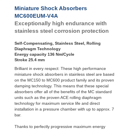
Profile
SC²25 to
Dampers
SC²190
Miniature Shock Absorbers
SC²300 to
Damping
MC600EUM-V4A
SC²650
Pads
Exceptionally high endurance with
MA30 to MA900
stainless steel corrosion protection
Self-Compensating, Stainless Steel, Rolling
Diaphragm Technology
Energy capacity 136 Nm/Cycle
Stroke 25.4 mm
Brilliant in every respect: These high performance
miniature shock absorbers in stainless steel are based
on the MC150 to MC600 product family and its proven
damping technology. This means that these special
absorbers offer all of the benefits of the MC standard
units such as the proven ACE rolling diaphragm
technology for maximum service life and direct
installation in a pressure chamber with up to approx. 7
bar.
Thanks to perfectly progressive maximum energy