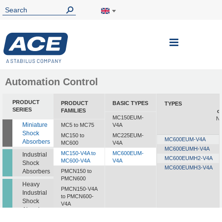
Toggle
Nav
Automation Control
PRODUCT
PRODUCT
BASIC TYPES
TYPES
SERIES
FAMILIES
c
MC150EUM-
Nm
Miniature
MC5 to MC75
V4A
Shock
MC150 to
MC225EUM-
MC600EUM-V4A
Absorbers
MC600
V4A
MC600EUMH-V4A
MC150-V4A to
MC600EUM-
Industrial
MC600EUMH2-V4A
MC600-V4A
V4A
Shock
MC600EUMH3-V4A
Absorbers
PMCN150 to
PMCN600
Heavy
PMCN150-V4A
Industrial
to PMCN600-
Shock
V4A
Absorbers
SC190 to SC925