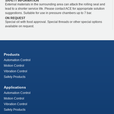
SAFETY INFORMATION
External materials in the surrounding area can attack the rolling seal and
lead to a shorter service life. Please contact ACE for appropriate solution
suggestions. Suitable for use in pressure chambers up to 7 bar.
ON REQUEST
Special oil with food approval. Special threads or other special options
available on request.
Products
Automation Control
Motion Control
Vibration Control
Safety Products
Applications
Automation Control
Motion Control
Vibration Control
Safety Products