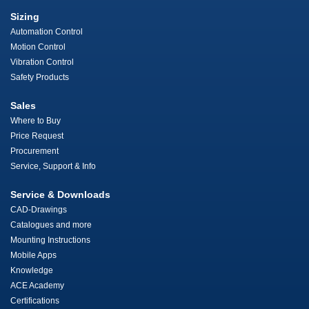
Sizing
Automation Control
Motion Control
Vibration Control
Safety Products
Sales
Where to Buy
Price Request
Procurement
Service, Support & Info
Service & Downloads
CAD-Drawings
Catalogues and more
Mounting Instructions
Mobile Apps
Knowledge
ACE Academy
Certifications