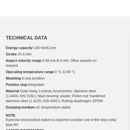
TECHNICAL DATA
Energy capacity
136 Nm/Cycle
Stroke
25.4 mm
Impact velocity range
0.06 m/s to 6 m/s. Other speeds on
request.
Operating temperature range
0 °C to 66 °C
Mounting
in any position
Positive stop
Integrated
Material
Outer body, Locknut, Accessories: stainless steel
(1.4404, AISI 316L); Main bearing: plastic; Piston rod: hardened
stainless steel (1.4125, AISI 440C); Rolling diaphragm: EPDM
Damping medium
oil, temperature stable
NOTE
If precise end position datum is required consider use of the stop collar
type AH.