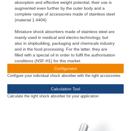
absorption and effective weight potential, their use is
augmented even further by the outer body and a
complete range of accessories made of stainless steel
(material 1.4404).
Miniature shock absorbers made of stainless steel are
mainly used in medical and electro-technology, but
also in shipbuilding, packaging and chemicals industry
and in the food processing. For the latter, they are
filled with a special oil in order to fulfil the authorisation
conditions (NSF-H1) for this market.
Configurator
Configure your individual shock absorber with the right accessories
Calculation Tool
Calculate the right shock absorber for your application