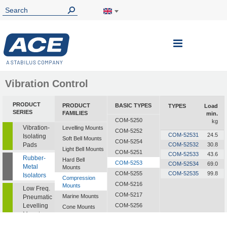
Toggle
Nav
Vibration Control
PRODUCT
PRODUCT
BASIC TYPES
TYPES
Load
SERIES
FAMILIES
min.
COM-5250
kg
Vibration-
Levelling Mounts
COM-5252
COM-52531
24.5
Isolating
Soft Bell Mounts
COM-5254
Pads
COM-52532
30.8
Light Bell Mounts
COM-5251
COM-52533
43.6
Rubber-
Hard Bell
COM-5253
COM-52534
69.0
Metal
Mounts
COM-5255
COM-52535
99.8
Isolators
Compression
COM-5216
Mounts
Low Freq.
COM-5217
Marine Mounts
Pneumatic
Levelling
COM-5256
Cone Mounts
Mounts
COM-5257
Universal
Mounts
CF-2