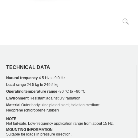
TECHNICAL DATA
Natural frequency
4.5 Hz to 9.0 Hz
Load range
24.5 kg to 249.5 kg
Operating temperature range
-30 °C to +80 °C
Environment
Resistant against UV radiation
Material
Outer body: zinc plated steel; Isolation medium:
Neoprene (chloroprene rubber)
NOTE
Not fail-safe. Low-frequency application range from about 15 Hz.
MOUNTING INFORMATION
Suitable for loads in pressure direction.