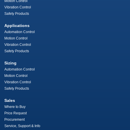
Motion Control
Vibration Control
Safety Products
Applications
Automation Control
Motion Control
Vibration Control
Safety Products
Sizing
Automation Control
Motion Control
Vibration Control
Safety Products
Sales
Where to Buy
Price Request
Procurement
Service, Support & Info