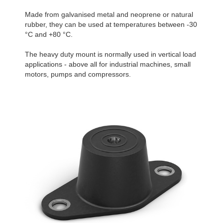
Made from galvanised metal and neoprene or natural
rubber, they can be used at temperatures between -30
°C and +80 °C.
The heavy duty mount is normally used in vertical load
applications - above all for industrial machines, small
motors, pumps and compressors.