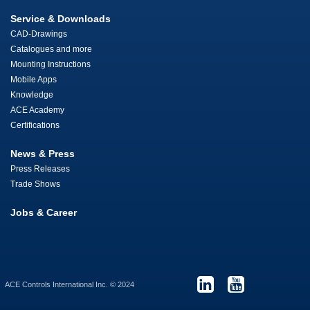
Service & Downloads
CAD-Drawings
Catalogues and more
Mounting Instructions
Mobile Apps
Knowledge
ACE Academy
Certifications
News & Press
Press Releases
Trade Shows
Jobs & Career
ACE Controls International Inc. © 2024