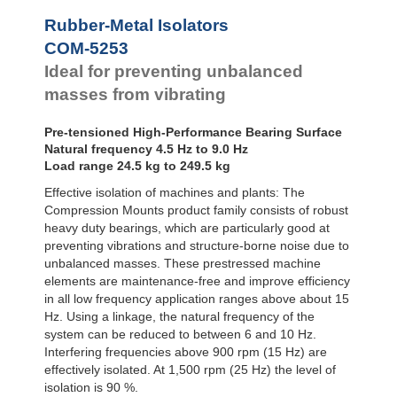
Bubble Mounts
Rubber-Metal Isolators
All Altitude
COM-5253
Mounts
Flex Locs
Ideal for preventing unbalanced
masses from vibrating
Pre-tensioned High-Performance Bearing Surface
Natural frequency 4.5 Hz to 9.0 Hz
Load range 24.5 kg to 249.5 kg
Effective isolation of machines and plants: The
Compression Mounts product family consists of robust
heavy duty bearings, which are particularly good at
preventing vibrations and structure-borne noise due to
unbalanced masses. These prestressed machine
elements are maintenance-free and improve efficiency
in all low frequency application ranges above about 15
Hz. Using a linkage, the natural frequency of the
system can be reduced to between 6 and 10 Hz.
Interfering frequencies above 900 rpm (15 Hz) are
effectively isolated. At 1,500 rpm (25 Hz) the level of
isolation is 90 %.