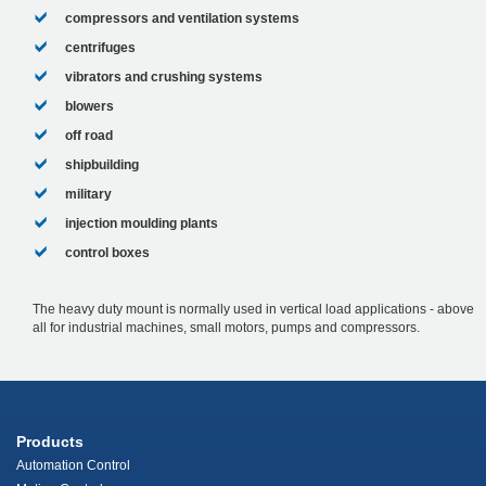
compressors and ventilation systems
centrifuges
vibrators and crushing systems
blowers
off road
shipbuilding
military
injection moulding plants
control boxes
The heavy duty mount is normally used in vertical load applications - above
all for industrial machines, small motors, pumps and compressors.
Products
Automation Control