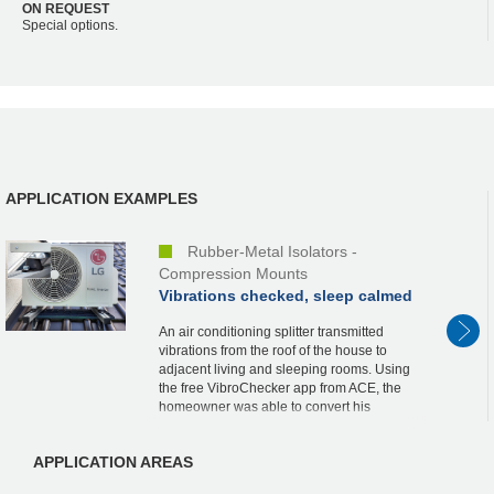
ON REQUEST
Special options.
APPLICATION EXAMPLES
Rubber-Metal Isolators -
Compression Mounts
Vibrations checked, sleep calmed
An air conditioning splitter transmitted
vibrations from the roof of the house to
adjacent living and sleeping rooms. Using
the free VibroChecker app from ACE, the
homeowner was able to convert his
iPhone into a measuring device and,
thanks to the...
APPLICATION AREAS