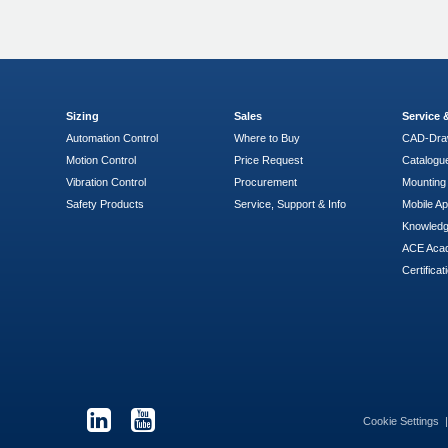
Sizing
Sales
Service
Automation Control
Where to Buy
CAD-Dra
Motion Control
Price Request
Catalogu
Vibration Control
Procurement
Mounting 
Safety Products
Service, Support & Info
Mobile A
Knowled
ACE Aca
Certificat
Cookie Settings