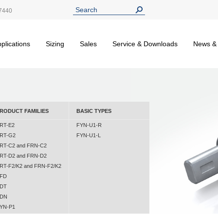
7440
plications
Sizing
Sales
Service & Downloads
News &
RODUCT FAMILIES
BASIC TYPES
RT-E2
FYN-U1-R
RT-G2
FYN-U1-L
RT-C2 and FRN-C2
RT-D2 and FRN-D2
RT-F2/K2 and FRN-F2/K2
FD
DT
DN
YN-P1
YN-N1