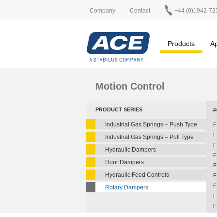
Company
Contact
+44 (0)1942-72
Products
Ap
Motion Control
PRODUCT SERIES
P
Industrial Gas Springs – Push Type
F
F
Industrial Gas Springs – Pull Type
F
Hydraulic Dampers
F
Door Dampers
F
Hydraulic Feed Controls
F
F
Rotary Dampers
F
F
F