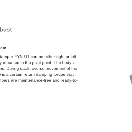
YN-U1
YN-S1
YT-H1 and FYN-H1
YT-LA3 and FYN-LA3
obust
Ncm
damper FYN-U1 can be either right or left
y mounted in the pivot point. The body is
zinc. During each reverse movement of the
e is a certain return damping torque that
mpers are maintenance-free and ready-to-