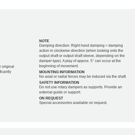
NOTE
Damping direction: Right hand damping = damping
action in clockwise direction (when looking onto the
output shaft or output shaft sleeve, depending on the
damper type). A play of approx. 5° can occur at the
beginning of movement.
 original
icantly
MOUNTING INFORMATION
No axial or radial forces may be induced via the shaft.
SAFETY INFORMATION
Do not use rotary dampers as supports. Provide an
external guide or support.
ON REQUEST
Special accessories available on request.