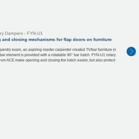
ry Dampers - FYN-U1
 and closing mechanisms for flap doors on furniture
rpentry exam, an aspiring master carpenter created TV/bar furniture in
bar element is provided with a rotatable 90° bar hatch. FYN-U1 rotary
rom ACE make opening and closing the hatch easier, but also protect