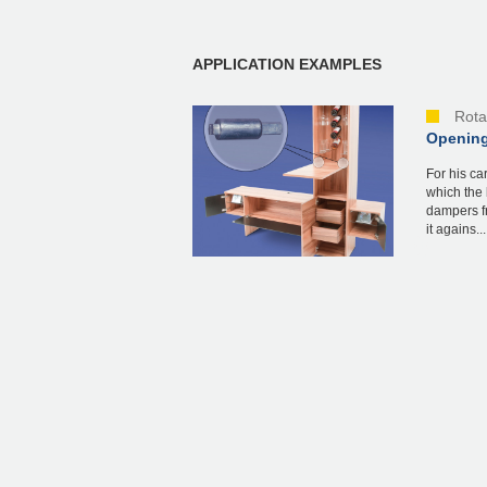
APPLICATION EXAMPLES
Rota
Opening
For his ca
which the 
dampers f
it agains...