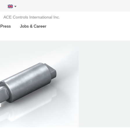
ACE Controls International Inc.
 Press
Jobs & Career