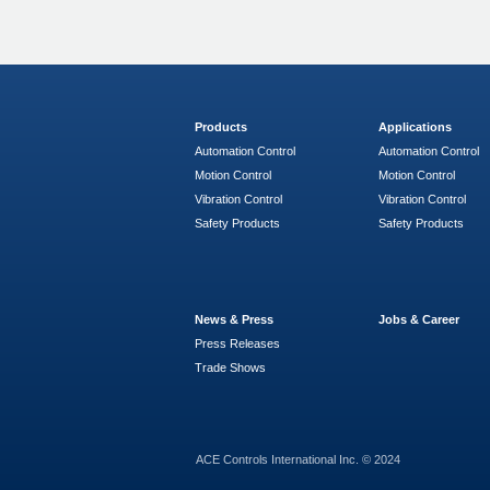
Products
Applications
Automation Control
Automation Control
Motion Control
Motion Control
Vibration Control
Vibration Control
Safety Products
Safety Products
News & Press
Jobs & Career
Press Releases
Trade Shows
ACE Controls International Inc. © 2024