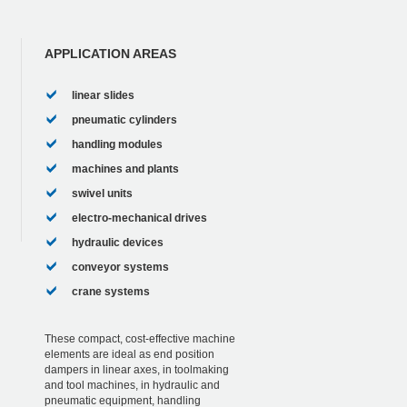
APPLICATION AREAS
linear slides
pneumatic cylinders
handling modules
machines and plants
swivel units
electro-mechanical drives
hydraulic devices
conveyor systems
crane systems
These compact, cost-effective machine
elements are ideal as end position
dampers in linear axes, in toolmaking
and tool machines, in hydraulic and
pneumatic equipment, handling