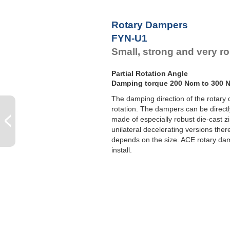
F
F
Rotary Dampers
F
FYN-U1
F
Small, strong and very r
Partial Rotation Angle
Damping torque 200 Ncm to 300 
The damping direction of the rotary 
rotation. The dampers can be directl
made of especially robust die-cast 
unilateral decelerating versions ther
depends on the size. ACE rotary da
install.