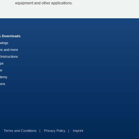
equipment and other applications.
 & Downloads
wings
es and more
Instructions
pps
ge
demy
ions
Terms and Conditions
Privacy Policy
Imprint