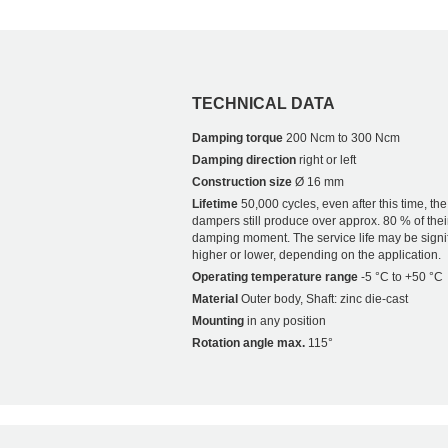
TECHNICAL DATA
Damping torque
200 Ncm to 300 Ncm
Damping direction
right or left
Construction size
Ø 16 mm
Lifetime
50,000 cycles, even after this time, the
dampers still produce over approx. 80 % of their
damping moment. The service life may be signif
higher or lower, depending on the application.
Operating temperature range
-5 °C to +50 °C
Material
Outer body, Shaft: zinc die-cast
Mounting
in any position
Rotation angle max.
115°