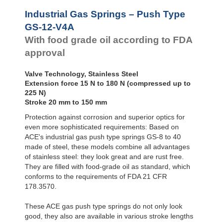
Door
Dampers
GS-28-VA
Industrial Gas Springs – Push Type
GS-40-VA
Hydraulic
GS-12-V4A
Feed
With food grade oil according to FDA
Controls
approval
Rotary
Dampers
Valve Technology, Stainless Steel
Extension force 15 N to 180 N (compressed up to
225 N)
Stroke 20 mm to 150 mm
Protection against corrosion and superior optics for
even more sophisticated requirements: Based on
ACE's industrial gas push type springs GS-8 to 40
made of steel, these models combine all advantages
of stainless steel: they look great and are rust free.
They are filled with food-grade oil as standard, which
conforms to the requirements of FDA 21 CFR
178.3570.
These ACE gas push type springs do not only look
good, they also are available in various stroke lengths