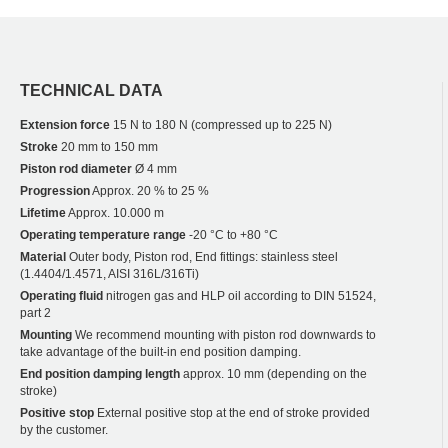
TECHNICAL DATA
Extension force
15 N to 180 N (compressed up to 225 N)
Stroke
20 mm to 150 mm
Piston rod diameter
Ø 4 mm
Progression
Approx. 20 % to 25 %
Lifetime
Approx. 10.000 m
Operating temperature range
-20 °C to +80 °C
Material
Outer body, Piston rod, End fittings: stainless steel
(1.4404/1.4571, AISI 316L/316Ti)
Operating fluid
nitrogen gas and HLP oil according to DIN 51524,
part 2
Mounting
We recommend mounting with piston rod downwards to
take advantage of the built-in end position damping.
End position damping length
approx. 10 mm (depending on the
stroke)
Positive stop
External positive stop at the end of stroke provided
by the customer.