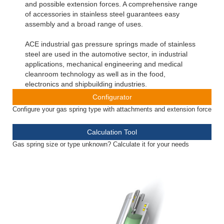
and possible extension forces. A comprehensive range
of accessories in stainless steel guarantees easy
assembly and a broad range of uses.
ACE industrial gas pressure springs made of stainless
steel are used in the automotive sector, in industrial
applications, mechanical engineering and medical
cleanroom technology as well as in the food,
electronics and shipbuilding industries.
Configurator
Configure your gas spring type with attachments and extension force
Calculation Tool
Gas spring size or type unknown? Calculate it for your needs