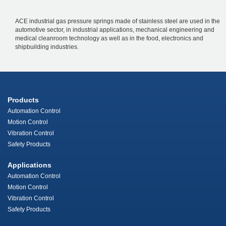
ACE industrial gas pressure springs made of stainless steel are used in the
automotive sector, in industrial applications, mechanical engineering and
medical cleanroom technology as well as in the food, electronics and
shipbuilding industries.
Products
Automation Control
Motion Control
Vibration Control
Safety Products
Applications
Automation Control
Motion Control
Vibration Control
Safety Products