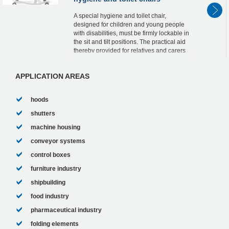
A special hygiene and toilet chair,
designed for children and young people
with disabilities, must be firmly lockable in
the sit and tilt positions. The practical aid
thereby provided for relatives and carers
can be attributed to two lockable ACE ...
APPLICATION AREAS
hoods
shutters
machine housing
conveyor systems
control boxes
furniture industry
shipbuilding
food industry
pharmaceutical industry
folding elements