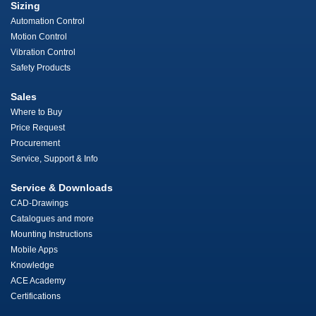
Sizing
Automation Control
Motion Control
Vibration Control
Safety Products
Sales
Where to Buy
Price Request
Procurement
Service, Support & Info
Service & Downloads
CAD-Drawings
Catalogues and more
Mounting Instructions
Mobile Apps
Knowledge
ACE Academy
Certifications