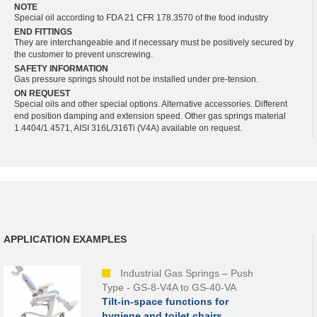
NOTE
Special oil according to FDA 21 CFR 178.3570 of the food industry
END FITTINGS
They are interchangeable and if necessary must be positively secured by
the customer to prevent unscrewing.
SAFETY INFORMATION
Gas pressure springs should not be installed under pre-tension.
ON REQUEST
Special oils and other special options. Alternative accessories. Different
end position damping and extension speed. Other gas springs material
1.4404/1.4571, AISI 316L/316Ti (V4A) available on request.
APPLICATION EXAMPLES
Industrial Gas Springs – Push
Type - GS-8-V4A to GS-40-VA
Tilt-in-space functions for
hygiene and toilet chairs