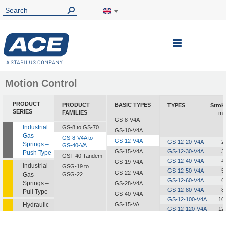
Toggle
Nav
Motion Control
PRODUCT
PRODUCT
BASIC TYPES
TYPES
Strok
SERIES
FAMILIES
m
GS-8-V4A
Industrial
GS-8 to GS-70
GS-10-V4A
Gas
GS-8-V4A to
GS-12-V4A
GS-12-20-V4A
2
Springs –
GS-40-VA
GS-15-V4A
GS-12-30-V4A
3
Push Type
GST-40 Tandem
GS-12-40-V4A
4
GS-19-V4A
Industrial
GSG-19 to
GS-12-50-V4A
5
GS-22-V4A
Gas
GSG-22
GS-12-60-V4A
6
Springs –
GS-28-V4A
GS-12-80-V4A
8
Pull Type
GS-40-V4A
GS-12-100-V4A
10
Hydraulic
GS-15-VA
GS-12-120-V4A
12
Dampers
GS-19-VA
GS-12-150-V4A
15
GS-22-VA