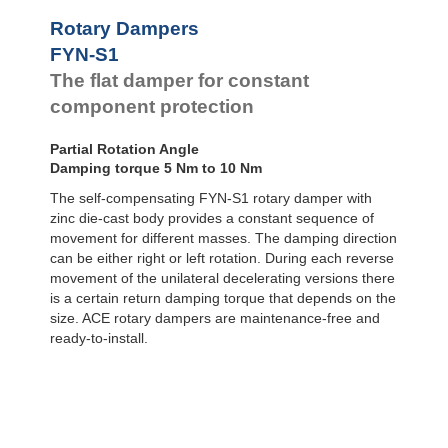
FYN-U1
Rotary Dampers
Rotary Dampers
FYN-S1
FYN-S1
FYT-H1 and FYN-H1
The flat damper for constant
FYT-LA3 and FYN-LA3
component protection
Partial Rotation Angle
Damping torque 5 Nm to 10 Nm
The self-compensating FYN-S1 rotary damper with
zinc die-cast body provides a constant sequence of
movement for different masses. The damping direction
can be either right or left rotation. During each reverse
movement of the unilateral decelerating versions there
is a certain return damping torque that depends on the
size. ACE rotary dampers are maintenance-free and
ready-to-install.