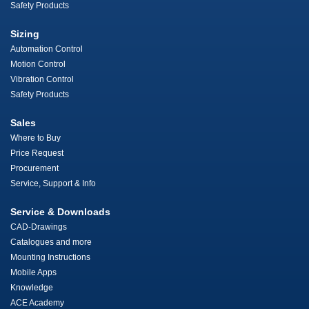
Safety Products
Sizing
Automation Control
Motion Control
Vibration Control
Safety Products
Sales
Where to Buy
Price Request
Procurement
Service, Support & Info
Service & Downloads
CAD-Drawings
Catalogues and more
Mounting Instructions
Mobile Apps
Knowledge
ACE Academy