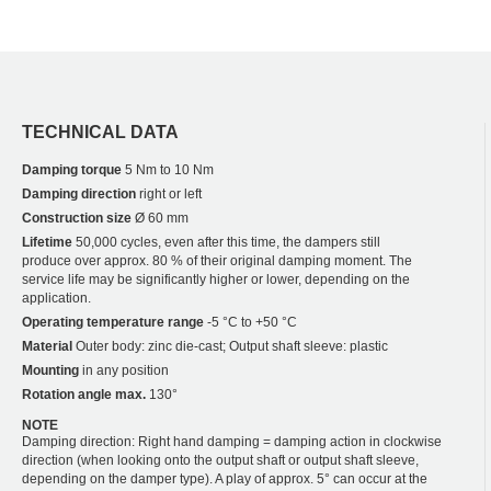
TECHNICAL DATA
Damping torque
5 Nm to 10 Nm
Damping direction
right or left
Construction size
Ø 60 mm
Lifetime
50,000 cycles, even after this time, the dampers still
produce over approx. 80 % of their original damping moment. The
service life may be significantly higher or lower, depending on the
application.
Operating temperature range
-5 °C to +50 °C
Material
Outer body: zinc die-cast; Output shaft sleeve: plastic
Mounting
in any position
Rotation angle max.
130°
NOTE
Damping direction: Right hand damping = damping action in clockwise
direction (when looking onto the output shaft or output shaft sleeve,
depending on the damper type). A play of approx. 5° can occur at the