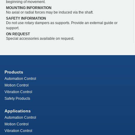
beginning of movement.
MOUNTING INFORMATION
No axial or radial forces may be induced via the shaft.
SAFETY INFORMATION
Do not use rotary dampers as supports. Provide an external guide or
support.
ON REQUEST
Special accessories available on request.
Products
Automation Control
Motion Control
Vibration Control
Safety Products
Applications
Automation Control
Motion Control
Vibration Control