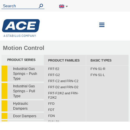
Toggle
Nav
Motion Control
PRODUCT SERIES
PRODUCT FAMILIES
BASIC TYPES
Industrial Gas
FRT-E2
FYN-S1-R
Springs – Push
FRT-G2
FYN-S1-L
Type
FRT-C2 and FRN-C2
Industrial Gas
FRT-D2 and FRN-D2
Springs – Pull
FRT-F2/K2 and FRN-
Type
F2/K2
Hydraulic
FFD
Dampers
FDT
Door Dampers
FDN
FYN-P1
Hydraulic Feed
FYN-N1
Controls