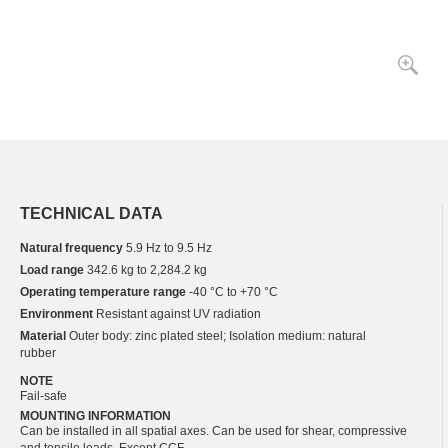
TECHNICAL DATA
Natural frequency
5.9 Hz to 9.5 Hz
Load range
342.6 kg to 2,284.2 kg
Operating temperature range
-40 °C to +70 °C
Environment
Resistant against UV radiation
Material
Outer body: zinc plated steel; Isolation medium: natural
rubber
NOTE
Fail-safe
MOUNTING INFORMATION
Can be installed in all spatial axes. Can be used for shear, compressive
and tensile loads. Except CCF.