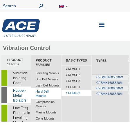
Toggle
Nav
Vibration Control
PRODUCT
PRODUCT
BASIC TYPES
TYPES
L
SERIES
FAMILIES
CM-VSC1
Vibration-
Levelling Mounts
CM-VSC2
CFBMH1605820W
3
Isolating
Soft Bell Mounts
CM-VSC3
Pads
CFBMH1605820M
6
Light Bell Mounts
CFBMH-1
CFBMH1806620W
4
Rubber-
Hard Bell
CFBMH-2
CFBMH1806620M
9
Metal
Mounts
Isolators
Compression
Mounts
Low Freq.
Marine Mounts
Pneumatic
Levelling
Cone Mounts
Mounts
Universal
Mounts