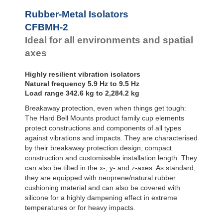
Bubble Mounts
Rubber-Metal Isolators
All Altitude
CFBMH-2
Mounts
Flex Locs
Ideal for all environments and spatial
axes
Highly resilient vibration isolators
Natural frequency 5.9 Hz to 9.5 Hz
Load range 342.6 kg to 2,284.2 kg
Breakaway protection, even when things get tough:
The Hard Bell Mounts product family cup elements
protect constructions and components of all types
against vibrations and impacts. They are characterised
by their breakaway protection design, compact
construction and customisable installation length. They
can also be tilted in the x-, y- and z-axes. As standard,
they are equipped with neoprene/natural rubber
cushioning material and can also be covered with
silicone for a highly dampening effect in extreme
temperatures or for heavy impacts.