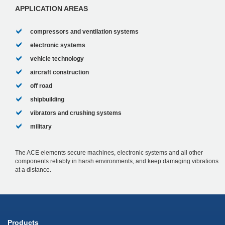
fact that this was succes...
APPLICATION AREAS
compressors and ventilation systems
electronic systems
vehicle technology
aircraft construction
off road
shipbuilding
vibrators and crushing systems
military
The ACE elements secure machines, electronic systems and all other
components reliably in harsh environments, and keep damaging vibrations
at a distance.
Products