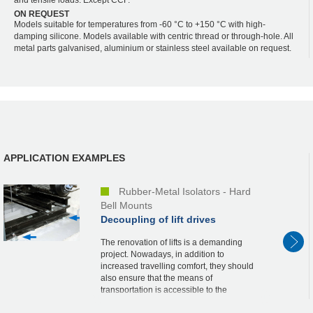
ON REQUEST
Models suitable for temperatures from -60 °C to +150 °C with high-
damping silicone. Models available with centric thread or through-hole. All
metal parts galvanised, aluminium or stainless steel available on request.
APPLICATION EXAMPLES
Rubber-Metal Isolators - Hard
Bell Mounts
Decoupling of lift drives
The renovation of lifts is a demanding
project. Nowadays, in addition to
increased travelling comfort, they should
also ensure that the means of
transportation is accessible to the
handicapped and that they are quiet. The