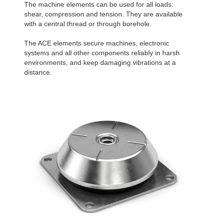
The machine elements can be used for all loads:
shear, compression and tension. They are available
with a central thread or through borehole.
The ACE elements secure machines, electronic
systems and all other components reliably in harsh
environments, and keep damaging vibrations at a
distance.