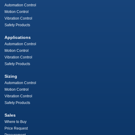
Automation Control
Motion Control
Vibration Control
Safety Products
Applications
Automation Control
Motion Control
Vibration Control
Safety Products
Sizing
Automation Control
Motion Control
Vibration Control
Safety Products
Sales
Where to Buy
Price Request