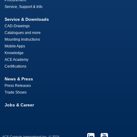
Procurement
Service, Support & Info
Service & Downloads
CAD-Drawings
Catalogues and more
Mounting Instructions
Mobile Apps
Knowledge
ACE Academy
Certifications
News & Press
Press Releases
Trade Shows
Jobs & Career
ACE Controls International Inc. © 2024