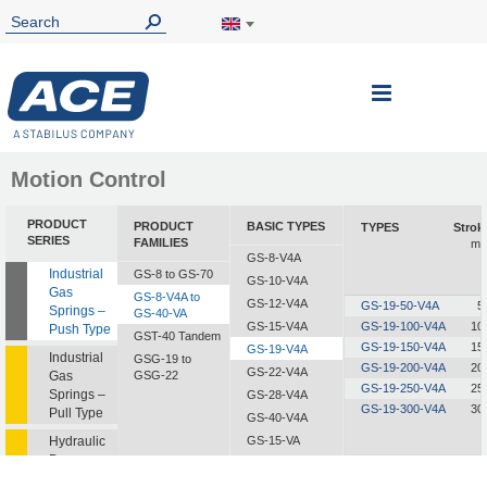
Toggle
Nav
Motion Control
PRODUCT
PRODUCT
BASIC TYPES
TYPES
Strok
SERIES
FAMILIES
m
GS-8-V4A
Industrial
GS-8 to GS-70
GS-10-V4A
Gas
GS-8-V4A to
GS-12-V4A
GS-19-50-V4A
5
Springs –
GS-40-VA
GS-15-V4A
GS-19-100-V4A
10
Push Type
GST-40 Tandem
GS-19-150-V4A
15
GS-19-V4A
Industrial
GSG-19 to
GS-19-200-V4A
20
GS-22-V4A
Gas
GSG-22
GS-19-250-V4A
25
Springs –
GS-28-V4A
GS-19-300-V4A
30
Pull Type
GS-40-V4A
Hydraulic
GS-15-VA
Dampers
GS-19-VA
GS-22-VA