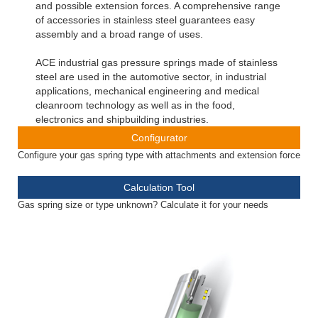
and possible extension forces. A comprehensive range
of accessories in stainless steel guarantees easy
assembly and a broad range of uses.
ACE industrial gas pressure springs made of stainless
steel are used in the automotive sector, in industrial
applications, mechanical engineering and medical
cleanroom technology as well as in the food,
electronics and shipbuilding industries.
Configurator
Configure your gas spring type with attachments and extension force
Calculation Tool
Gas spring size or type unknown? Calculate it for your needs