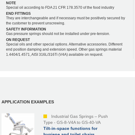
NOTE
Special oil according to FDA 21 CFR 178.3570 of the food industry
END FITTINGS
They are interchangeable and if necessary must be positively secured by
the customer to prevent unscrewing.
SAFETY INFORMATION
Gas pressure springs should not be installed under pre-tension.
ON REQUEST
Special oils and other special options. Alternative accessories. Different
end position damping and extension speed. Other gas springs material
1.4404/1.4571, AISI 316L/316Ti (V4A) available on request.
APPLICATION EXAMPLES
Industrial Gas Springs – Push
Type - GS-8-V4A to GS-40-VA
Tilt-in-space functions for
hygiene and toilet chairs