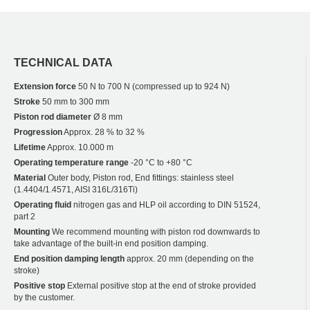
TECHNICAL DATA
Extension force
50 N to 700 N (compressed up to 924 N)
Stroke
50 mm to 300 mm
Piston rod diameter
Ø 8 mm
Progression
Approx. 28 % to 32 %
Lifetime
Approx. 10.000 m
Operating temperature range
-20 °C to +80 °C
Material
Outer body, Piston rod, End fittings: stainless steel
(1.4404/1.4571, AISI 316L/316Ti)
Operating fluid
nitrogen gas and HLP oil according to DIN 51524,
part 2
Mounting
We recommend mounting with piston rod downwards to
take advantage of the built-in end position damping.
End position damping length
approx. 20 mm (depending on the
stroke)
Positive stop
External positive stop at the end of stroke provided
by the customer.