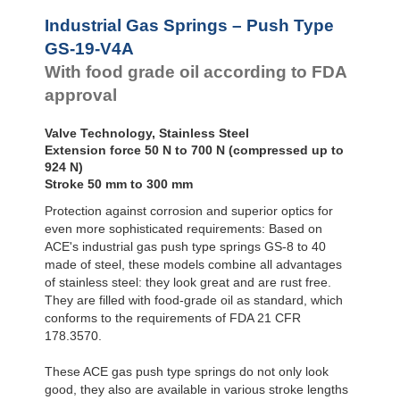
Door
Dampers
GS-28-VA
Industrial Gas Springs – Push Type
GS-40-VA
Hydraulic
GS-19-V4A
Feed
With food grade oil according to FDA
Controls
approval
Rotary
Dampers
Valve Technology, Stainless Steel
Extension force 50 N to 700 N (compressed up to
924 N)
Stroke 50 mm to 300 mm
Protection against corrosion and superior optics for
even more sophisticated requirements: Based on
ACE's industrial gas push type springs GS-8 to 40
made of steel, these models combine all advantages
of stainless steel: they look great and are rust free.
They are filled with food-grade oil as standard, which
conforms to the requirements of FDA 21 CFR
178.3570.
These ACE gas push type springs do not only look
good, they also are available in various stroke lengths