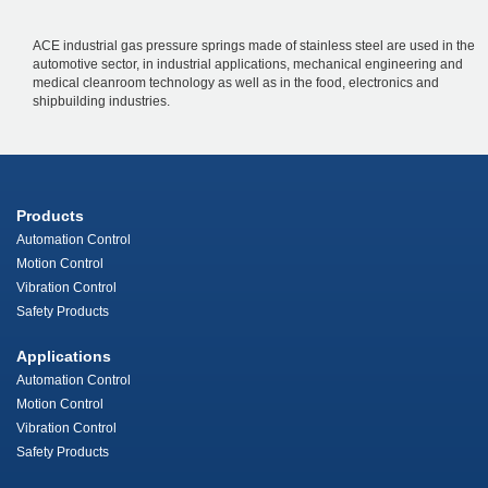
ACE industrial gas pressure springs made of stainless steel are used in the
automotive sector, in industrial applications, mechanical engineering and
medical cleanroom technology as well as in the food, electronics and
shipbuilding industries.
Products
Automation Control
Motion Control
Vibration Control
Safety Products
Applications
Automation Control
Motion Control
Vibration Control
Safety Products