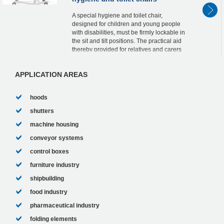
A special hygiene and toilet chair,
designed for children and young people
with disabilities, must be firmly lockable in
the sit and tilt positions. The practical aid
thereby provided for relatives and carers
can be attributed to two lockable ACE ...
APPLICATION AREAS
hoods
shutters
machine housing
conveyor systems
control boxes
furniture industry
shipbuilding
food industry
pharmaceutical industry
folding elements