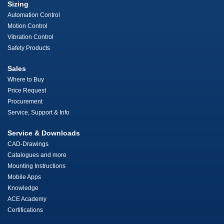
Sizing
Automation Control
Motion Control
Vibration Control
Safety Products
Sales
Where to Buy
Price Request
Procurement
Service, Support & Info
Service & Downloads
CAD-Drawings
Catalogues and more
Mounting Instructions
Mobile Apps
Knowledge
ACE Academy
Certifications