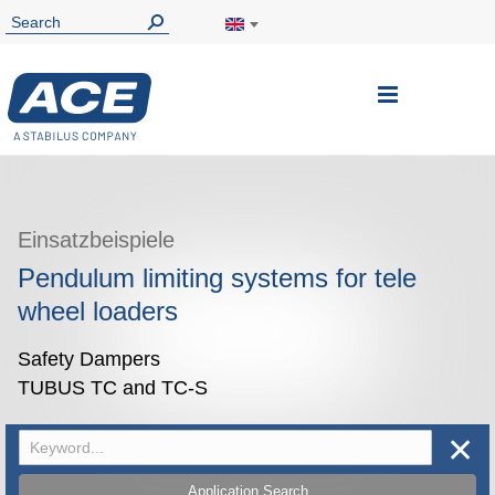
Toggle
Nav
Einsatzbeispiele
Pendulum limiting systems for tele
wheel loaders
Safety Dampers
TUBUS TC and TC-S
✕
Application Search