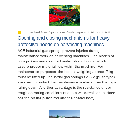
Industrial Gas Springs – Push Type - GS-8 to GS-70
Opening and closing mechanisms for heavy
protective hoods on harvesting machines
ACE industrial gas springs prevent injuries during
maintenance work on harvesting machines. The blades of
corn pickers are arranged under plastic hoods, which
assure proper material flow within the machine. For
maintenance purposes, the hoods, weighing approx. 7 kg,
must be lifted up. Industrial gas springs GS-22 (push type)
are used to protect the maintenance workers from the flaps
falling down. A further advantage is the resistance under
rough operating conditions due to a wear-resistant surface
coating on the piston rod and the coated body.