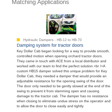
Matching Applications
Hydraulic Dampers - HB-12 to HB-70
Damping system for tractor doors
Key Dollar Cab began looking for a way to provide smooth,
controlled motion when opening orchard tractor doors.
They came in touch with ACE from a local distributor and
worked with our team to find the perfect solution.<br />A
custom HB15 damper solved this unique problem for Key
Dollar Cab, they needed a damper that would provide an
adjustable resistance for the opening swing of the door.
The door only needed to be gently slowed at the end of the
swing to prevent it from slamming open and causing
damage to the tractor cab. The damper has no resistance
when closing to eliminate undue stress on the operator and
to allow the door to close easily and tightly.