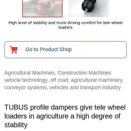
High level of stability and more driving comfort for tele-wheel
loaders
Go to Product Shop
Agricultural Machines, Construction Machines
vehicle technology, off road, agricultural machinery,
conveyor systems, vehicles and transport industry
TUBUS profile dampers give tele wheel
loaders in agriculture a high degree of
stability