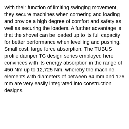
With their function of limiting swinging movement,
they secure machines when cornering and loading
and provide a high degree of comfort and safety as
well as securing the loaders. A further advantage is
that the shovel can be loaded up to its full capacity
for better performance when levelling and pushing.
Small cost, large force absorption: The TUBUS
profile damper TC design series employed here
convinces with its energy absorption in the range of
450 Nm up to 12,725 Nm, whereby the machine
elements with diameters of between 64 mm and 176
mm are very easily integrated into construction
designs.