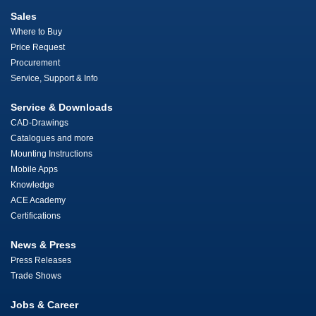
Sales
Where to Buy
Price Request
Procurement
Service, Support & Info
Service & Downloads
CAD-Drawings
Catalogues and more
Mounting Instructions
Mobile Apps
Knowledge
ACE Academy
Certifications
News & Press
Press Releases
Trade Shows
Jobs & Career