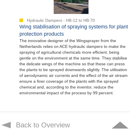
Hydraulic Dampers - HB-12 to HB-70
Wing stabilisation of spraying systems for plant
protection products
The innovative designer of the Wingsprayer from the
Netherlands relies on ACE hydraulic dampers to make the
spraying of agricultural chemicals more efficient, being
gentle on the environment at the same time. They stabilise
the delicate wings of the machine so that these can press
the plants to be sprayed downwards slightly. The utilisation
of aerodynamic air currents and the effect of the air stream
ensure a finer coverage of the plants with the sprayed
chemical and, according to the inventor, reduce the
environmental impact of the process by 99 percent.
Back to Overview