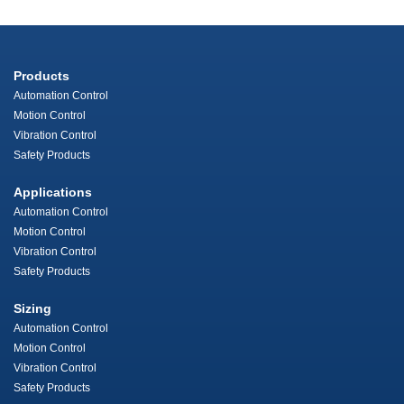
Products
Automation Control
Motion Control
Vibration Control
Safety Products
Applications
Automation Control
Motion Control
Vibration Control
Safety Products
Sizing
Automation Control
Motion Control
Vibration Control
Safety Products