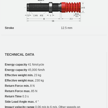
Stroke
12.5 mm
TECHNICAL DATA
Energy capacity
41 Nm/cycle
Energy capacity
45,000 Nm/h
Effective weight min.
23 kg
Effective weight max.
230 kg
Return Force min.
8 N
Return Force max.
85 N
Return Time
0.3 s
Side Load Angle max.
4 °
Impact velocity range
0.06 m/s to 6 m/s. Other speeds on