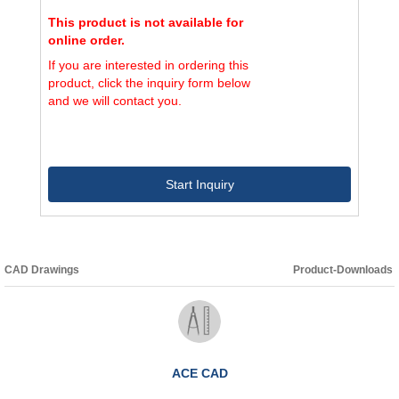
This product is not available for
online order.
If you are interested in ordering this
product, click the inquiry form below
and we will contact you.
Start Inquiry
CAD Drawings
Product-Downloads
ACE CAD