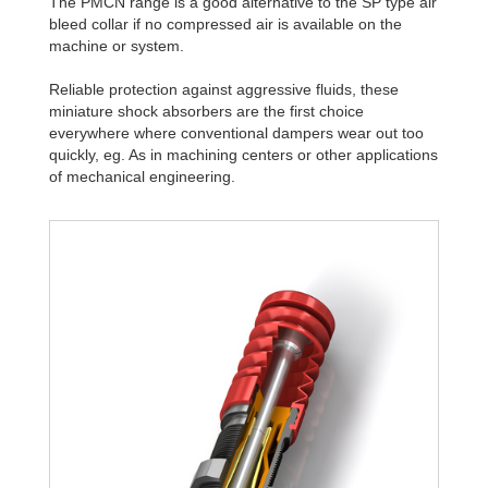
The PMCN range is a good alternative to the SP type air
bleed collar if no compressed air is available on the
machine or system.
Reliable protection against aggressive fluids, these
miniature shock absorbers are the first choice
everywhere where conventional dampers wear out too
quickly, eg. As in machining centers or other applications
of mechanical engineering.