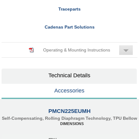
Traceparts
Cadenas Part Solutions
Operating & Mounting Instructions
Technical Details
Accessories
PMCN225EUMH
Self-Compensating, Rolling Diaphragm Technology, TPU Bellow
DIMENSIONS