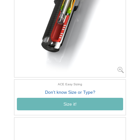
ACE Easy Sizing
Don't know Size or Type?
Size it!