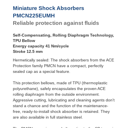
Profile
SC²25 to
Dampers
SC²190
Miniature Shock Absorbers
SC²300 to
Damping
PMCN225EUMH
SC²650
Pads
Reliable protection against fluids
MA30 to MA900
Self-Compensating, Rolling Diaphragm Technology,
TPU Bellow
Energy capacity 41 Nm/cycle
Stroke 12.5 mm
Hermetically sealed: The shock absorbers from the ACE
Protection family PMCN have a compact, perfectly
sealed cap as a special feature.
This protection bellows, made of TPU (thermoplastic
polyurethane), safely encapsulates the proven ACE
rolling diaphragm from the outside environment.
Aggressive cutting, lubricating and cleaning agents don't
stand a chance and the function of the maintenance-
free, ready-to-install shock absorber is retained. They
are also available in full stainless steel.