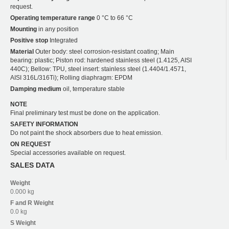
request.
Operating temperature range
0 °C to 66 °C
Mounting
in any position
Positive stop
Integrated
Material
Outer body: steel corrosion-resistant coating; Main
bearing: plastic; Piston rod: hardened stainless steel (1.4125, AISI
440C); Bellow: TPU, steel insert: stainless steel (1.4404/1.4571,
AISI 316L/316Ti); Rolling diaphragm: EPDM
Damping medium
oil, temperature stable
NOTE
Final preliminary test must be done on the application.
SAFETY INFORMATION
Do not paint the shock absorbers due to heat emission.
ON REQUEST
Special accessories available on request.
SALES DATA
Weight
0.000 kg
F and R
Weight
0.0 kg
S
Weight