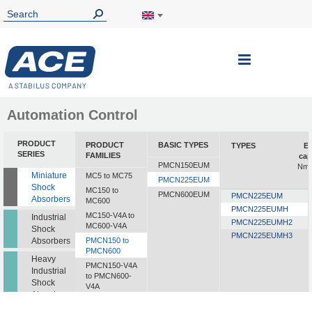
Toggle
Nav
Automation Control
PRODUCT
PRODUCT
BASIC TYPES
TYPES
En
SERIES
FAMILIES
cap
PMCN150EUM
Nm/
Miniature
MC5 to MC75
PMCN225EUM
Shock
MC150 to
PMCN600EUM
PMCN225EUM
Absorbers
MC600
PMCN225EUMH
MC150-V4A to
Industrial
PMCN225EUMH2
MC600-V4A
Shock
PMCN225EUMH3
Absorbers
PMCN150 to
PMCN600
Heavy
PMCN150-V4A
Industrial
to PMCN600-
Shock
V4A
Absorbers
SC190 to SC925