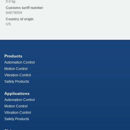
0.0 kg
Customs tariff number
84879059
Country of origin
US
Products
Automation Control
Motion Control
Vibration Control
Safety Products
Applications
Automation Control
Motion Control
Vibration Control
Safety Products