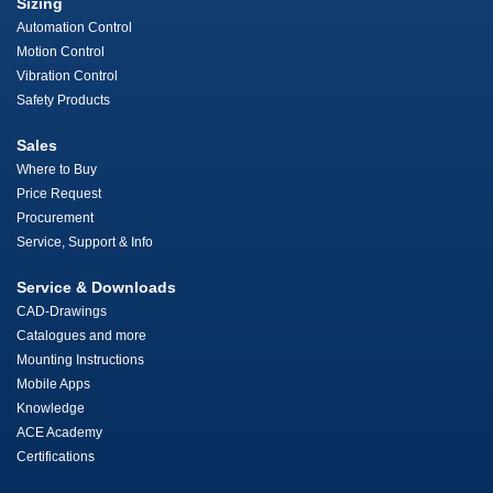
Sizing
Automation Control
Motion Control
Vibration Control
Safety Products
Sales
Where to Buy
Price Request
Procurement
Service, Support & Info
Service & Downloads
CAD-Drawings
Catalogues and more
Mounting Instructions
Mobile Apps
Knowledge
ACE Academy
Certifications