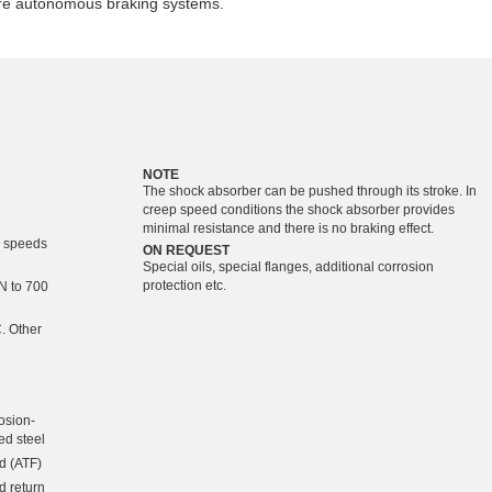
are autonomous braking systems.
NOTE
The shock absorber can be pushed through its stroke. In
creep speed conditions the shock absorber provides
minimal resistance and there is no braking effect.
r speeds
ON REQUEST
Special oils, special flanges, additional corrosion
protection etc.
kN to 700
. Other
osion-
ed steel
d (ATF)
d return