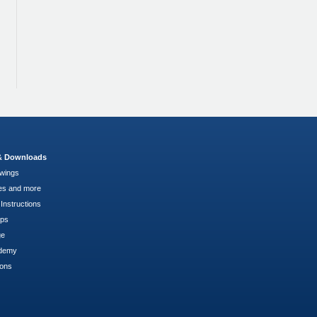
 & Downloads
wings
es and more
Instructions
pps
ge
demy
ions