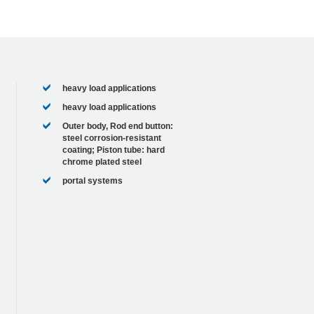
heavy load applications
heavy load applications
Outer body, Rod end button:
steel corrosion-resistant
coating; Piston tube: hard
chrome plated steel
portal systems