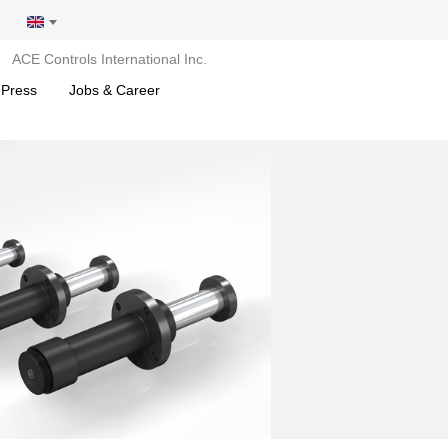
ACE Controls International Inc.
 Press
Jobs & Career