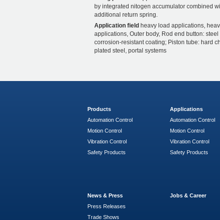
by integrated nitogen accumulator combined wi
additional return spring.
Application field
heavy load applications, heav
applications, Outer body, Rod end button: steel
corrosion-resistant coating; Piston tube: hard 
plated steel, portal systems
Products
Applications
Automation Control
Automation Control
Motion Control
Motion Control
Vibration Control
Vibration Control
Safety Products
Safety Products
News & Press
Jobs & Career
Press Releases
Trade Shows