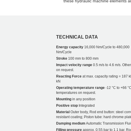
these hydraulic machine elements 
TECHNICAL DATA
Energy capacity
16,000 Nm/Cycle to 480,000
Nm/Cycle
Stroke
100 mm to 800 mm
Impact velocity range
0.5 m/s to 4.6 m/s. Othe
on request.
Reacting Force
at max. capacity rating = 187 
kN
Operating temperature range
-12 °C to +66 °C
temperatures on request.
Mounting
in any position
Positive stop
Integrated
Material
Outer body, Rod end button: steel corr
resistant coating; Piston tube: hard chrome plat
Damping medium
Automatic Transmission Flui
Filling pressure
approx. 0.55 bar to 1.1 bar. Ro