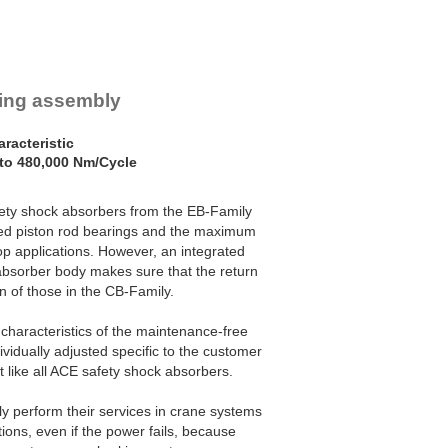
ring assembly
racteristic
to 480,000 Nm/Cycle
ety shock absorbers from the EB-Family
ized piston rod bearings and the maximum
p applications. However, an integrated
absorber body makes sure that the return
n of those in the CB-Family.
characteristics of the maintenance-free
ividually adjusted specific to the customer
st like all ACE safety shock absorbers.
y perform their services in crane systems
ons, even if the power fails, because