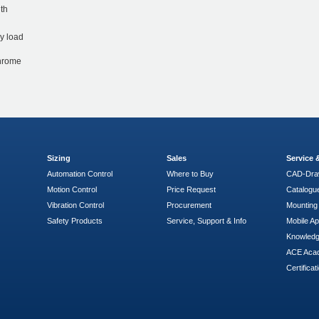
th
y load
chrome
Sizing
Sales
Service
Automation Control
Where to Buy
CAD-Dra
Motion Control
Price Request
Catalogu
Vibration Control
Procurement
Mounting 
Safety Products
Service, Support & Info
Mobile A
Knowled
ACE Aca
Certificat