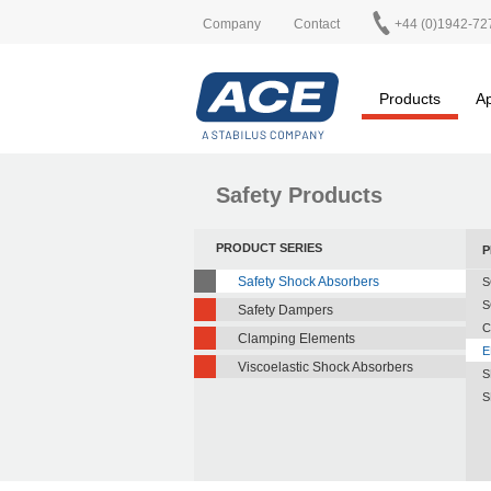
Company
Contact
+44 (0)1942-72
Products
Ap
Safety Products
PRODUCT SERIES
P
Safety Shock Absorbers
S
S
Safety Dampers
C
Clamping Elements
E
Viscoelastic Shock Absorbers
S
S