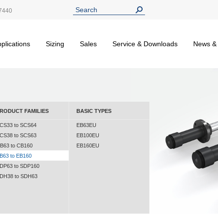
7440
plications
Sizing
Sales
Service & Downloads
News &
RODUCT FAMILIES
BASIC TYPES
CS33 to SCS64
EB63EU
CS38 to SCS63
EB100EU
B63 to CB160
EB160EU
B63 to EB160
DP63 to SDP160
DH38 to SDH63