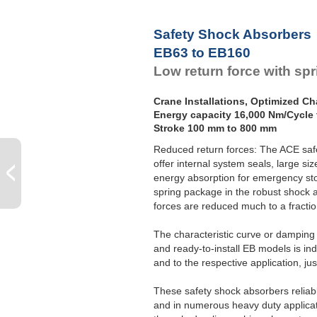
Safety Shock Absorbers
EB63 to EB160
Low return force with sp
Crane Installations, Optimized Cha
Energy capacity 16,000 Nm/Cycle 
Stroke 100 mm to 800 mm
Reduced return forces: The ACE saf
offer internal system seals, large s
energy absorption for emergency sto
spring package in the robust shock 
forces are reduced much to a fractio
The characteristic curve or damping 
and ready-to-install EB models is ind
and to the respective application, ju
These safety shock absorbers reliabl
and in numerous heavy duty applicati