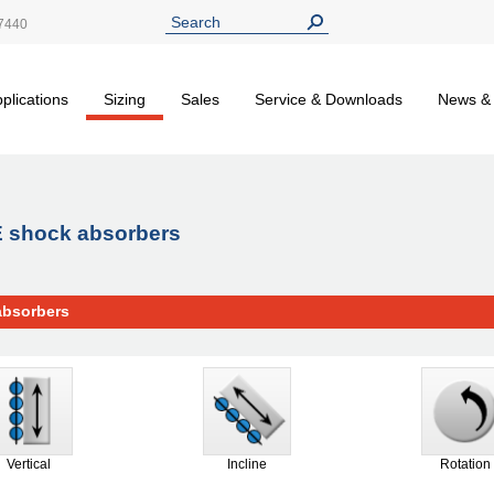
7440
plications
Sizing
Sales
Service & Downloads
News &
CE shock absorbers
absorbers
Vertical
Incline
Rotation