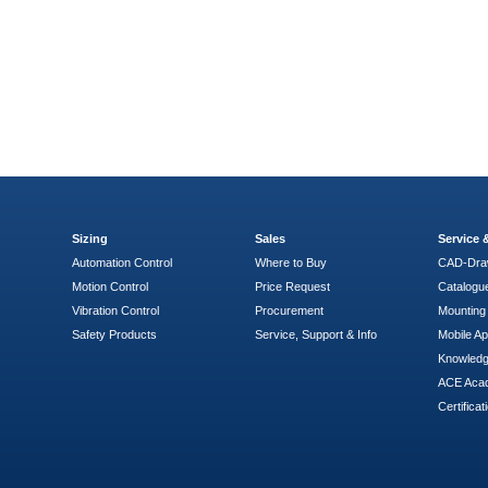
Sizing
Sales
Service
Automation Control
Where to Buy
CAD-Dra
Motion Control
Price Request
Catalogu
Vibration Control
Procurement
Mounting 
Safety Products
Service, Support & Info
Mobile A
Knowled
ACE Aca
Certificat