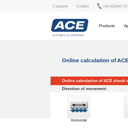
Company
Contact
+44 (0)1942-72
Products
Ap
Online calculation of A
Online calculation of ACE shock 
Direction of movement
Horizontal