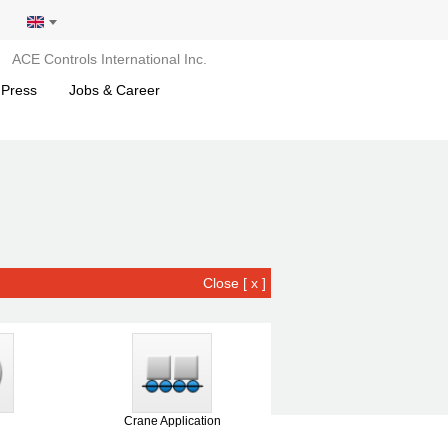
ACE Controls International Inc.
 Press
Jobs & Career
Close [ x ]
Crane Application