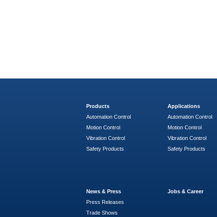
Products
Applications
Automation Control
Automation Control
Motion Control
Motion Control
Vibration Control
Vibration Control
Safety Products
Safety Products
News & Press
Jobs & Career
Press Releases
Trade Shows