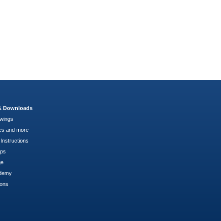
 & Downloads
wings
es and more
Instructions
pps
ge
demy
ions