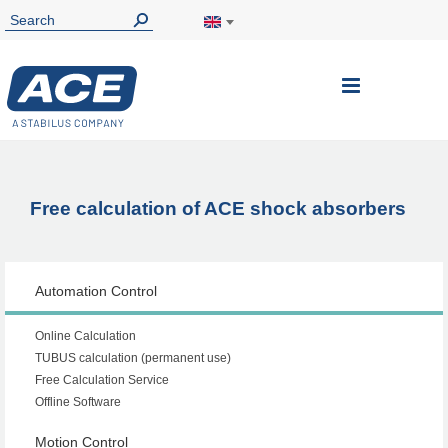
Toggle
Nav
Free calculation of ACE shock absorbers
Automation Control
Online Calculation
TUBUS calculation (permanent use)
Free Calculation Service
Offline Software
Motion Control