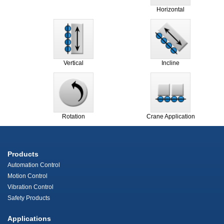
Horizontal
Vertical
Incline
Rotation
Crane Application
Products
Automation Control
Motion Control
Vibration Control
Safety Products
Applications