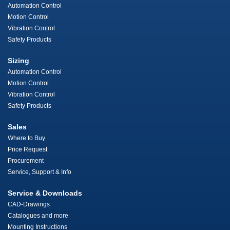
Automation Control
Motion Control
Vibration Control
Safety Products
Sizing
Automation Control
Motion Control
Vibration Control
Safety Products
Sales
Where to Buy
Price Request
Procurement
Service, Support & Info
Service & Downloads
CAD-Drawings
Catalogues and more
Mounting Instructions