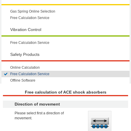
Gas Spring Online Selection
Free Calculation Service
Vibration Control
Free Calculation Service
Safety Products
Online Calculation
Free Calculation Service
Offline Software
Free calculation of ACE shock absorbers
Direction of movement
Please select first a direction of
movement.