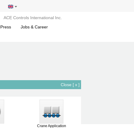
ACE Controls International Inc.
 Press
Jobs & Career
Close [ x ]
Crane Application