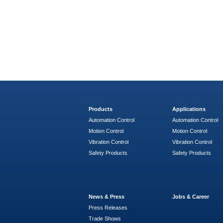
Products
Applications
Automation Control
Automation Control
Motion Control
Motion Control
Vibration Control
Vibration Control
Safety Products
Safety Products
News & Press
Jobs & Career
Press Releases
Trade Shows