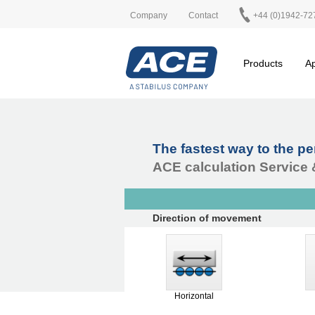
Company
Contact
+44 (0)1942-72
Products
Ap
The fastest way to the p
ACE calculation Service 
Direction of movement
Horizontal