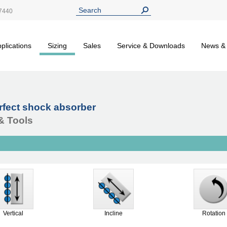
7440
plications
Sizing
Sales
Service & Downloads
News &
erfect shock absorber
& Tools
Vertical
Incline
Rotation