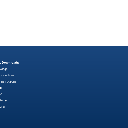
 & Downloads
wings
es and more
Instructions
pps
ge
demy
ions