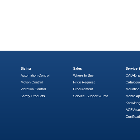
Sizing
Sales
Service
Automation Control
Where to Buy
CAD-Dra
Motion Control
Price Request
Catalogu
Vibration Control
Procurement
Mounting 
Safety Products
Service, Support & Info
Mobile A
Knowled
ACE Aca
Certificat