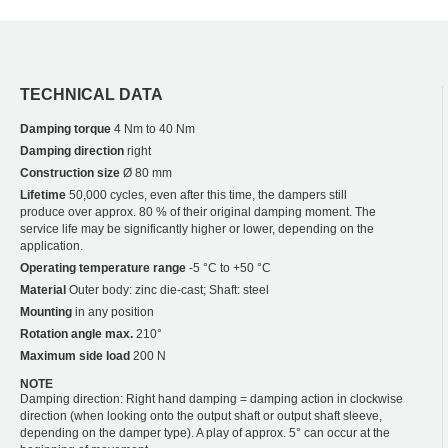
TECHNICAL DATA
Damping torque
4 Nm to 40 Nm
Damping direction
right
Construction size
Ø 80 mm
Lifetime
50,000 cycles, even after this time, the dampers still
produce over approx. 80 % of their original damping moment. The
service life may be significantly higher or lower, depending on the
application.
Operating temperature range
-5 °C to +50 °C
Material
Outer body: zinc die-cast; Shaft: steel
Mounting
in any position
Rotation angle max.
210°
Maximum side load
200 N
NOTE
Damping direction: Right hand damping = damping action in clockwise
direction (when looking onto the output shaft or output shaft sleeve,
depending on the damper type). A play of approx. 5° can occur at the