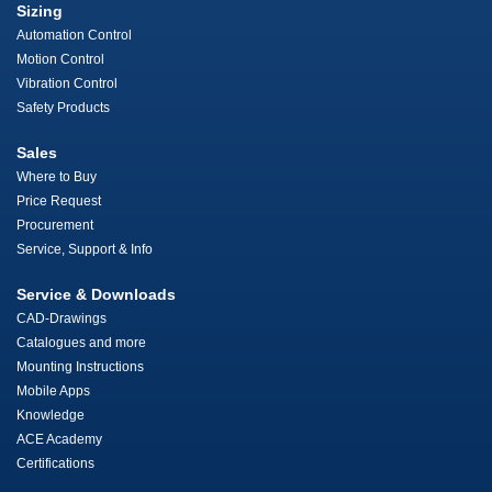
Sizing
Automation Control
Motion Control
Vibration Control
Safety Products
Sales
Where to Buy
Price Request
Procurement
Service, Support & Info
Service & Downloads
CAD-Drawings
Catalogues and more
Mounting Instructions
Mobile Apps
Knowledge
ACE Academy
Certifications