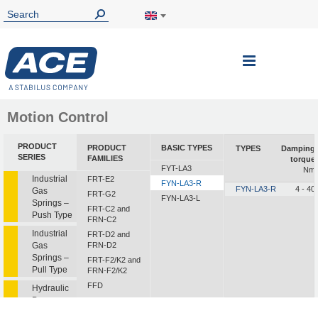
Toggle
Nav
Motion Control
PRODUCT
PRODUCT
BASIC TYPES
TYPES
Damping
SERIES
FAMILIES
torque
FYT-LA3
Nm
Industrial
FRT-E2
FYN-LA3-R
FYN-LA3-R
4 - 40
Gas
FRT-G2
FYN-LA3-L
Springs –
FRT-C2 and
Push Type
FRN-C2
Industrial
FRT-D2 and
Gas
FRN-D2
Springs –
FRT-F2/K2 and
Pull Type
FRN-F2/K2
FFD
Hydraulic
Dampers
FDT
FDN