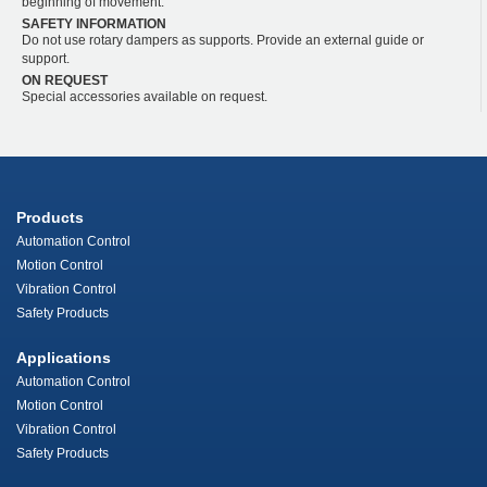
beginning of movement.
SAFETY INFORMATION
Do not use rotary dampers as supports. Provide an external guide or
support.
ON REQUEST
Special accessories available on request.
Products
Automation Control
Motion Control
Vibration Control
Safety Products
Applications
Automation Control
Motion Control
Vibration Control
Safety Products