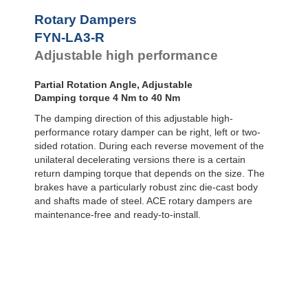
Door
Dampers
FYN-P1
Rotary Dampers
FYN-N1
Hydraulic
FYN-LA3-R
FYN-U1
Feed
Adjustable high performance
Controls
FYN-S1
FYT-H1 and
Rotary
FYN-H1
Dampers
Partial Rotation Angle, Adjustable
FYT-LA3 and
Damping torque 4 Nm to 40 Nm
FYN-LA3
The damping direction of this adjustable high-
performance rotary damper can be right, left or two-
sided rotation. During each reverse movement of the
unilateral decelerating versions there is a certain
return damping torque that depends on the size. The
brakes have a particularly robust zinc die-cast body
and shafts made of steel. ACE rotary dampers are
maintenance-free and ready-to-install.