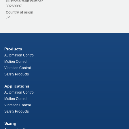
Customs tariff number
39269097
Country of origin
JP
Products
Automation Control
Motion Control
Vibration Control
Safety Products
Applications
Automation Control
Motion Control
Vibration Control
Safety Products
Sizing