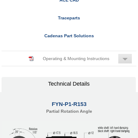
Traceparts
Cadenas Part Solutions
Operating & Mounting Instructions
Technical Details
FYN-P1-R153
Partial Rotation Angle