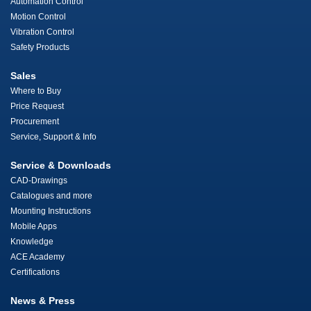
Automation Control
Motion Control
Vibration Control
Safety Products
Sales
Where to Buy
Price Request
Procurement
Service, Support & Info
Service & Downloads
CAD-Drawings
Catalogues and more
Mounting Instructions
Mobile Apps
Knowledge
ACE Academy
Certifications
News & Press