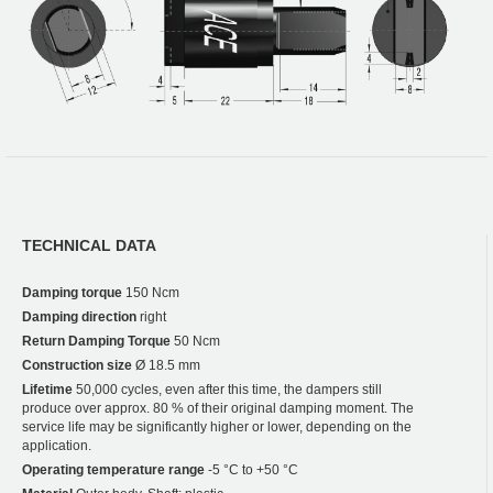
TECHNICAL DATA
Damping torque
150 Ncm
Damping direction
right
Return Damping Torque
50 Ncm
Construction size
Ø 18.5 mm
Lifetime
50,000 cycles, even after this time, the dampers still
produce over approx. 80 % of their original damping moment. The
service life may be significantly higher or lower, depending on the
application.
Operating temperature range
-5 °C to +50 °C