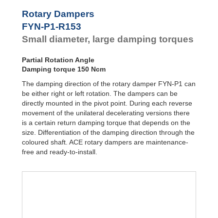
Door
Dampers
FYN-P1
Rotary Dampers
FYN-N1
Hydraulic
FYN-P1-R153
FYN-U1
Feed
Small diameter, large damping torques
Controls
FYN-S1
FYT-H1 and
Rotary
FYN-H1
Dampers
Partial Rotation Angle
FYT-LA3 and
Damping torque 150 Ncm
FYN-LA3
The damping direction of the rotary damper FYN-P1 can
be either right or left rotation. The dampers can be
directly mounted in the pivot point. During each reverse
movement of the unilateral decelerating versions there
is a certain return damping torque that depends on the
size. Differentiation of the damping direction through the
coloured shaft. ACE rotary dampers are maintenance-
free and ready-to-install.