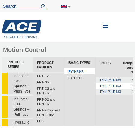
Toggle
Nav
Motion Control
PRODUCT
PRODUCT
BASIC TYPES
TYPES
Dampi
SERIES
FAMILIES
torq
FYN-P1-R
Nc
Industrial
FRT-E2
FYN-P1-L
FYN-P1-R103
1
Gas
FRT-G2
Springs –
FYN-P1-R153
1
FRT-C2 and
Push Type
FYN-P1-R183
1
FRN-C2
Industrial
FRT-D2 and
Gas
FRN-D2
Springs –
FRT-F2/K2 and
Pull Type
FRN-F2/K2
FFD
Hydraulic
Dampers
FDT
FDN