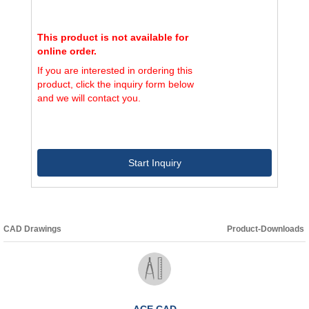
This product is not available for
online order.
If you are interested in ordering this
product, click the inquiry form below
and we will contact you.
Start Inquiry
CAD Drawings
Product-Downloads
ACE CAD