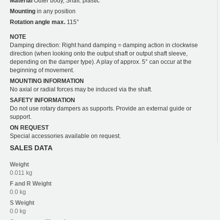
Material
Outer body, Shaft: plastic
Mounting
in any position
Rotation angle max.
115°
NOTE
Damping direction: Right hand damping = damping action in clockwise
direction (when looking onto the output shaft or output shaft sleeve,
depending on the damper type). A play of approx. 5° can occur at the
beginning of movement.
MOUNTING INFORMATION
No axial or radial forces may be induced via the shaft.
SAFETY INFORMATION
Do not use rotary dampers as supports. Provide an external guide or
support.
ON REQUEST
Special accessories available on request.
SALES DATA
Weight
0.011 kg
F and R
Weight
0.0 kg
S
Weight
0.0 kg