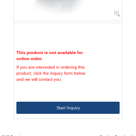
This product is not available for
online order.
If you are interested in ordering this
product, click the inquiry form below
and we will contact you.
Start Inquiry