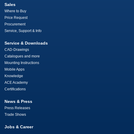
Sales
Where to Buy
Price Request
Procurement
Service, Support & Info
Service & Downloads
CAD-Drawings
Catalogues and more
Mounting Instructions
Mobile Apps
Knowledge
ACE Academy
Certifications
News & Press
Press Releases
Trade Shows
Jobs & Career