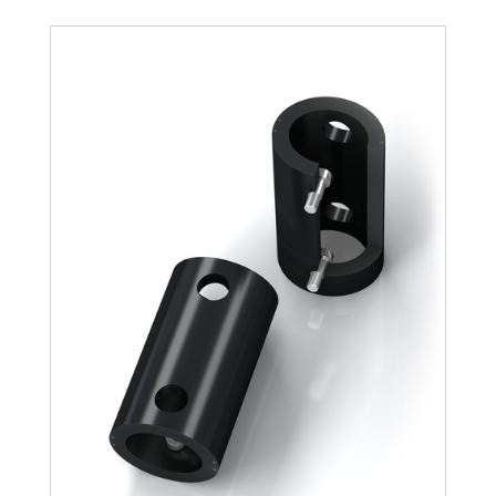
TR188-108L-1
1,100
TR188-108L-2
2,200
TR188-108L-3
3,300
TR188-108L-4
4,400
TR188-108L-5
5,500
TR188-108L-6
6,600
TR188-108L-7
7,700