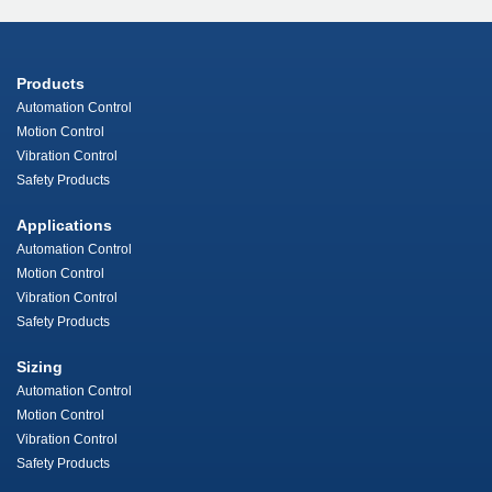
Products
Automation Control
Motion Control
Vibration Control
Safety Products
Applications
Automation Control
Motion Control
Vibration Control
Safety Products
Sizing
Automation Control
Motion Control
Vibration Control
Safety Products