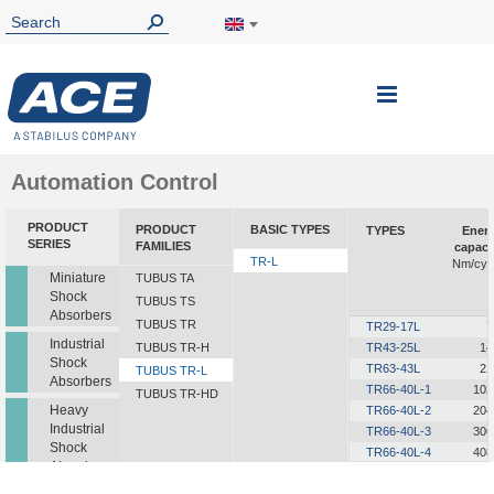
Toggle
Nav
Automation Control
PRODUCT
PRODUCT
BASIC TYPES
TYPES
Ener
SERIES
FAMILIES
capaci
TR-L
Nm/cyc
Miniature
TUBUS TA
Shock
TUBUS TS
Absorbers
TUBUS TR
TR29-17L
7
Industrial
TUBUS TR-H
TR43-25L
14
Shock
TR63-43L
21
TUBUS TR-L
Absorbers
TR66-40L-1
102
TUBUS TR-HD
Heavy
TR66-40L-2
204
Industrial
TR66-40L-3
306
Shock
TR66-40L-4
408
Absorbers
TR66-40L-5
510
TR76-45L-1
145