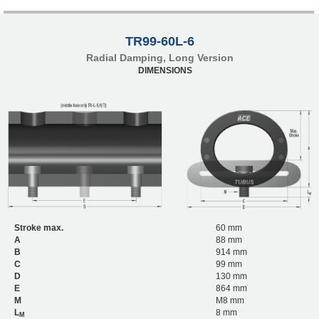
TR99-60L-6
Radial Damping, Long Version
DIMENSIONS
Stroke max.
60 mm
A
88 mm
B
914 mm
C
99 mm
D
130 mm
E
864 mm
M
M8 mm
L
8 mm
M