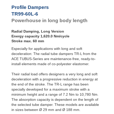
Profile
Dampers
TR76-45L-2
290
Profile Dampers
TR76-45L-3
435
Damping
TR99-60L-6
TR76-45L-4
580
Pads
TR76-45L-5
725
Powerhouse in long body length
TR83-48L-1
180
TR83-48L-2
360
Radial Damping, Long Version
TR83-48L-3
540
Energy capacity 1,620.0 Nm/cycle
TR83-48L-4
720
Stroke max. 60 mm
TR83-48L-5
900
Especially for applications with long and soft
TR99-60L-1
270
TR99-60L-2
540
deceleration: The radial tube dampers TR-L from the
TR99-60L-3
810
ACE TUBUS-Series are maintenance-free, ready-to-
TR99-60L-4
1,080
install elements made of co-polyester elastomer.
TR99-60L-5
1,350
TR99-60L-6
1,620
Their radial load offers designers a very long and soft
TR99-60L-7
1,890
deceleration with a progressive reduction in energy at
TR143-86L-1
600
the end of the stroke. The TR-L range has been
TR143-86L-2
1,200
specially developed for a maximum stroke with a
TR143-86L-3
1,800
minimum height and a range of 7.2 Nm to 10,780 Nm.
TR143-86L-4
2,400
The absorption capacity is dependent on the length of
TR143-86L-5
3,000
the selected tube damper. These models are available
TR143-86L-6
3,600
in sizes between Ø 29 mm and Ø 188 mm.
TR143-86L-7
4,200