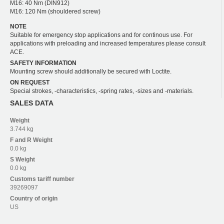
M16: 40 Nm (DIN912)
M16: 120 Nm (shouldered screw)
NOTE
Suitable for emergency stop applications and for continous use. For
applications with preloading and increased temperatures please consult
ACE.
SAFETY INFORMATION
Mounting screw should additionally be secured with Loctite.
ON REQUEST
Special strokes, -characteristics, -spring rates, -sizes and -materials.
SALES DATA
Weight
3.744 kg
F and R
Weight
0.0 kg
S
Weight
0.0 kg
Customs tariff number
39269097
Country of origin
US