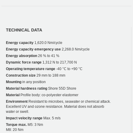
TECHNICAL DATA
Energy capacity
1,620.0 Nm/cycle
Energy capacity emergency use
2,268.0 Nm/cycle
Energy absorption
26 % to 41 %
Dynamic force range
1,312 N to 217,700 N
Operating temperature range
-40 °C to +90 °C
Construction size
29 mm to 188 mm
Mounting
in any position
Material hardness rating
Shore 55D Shore
Material
Profile body: co-polyester elastomer
Environment
Resistant to microbes, seawater or chemical attack.
Excellent UV and ozone resistance. Material does not absorb
water or swell.
Impact velocity range
Max. 5 m/s
Torque max.
M5: 3 Nm
M8: 20 Nm