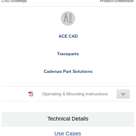
CAD Drawings
Product-Downloads
ACE CAD
Traceparts
Cadenas Part Solutions
Operating & Mounting Instructions
Technical Details
Use Cases