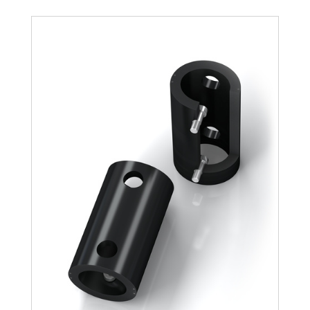
TR188-108L-1
1,100
TR188-108L-2
2,200
TR188-108L-3
3,300
TR188-108L-4
4,400
TR188-108L-5
5,500
TR188-108L-6
6,600
TR188-108L-7
7,700