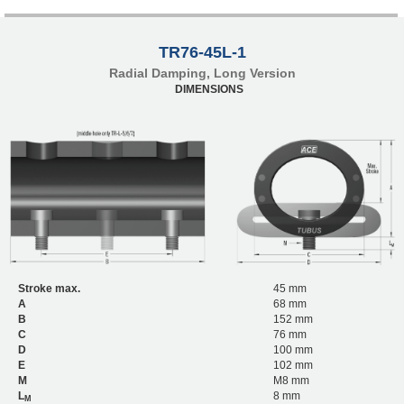
TR76-45L-1
Radial Damping, Long Version
DIMENSIONS
Stroke max.
45 mm
A
68 mm
B
152 mm
C
76 mm
D
100 mm
E
102 mm
M
M8 mm
L
8 mm
M