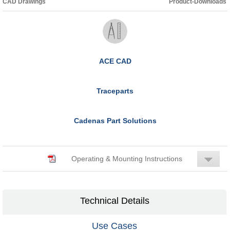
CAD Drawings
Product-Downloads
ACE CAD
Traceparts
Cadenas Part Solutions
Operating & Mounting Instructions
Technical Details
Use Cases