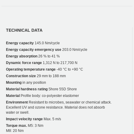
TECHNICAL DATA
Energy capacity
145.0 Nm/cycle
Energy capacity emergency use
203.0 Nm/cycle
Energy absorption
26 % to 41 %
Dynamic force range
1,312 N to 217,700 N
Operating temperature range
-40 °C to +90 °C
Construction size
29 mm to 188 mm
Mounting
in any position
Material hardness rating
Shore 55D Shore
Material
Profile body: co-polyester elastomer
Environment
Resistant to microbes, seawater or chemical attack.
Excellent UV and ozone resistance. Material does not absorb
water or swell.
Impact velocity range
Max. 5 m/s
Torque max.
M5: 3 Nm
M8: 20 Nm