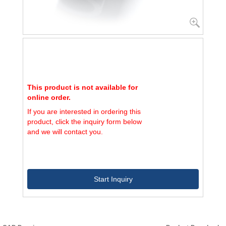
This product is not available for
online order.
If you are interested in ordering this
product, click the inquiry form below
and we will contact you.
Start Inquiry