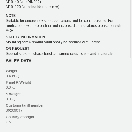
M16: 40 Nm (DIN912)
M16: 120 Nm (shouldered screw)
NOTE
Suitable for emergency stop applications and for continous use. For
applications with preloading and increased temperatures please consult
ACE.
SAFETY INFORMATION
Mounting screw should additionally be secured with Loctite.
ON REQUEST
Special strokes, -characteristics, -spring rates, -sizes and -materials.
SALES DATA
Weight
0.409 kg
F and R
Weight
0.0 kg
S
Weight
0.0 kg
Customs tariff number
39269097
Country of origin
US