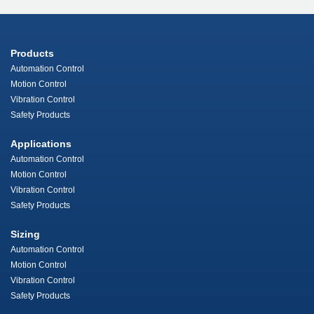
Products
Automation Control
Motion Control
Vibration Control
Safety Products
Applications
Automation Control
Motion Control
Vibration Control
Safety Products
Sizing
Automation Control
Motion Control
Vibration Control
Safety Products