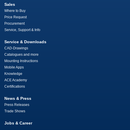
Sales
Where to Buy
Price Request
Procurement
Service, Support & Info
Service & Downloads
CAD-Drawings
Catalogues and more
Mounting Instructions
Mobile Apps
Knowledge
ACE Academy
Certifications
News & Press
Press Releases
Trade Shows
Jobs & Career