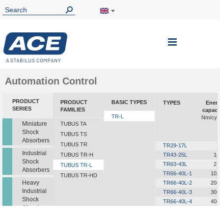
Toggle
Nav
Automation Control
PRODUCT
PRODUCT
BASIC TYPES
TYPES
Ener
SERIES
FAMILIES
capaci
TR-L
Nm/cyc
Miniature
TUBUS TA
Shock
TUBUS TS
Absorbers
TUBUS TR
TR29-17L
7
Industrial
TUBUS TR-H
TR43-25L
14
Shock
TR63-43L
21
TUBUS TR-L
Absorbers
TR66-40L-1
102
TUBUS TR-HD
Heavy
TR66-40L-2
204
Industrial
TR66-40L-3
306
Shock
TR66-40L-4
408
Absorbers
TR66-40L-5
510
TR76-45L-1
145