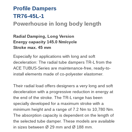
Profile
Dampers
TR76-45L-2
290
Profile Dampers
TR76-45L-3
435
Damping
TR76-45L-1
TR76-45L-4
580
Pads
TR76-45L-5
725
Powerhouse in long body length
TR83-48L-1
180
TR83-48L-2
360
Radial Damping, Long Version
TR83-48L-3
540
Energy capacity 145.0 Nm/cycle
TR83-48L-4
720
Stroke max. 45 mm
TR83-48L-5
900
Especially for applications with long and soft
TR99-60L-1
270
TR99-60L-2
540
deceleration: The radial tube dampers TR-L from the
TR99-60L-3
810
ACE TUBUS-Series are maintenance-free, ready-to-
TR99-60L-4
1,080
install elements made of co-polyester elastomer.
TR99-60L-5
1,350
TR99-60L-6
1,620
Their radial load offers designers a very long and soft
TR99-60L-7
1,890
deceleration with a progressive reduction in energy at
TR143-86L-1
600
the end of the stroke. The TR-L range has been
TR143-86L-2
1,200
specially developed for a maximum stroke with a
TR143-86L-3
1,800
minimum height and a range of 7.2 Nm to 10,780 Nm.
TR143-86L-4
2,400
The absorption capacity is dependent on the length of
TR143-86L-5
3,000
the selected tube damper. These models are available
TR143-86L-6
3,600
in sizes between Ø 29 mm and Ø 188 mm.
TR143-86L-7
4,200