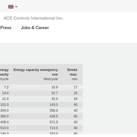
ACE Controls International Inc.
 Press
Jobs & Career
nergy
Energy capacity emergency
Stroke
acity
use
max.
cycle
Nm/cycle
mm
7.2
10.9
17
14.0
32.7
25
21.9
32.0
43
102.0
143.0
40
204.0
286.0
40
306.0
428.0
40
408.0
571.0
40
510.0
714.0
40
145.0
203.0
45