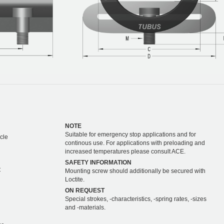
NOTE
Suitable for emergency stop applications and for
cle
continous use. For applications with preloading and
increased temperatures please consult ACE.
SAFETY INFORMATION
C
Mounting screw should additionally be secured with
Loctite.
ON REQUEST
Special strokes, -characteristics, -spring rates, -sizes
and -materials.