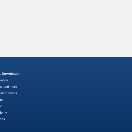
 & Downloads
wings
es and more
Instructions
pps
ge
demy
ions