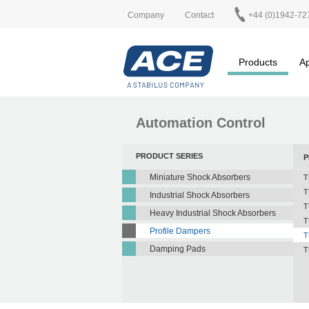
Company
Contact
+44 (0)1942-72
Products
Ap
Automation Control
PRODUCT SERIES
P
Miniature Shock Absorbers
T
T
Industrial Shock Absorbers
T
Heavy Industrial Shock Absorbers
T
Profile Dampers
T
Damping Pads
T