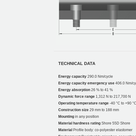
TECHNICAL DATA
Energy capacity
290.0 Nm/cycle
Energy capacity emergency use
406.0 Nm/cy
Energy absorption
26 % to 41 %
Dynamic force range
1,312 N to 217,700 N
Operating temperature range
-40 °C to +90 °
Construction size
29 mm to 188 mm
Mounting
in any position
Material hardness rating
Shore 55D Shore
Material
Profile body: co-polyester elastomer