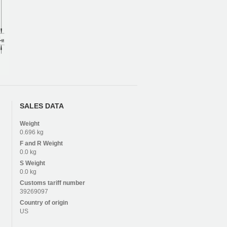
SALES DATA
Weight
0.696 kg
F and R
Weight
0.0 kg
S
Weight
0.0 kg
Customs tariff number
39269097
Country of origin
US