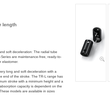
TR76-45L-2
TR76-45L-3
TR76-45L-4
TR76-45L-5
TR83-48L-1
 length
TR83-48L-2
TR83-48L-3
TR83-48L-4
TR83-48L-5
TR99-60L-1
TR99-60L-2
 and soft deceleration: The radial tube
TR99-60L-3
eries are maintenance-free, ready-to-
TR99-60L-4
1
r elastomer.
TR99-60L-5
1
TR99-60L-6
1
very long and soft deceleration with a
TR99-60L-7
1
he end of the stroke. The TR-L range has
TR143-86L-1
imum stroke with a minimum height and a
TR143-86L-2
1
absorption capacity is dependent on the
TR143-86L-3
1
TR143-86L-4
2
These models are available in sizes
TR143-86L-5
3
TR143-86L-6
3
TR143-86L-7
4
TR188-108L-1
1