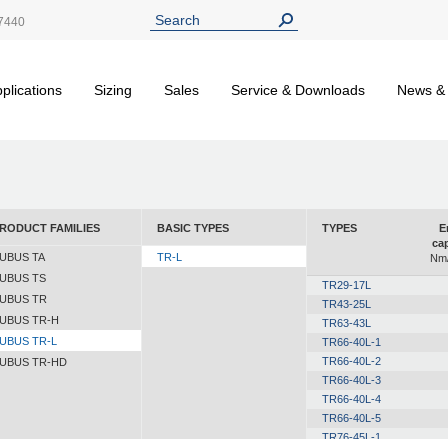
7440
plications
Sizing
Sales
Service & Downloads
News &
RODUCT FAMILIES
BASIC TYPES
TYPES
E
cap
UBUS TA
TR-L
Nm/
UBUS TS
TR29-17L
UBUS TR
TR43-25L
UBUS TR-H
TR63-43L
UBUS TR-L
TR66-40L-1
TR66-40L-2
UBUS TR-HD
TR66-40L-3
TR66-40L-4
TR66-40L-5
TR76-45L-1