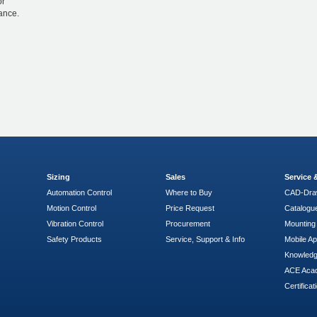
or
ance.
Sizing
Sales
Service
Automation Control
Where to Buy
CAD-Dra
Motion Control
Price Request
Catalogu
Vibration Control
Procurement
Mounting 
Safety Products
Service, Support & Info
Mobile A
Knowled
ACE Aca
Certificat