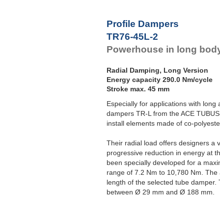
Profile Dampers
TR76-45L-2
Powerhouse in long body
Radial Damping, Long Version
Energy capacity 290.0 Nm/cycle
Stroke max. 45 mm
Especially for applications with long
dampers TR-L from the ACE TUBUS-S
install elements made of co-polyeste
Their radial load offers designers a 
progressive reduction in energy at t
been specially developed for a max
range of 7.2 Nm to 10,780 Nm. The 
length of the selected tube damper. 
between Ø 29 mm and Ø 188 mm.