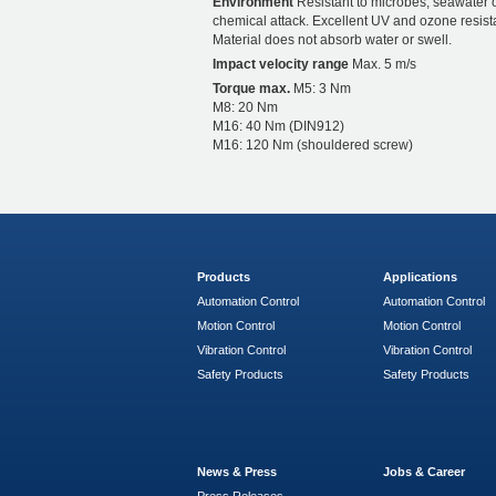
Environment
Resistant to microbes, seawater 
chemical attack. Excellent UV and ozone resist
Material does not absorb water or swell.
Impact velocity range
Max. 5 m/s
Torque max.
M5: 3 Nm
M8: 20 Nm
M16: 40 Nm (DIN912)
M16: 120 Nm (shouldered screw)
Products
Applications
Automation Control
Automation Control
Motion Control
Motion Control
Vibration Control
Vibration Control
Safety Products
Safety Products
News & Press
Jobs & Career