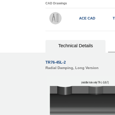
CAD Drawings
ACE CAD
T
Technical Details
TR76-45L-2
Radial Damping, Long Version