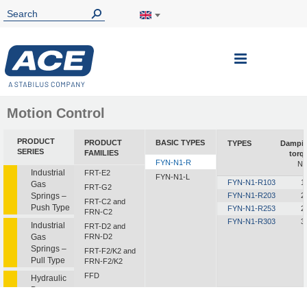
Toggle
Nav
Motion Control
PRODUCT
PRODUCT
BASIC TYPES
TYPES
Dampi
SERIES
FAMILIES
torq
FYN-N1-R
N
Industrial
FRT-E2
FYN-N1-L
FYN-N1-R103
1
Gas
FRT-G2
Springs –
FYN-N1-R203
2
FRT-C2 and
Push Type
FYN-N1-R253
2
FRN-C2
FYN-N1-R303
3
Industrial
FRT-D2 and
Gas
FRN-D2
Springs –
FRT-F2/K2 and
Pull Type
FRN-F2/K2
FFD
Hydraulic
Dampers
FDT
FDN