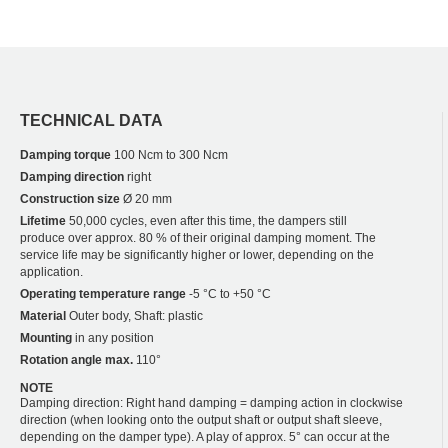
TECHNICAL DATA
Damping torque
100 Ncm to 300 Ncm
Damping direction
right
Construction size
Ø 20 mm
Lifetime
50,000 cycles, even after this time, the dampers still
produce over approx. 80 % of their original damping moment. The
service life may be significantly higher or lower, depending on the
application.
Operating temperature range
-5 °C to +50 °C
Material
Outer body, Shaft: plastic
Mounting
in any position
Rotation angle max.
110°
NOTE
Damping direction: Right hand damping = damping action in clockwise
direction (when looking onto the output shaft or output shaft sleeve,
depending on the damper type). A play of approx. 5° can occur at the