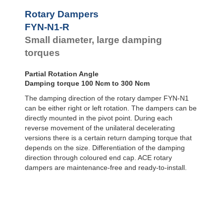
Door
Dampers
FYN-P1
Rotary Dampers
FYN-N1
Hydraulic
FYN-N1-R
FYN-U1
Feed
Small diameter, large damping
Controls
FYN-S1
FYT-H1 and
torques
Rotary
FYN-H1
Dampers
FYT-LA3 and
Partial Rotation Angle
FYN-LA3
Damping torque 100 Ncm to 300 Ncm
The damping direction of the rotary damper FYN-N1
can be either right or left rotation. The dampers can be
directly mounted in the pivot point. During each
reverse movement of the unilateral decelerating
versions there is a certain return damping torque that
depends on the size. Differentiation of the damping
direction through coloured end cap. ACE rotary
dampers are maintenance-free and ready-to-install.