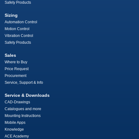
Safety Products
Sizing
Automation Control
Motion Control
Vibration Control
Safety Products
Sales
Where to Buy
Price Request
Procurement
Service, Support & Info
Service & Downloads
CAD-Drawings
Catalogues and more
Mounting Instructions
Mobile Apps
Knowledge
ACE Academy