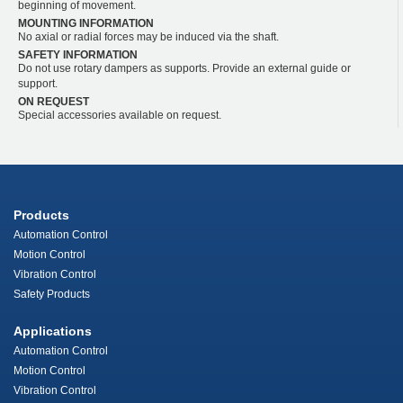
beginning of movement.
MOUNTING INFORMATION
No axial or radial forces may be induced via the shaft.
SAFETY INFORMATION
Do not use rotary dampers as supports. Provide an external guide or
support.
ON REQUEST
Special accessories available on request.
Products
Automation Control
Motion Control
Vibration Control
Safety Products
Applications
Automation Control
Motion Control
Vibration Control