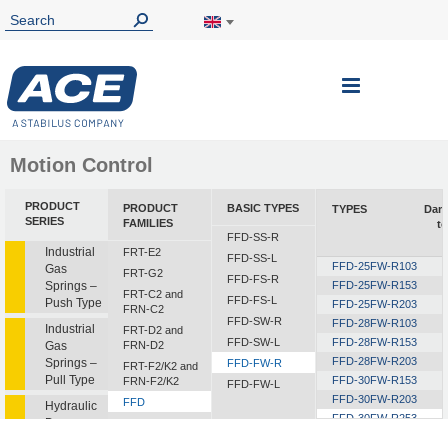
Toggle
Nav
Motion Control
PRODUCT
PRODUCT
BASIC TYPES
TYPES
Dam
SERIES
FAMILIES
t
FFD-SS-R
Industrial
FRT-E2
FFD-SS-L
FFD-25FW-R103
Gas
FRT-G2
FFD-FS-R
Springs –
FFD-25FW-R153
FRT-C2 and
FFD-FS-L
Push Type
FFD-25FW-R203
FRN-C2
FFD-SW-R
FFD-28FW-R103
Industrial
FRT-D2 and
FFD-SW-L
FFD-28FW-R153
Gas
FRN-D2
FFD-28FW-R203
Springs –
FFD-FW-R
FRT-F2/K2 and
Pull Type
FFD-30FW-R153
FRN-F2/K2
FFD-FW-L
FFD-30FW-R203
FFD
Hydraulic
FFD-30FW-R253
Dampers
FDT
FFD-30FW-R303
FDN