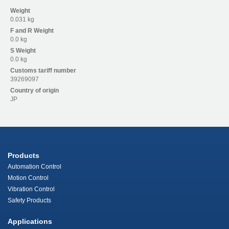
Weight
0.031 kg
F and R
Weight
0.0 kg
S
Weight
0.0 kg
Customs tariff number
39269097
Country of origin
JP
Products
Automation Control
Motion Control
Vibration Control
Safety Products
Applications