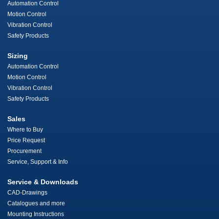
Automation Control
Motion Control
Vibration Control
Safety Products
Sizing
Automation Control
Motion Control
Vibration Control
Safety Products
Sales
Where to Buy
Price Request
Procurement
Service, Support & Info
Service & Downloads
CAD-Drawings
Catalogues and more
Mounting Instructions