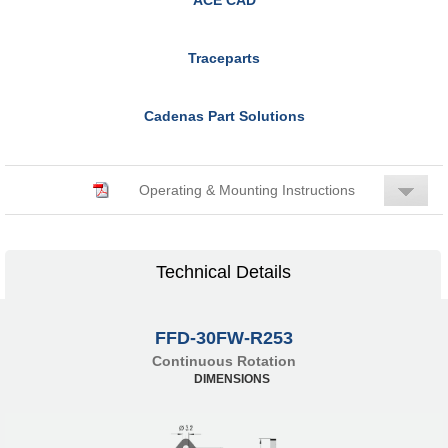
Traceparts
Cadenas Part Solutions
Operating & Mounting Instructions
Technical Details
FFD-30FW-R253
Continuous Rotation
DIMENSIONS