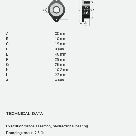
A
30 mm
B
10 mm
C
19 mm
D
3 mm
E
46 mm
F
38 mm
G
26 mm
H
10.2 mm
I
22 mm
J
4 mm
TECHNICAL DATA
Execution
flange assembly, bi-directional bearing
Damping torque
2.5 Nm