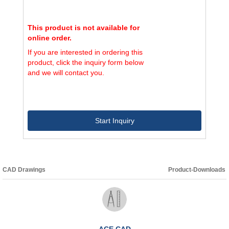
This product is not available for
online order.
If you are interested in ordering this
product, click the inquiry form below
and we will contact you.
Start Inquiry
CAD Drawings
Product-Downloads
ACE CAD