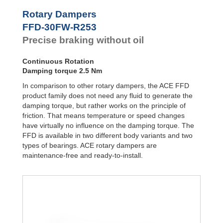
Door
Dampers
FYN-P1
Rotary Dampers
FYN-N1
Hydraulic
FFD-30FW-R253
FYN-U1
Feed
Precise braking without oil
Controls
FYN-S1
FYT-H1 and
Rotary
FYN-H1
Dampers
Continuous Rotation
FYT-LA3 and
Damping torque 2.5 Nm
FYN-LA3
In comparison to other rotary dampers, the ACE FFD
product family does not need any fluid to generate the
damping torque, but rather works on the principle of
friction. That means temperature or speed changes
have virtually no influence on the damping torque. The
FFD is available in two different body variants and two
types of bearings. ACE rotary dampers are
maintenance-free and ready-to-install.