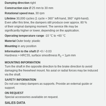
Damping direction
right
Construction size
Ø 25 mm to 30 mm
Rotational speed max.
30 rpm
Lifetime
30,000 cycles (1 cycle = 360° left-hand, 360° right-hand).
Even after this time, the dampers still produce over approx. 80 %
of their original damping moment. The service life may be
significantly higher or lower, depending on the application.
Operating temperature range
-10 °C to +60 °C
Material
Outer body: plastic
Mounting
in any position
Information to the shaft
Ø +0 / -0.03
Hardness > HRC55, surface smoothness R
< 1µm mm
Z
MOUNTING INFORMATION
Turn the shaft in the opposite direction to the brake direction to avoid
damaging the freewheel mount. No axial or radial forces may be induced
via the shaft.
SAFETY INFORMATION
Do not use rotary dampers as supports. Provide an external guide or
support.
ON REQUEST
Special accessories available on request.
SALES DATA