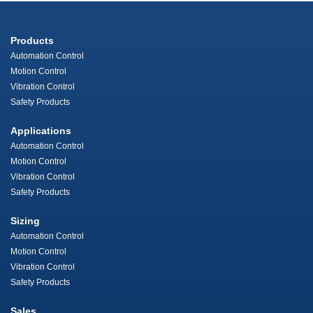
Products
Automation Control
Motion Control
Vibration Control
Safety Products
Applications
Automation Control
Motion Control
Vibration Control
Safety Products
Sizing
Automation Control
Motion Control
Vibration Control
Safety Products
Sales