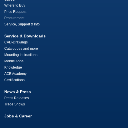
Where to Buy
Price Request
Procurement
Service, Support & Info
Service & Downloads
CAD-Drawings
Catalogues and more
Mounting Instructions
Mobile Apps
Knowledge
ACE Academy
Certifications
News & Press
Press Releases
Trade Shows
Jobs & Career