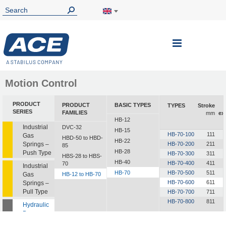
Toggle
Nav
Motion Control
PRODUCT
PRODUCT
BASIC TYPES
TYPES
Stroke
SERIES
FAMILIES
mm
ex
HB-12
Industrial
DVC-32
HB-15
HB-70-100
111
Gas
HBD-50 to HBD-
HB-22
Springs –
HB-70-200
211
85
HB-28
Push Type
HB-70-300
311
HBS-28 to HBS-
HB-40
HB-70-400
411
70
Industrial
HB-70
HB-70-500
511
Gas
HB-12 to HB-70
HB-70-600
611
Springs –
Pull Type
HB-70-700
711
HB-70-800
811
Hydraulic
Dampers