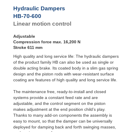
Door
Dampers
Hydraulic Dampers
Hydraulic
HB-70-600
Feed
Linear motion control
Controls
Rotary
Dampers
Adjustable
Compression force max. 16,200 N
Stroke 611 mm
High quality and long service life: The hydraulic dampers
of the product family HB can also be used as single or
double acting brake. Its coated body in a slim gas spring
design and the piston rods with wear-resistant surface
coating are features of high quality and long service life.
The maintenance free, ready-to-install and closed
systems provide a constant feed rate and are
adjustable, and the control segment on the piston
makes adjustment at the end position child’s play.
Thanks to many add-on components the assembly is
easy to mount, so that the damper can be universally
deployed for damping back and forth swinging masses,