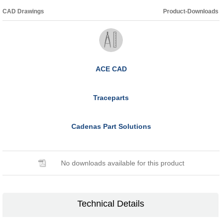
CAD Drawings
Product-Downloads
ACE CAD
Traceparts
Cadenas Part Solutions
No downloads available for this product
Technical Details