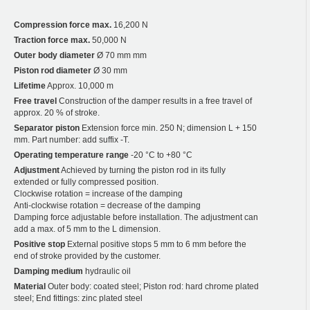
Compression force max.
16,200 N
Traction force max.
50,000 N
Outer body diameter
Ø 70 mm mm
Piston rod diameter
Ø 30 mm
Lifetime
Approx. 10,000 m
Free travel
Construction of the damper results in a free travel of
approx. 20 % of stroke.
Separator piston
Extension force min. 250 N; dimension L + 150
mm. Part number: add suffix -T.
Operating temperature range
-20 °C to +80 °C
Adjustment
Achieved by turning the piston rod in its fully
extended or fully compressed position.
Clockwise rotation = increase of the damping
Anti-clockwise rotation = decrease of the damping
Damping force adjustable before installation. The adjustment can
add a max. of 5 mm to the L dimension.
Positive stop
External positive stops 5 mm to 6 mm before the
end of stroke provided by the customer.
Damping medium
hydraulic oil
Material
Outer body: coated steel; Piston rod: hard chrome plated
steel; End fittings: zinc plated steel