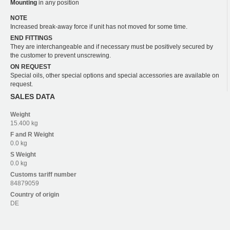
Mounting
in any position
NOTE
Increased break-away force if unit has not moved for some time.
END FITTINGS
They are interchangeable and if necessary must be positively secured by
the customer to prevent unscrewing.
ON REQUEST
Special oils, other special options and special accessories are available on
request.
SALES DATA
Weight
15.400 kg
F and R
Weight
0.0 kg
S
Weight
0.0 kg
Customs tariff number
84879059
Country of origin
DE