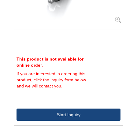
This product is not available for
online order.
If you are interested in ordering this
product, click the inquiry form below
and we will contact you.
Start Inquiry