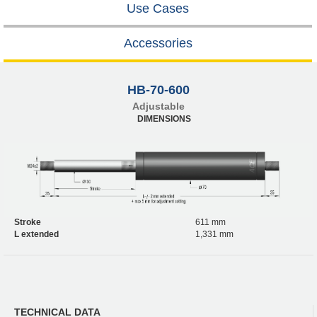
Use Cases
Accessories
HB-70-600
Adjustable
DIMENSIONS
Stroke
611 mm
L extended
1,331 mm
TECHNICAL DATA