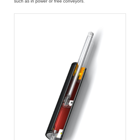
such as in power or free conveyors.