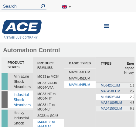
Toggle
Nav
Automation Control
PRODUCT
PRODUCT
BASIC TYPES
TYPES
Ener
SERIES
FAMILIES
capaci
MA/ML33EUM
Nm/cyc
Miniature
MC33 to MC64
MA/ML45EUM
Shock
MC33-V4A to
MA/ML64EUM
ML6425EUM
1,1
Absorbers
MC64-V4A
MA6450EUM
2,2
MC33-HT to
Industrial
ML6450EUM
2,2
MC64-HT
Shock
MA64100EUM
4,5
Absorbers
MC33-LT to
MA64150EUM
6,7
MC64-LT
Heavy
SC33 to SC45
Industrial
MA/ML33 to
Shock
MA/ML64
Absorbers