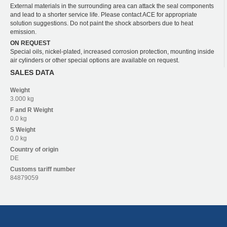
External materials in the surrounding area can attack the seal components
and lead to a shorter service life. Please contact ACE for appropriate
solution suggestions. Do not paint the shock absorbers due to heat
emission.
ON REQUEST
Special oils, nickel-plated, increased corrosion protection, mounting inside
air cylinders or other special options are available on request.
SALES DATA
Weight
3.000 kg
F and R
Weight
0.0 kg
S
Weight
0.0 kg
Country of origin
DE
Customs tariff number
84879059