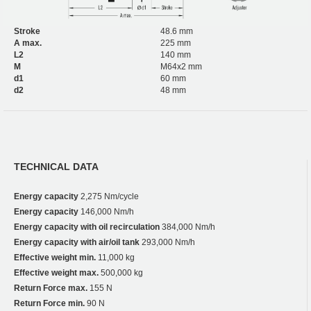
Stroke
48.6 mm
A max.
225 mm
L2
140 mm
M
M64x2 mm
d1
60 mm
d2
48 mm
TECHNICAL DATA
Energy capacity
2,275 Nm/cycle
Energy capacity
146,000 Nm/h
Energy capacity with oil recirculation
384,000 Nm/h
Energy capacity with air/oil tank
293,000 Nm/h
Effective weight min.
11,000 kg
Effective weight max.
500,000 kg
Return Force max.
155 N
Return Force min.
90 N