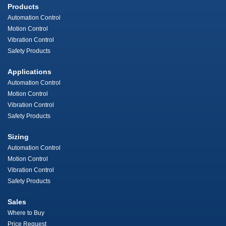
Products
Automation Control
Motion Control
Vibration Control
Safety Products
Applications
Automation Control
Motion Control
Vibration Control
Safety Products
Sizing
Automation Control
Motion Control
Vibration Control
Safety Products
Sales
Where to Buy
Price Request