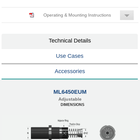
Operating & Mounting Instructions
Technical Details
Use Cases
Accessories
ML6450EUM
Adjustable
DIMENSIONS