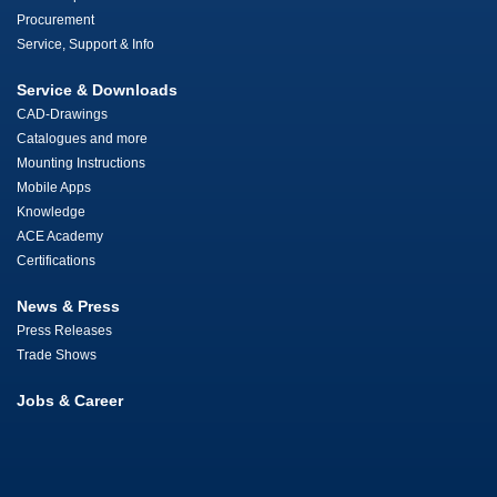
Procurement
Service, Support & Info
Service & Downloads
CAD-Drawings
Catalogues and more
Mounting Instructions
Mobile Apps
Knowledge
ACE Academy
Certifications
News & Press
Press Releases
Trade Shows
Jobs & Career