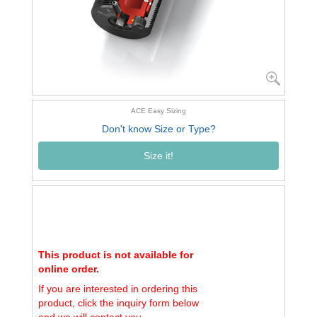
ACE Easy Sizing
Don't know Size or Type?
Size it!
This product is not available for
online order.
If you are interested in ordering this
product, click the inquiry form below
and we will contact you.