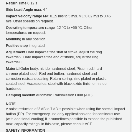
Return Time
0.12 s
Side Load Angle max.
4 °
Impact velocity range
MA: 0.15 m/s to 5 m/s. ML: 0.02 m/s to 0.46
m/s. Other speeds on request.
Operating temperature range
-12 °C to +66 °C. Other
temperatures on request.
Mounting
in any position
Positive stop
Integrated
Adjustment
Hard impact at the start of stroke, adjust the ring
towards 9. Hard impact at the end of stroke, adjust the ring
towards 0.
Material
Outer body: nitride hardened steel; Piston rod: hard
chrome plated steel; Rod end button: hardened steel and
corrosion-resistant coating; Return spring: zinc plated or plastic-
coated steel; Accessories: steel with black oxide finish or nitride
hardened
Damping medium
Automatic Transmission Fluid (ATF)
NOTE
A noise reduction of 3 dB to 7 dB is possible when using the special impact
button (PP). For emergency use only applications and for continous use
(with additional cooling) it is sometimes possible to exceed the published
max. capacity ratings. In this case, please consult ACE.
SAFETY INFORMATION