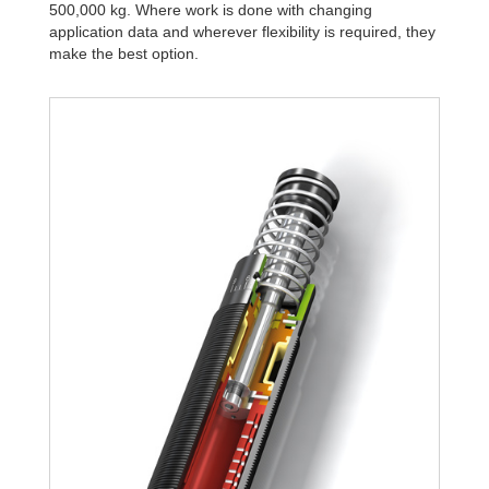
500,000 kg. Where work is done with changing
application data and wherever flexibility is required, they
make the best option.