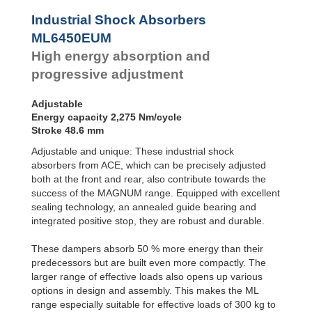
Profile
Dampers
Industrial Shock Absorbers
Damping
ML6450EUM
Pads
High energy absorption and
progressive adjustment
Adjustable
Energy capacity 2,275 Nm/cycle
Stroke 48.6 mm
Adjustable and unique: These industrial shock
absorbers from ACE, which can be precisely adjusted
both at the front and rear, also contribute towards the
success of the MAGNUM range. Equipped with excellent
sealing technology, an annealed guide bearing and
integrated positive stop, they are robust and durable.
These dampers absorb 50 % more energy than their
predecessors but are built even more compactly. The
larger range of effective loads also opens up various
options in design and assembly. This makes the ML
range especially suitable for effective loads of 300 kg to