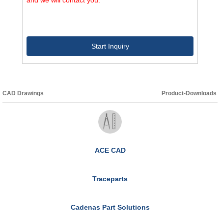
Start Inquiry
CAD Drawings
Product-Downloads
ACE CAD
Traceparts
Cadenas Part Solutions