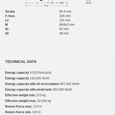
Stroke
99.4 mm
A max.
326 mm
L2
191 mm
M
M64x2 mm
d1
60 mm
d2
48 mm
TECHNICAL DATA
Energy capacity
4,520 Nm/cycle
Energy capacity
192,000 Nm/h
Energy capacity with oil recirculation
497,000 Nm/h
Energy capacity with air/oil tank
384,000 Nm/h
Effective weight min.
270 kg
Effective weight max.
52,000 kg
Return Force max.
270 N
Return Force min.
105 N