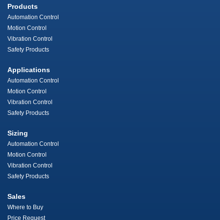
Products
Automation Control
Motion Control
Vibration Control
Safety Products
Applications
Automation Control
Motion Control
Vibration Control
Safety Products
Sizing
Automation Control
Motion Control
Vibration Control
Safety Products
Sales
Where to Buy
Price Request