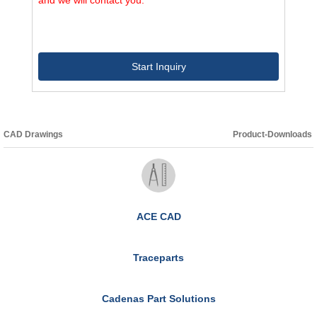
Start Inquiry
CAD Drawings
Product-Downloads
ACE CAD
Traceparts
Cadenas Part Solutions