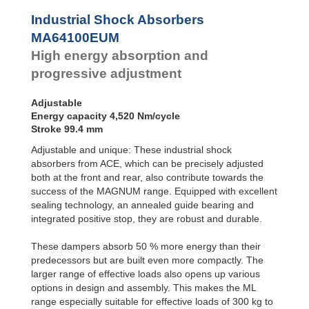
Profile
Dampers
Industrial Shock Absorbers
Damping
MA64100EUM
Pads
High energy absorption and
progressive adjustment
Adjustable
Energy capacity 4,520 Nm/cycle
Stroke 99.4 mm
Adjustable and unique: These industrial shock
absorbers from ACE, which can be precisely adjusted
both at the front and rear, also contribute towards the
success of the MAGNUM range. Equipped with excellent
sealing technology, an annealed guide bearing and
integrated positive stop, they are robust and durable.
These dampers absorb 50 % more energy than their
predecessors but are built even more compactly. The
larger range of effective loads also opens up various
options in design and assembly. This makes the ML
range especially suitable for effective loads of 300 kg to