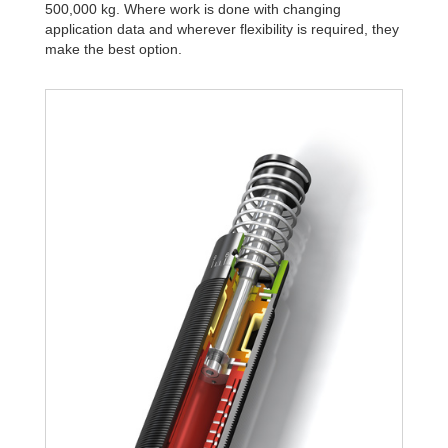
500,000 kg. Where work is done with changing
application data and wherever flexibility is required, they
make the best option.