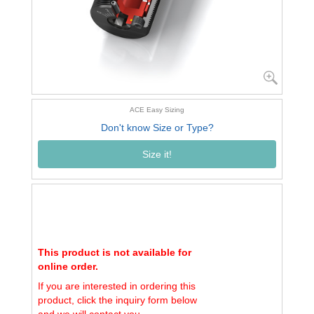
ACE Easy Sizing
Don't know Size or Type?
Size it!
This product is not available for
online order.
If you are interested in ordering this
product, click the inquiry form below
and we will contact you.