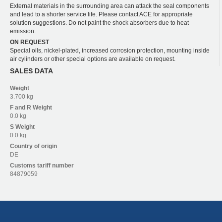
External materials in the surrounding area can attack the seal components
and lead to a shorter service life. Please contact ACE for appropriate
solution suggestions. Do not paint the shock absorbers due to heat
emission.
ON REQUEST
Special oils, nickel-plated, increased corrosion protection, mounting inside
air cylinders or other special options are available on request.
SALES DATA
Weight
3.700 kg
F and R
Weight
0.0 kg
S
Weight
0.0 kg
Country of origin
DE
Customs tariff number
84879059