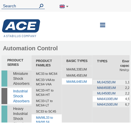
Toggle
Nav
Automation Control
PRODUCT
PRODUCT
BASIC TYPES
TYPES
Ener
SERIES
FAMILIES
capaci
MA/ML33EUM
Nm/cyc
Miniature
MC33 to MC64
MA/ML45EUM
Shock
MC33-V4A to
MA/ML64EUM
ML6425EUM
1,1
Absorbers
MC64-V4A
MA6450EUM
2,2
MC33-HT to
Industrial
ML6450EUM
2,2
MC64-HT
Shock
MA64100EUM
4,5
Absorbers
MC33-LT to
MA64150EUM
6,7
MC64-LT
Heavy
SC33 to SC45
Industrial
MA/ML33 to
Shock
MA/ML64
Absorbers