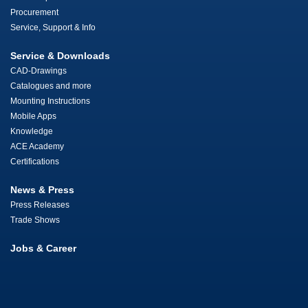
Procurement
Service, Support & Info
Service & Downloads
CAD-Drawings
Catalogues and more
Mounting Instructions
Mobile Apps
Knowledge
ACE Academy
Certifications
News & Press
Press Releases
Trade Shows
Jobs & Career