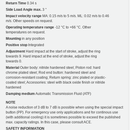
Return Time
0.34 s
Side Load Angle max.
3 °
Impact velocity range
MA: 0.15 m/s to 5 m/s. ML: 0.02 m/s to 0.46
m/s. Other speeds on request.
Operating temperature range
-12 °C to +66 °C. Other
temperatures on request.
Mounting
in any position
Positive stop
Integrated
Adjustment
Hard impact at the start of stroke, adjust the ring
towards 9. Hard impact at the end of stroke, adjust the ring
towards 0.
Material
Outer body: nitride hardened steel; Piston rod: hard
chrome plated steel; Rod end button: hardened steel and
corrosion-resistant coating; Return spring: zinc plated or plastic-
coated steel; Accessories: steel with black oxide finish or nitride
hardened
Damping medium
Automatic Transmission Fluid (ATF)
NOTE
A noise reduction of 3 dB to 7 dB is possible when using the special impact
button (PP). For emergency use only applications and for continous use
(with additional cooling) it is sometimes possible to exceed the published
max. capacity ratings. In this case, please consult ACE.
SAFETY INFORMATION