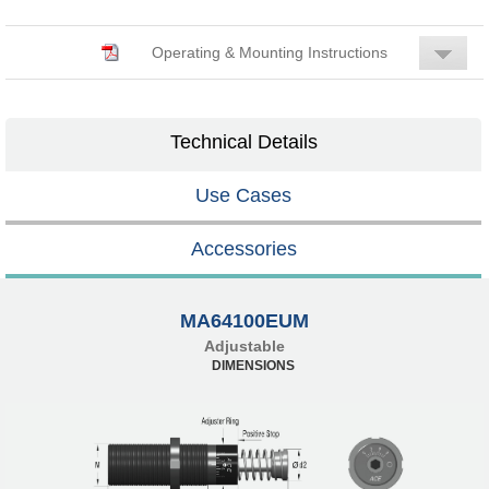
Operating & Mounting Instructions
Technical Details
Use Cases
Accessories
MA64100EUM
Adjustable
DIMENSIONS