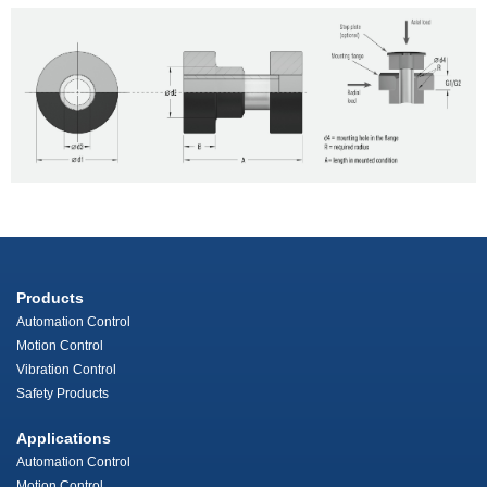
Products
Automation Control
Motion Control
Vibration Control
Safety Products
Applications
Automation Control
Motion Control