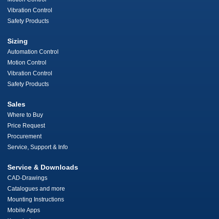
Vibration Control
Safety Products
Sizing
Automation Control
Motion Control
Vibration Control
Safety Products
Sales
Where to Buy
Price Request
Procurement
Service, Support & Info
Service & Downloads
CAD-Drawings
Catalogues and more
Mounting Instructions
Mobile Apps