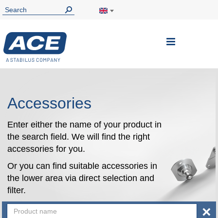
Toggle
Nav
Accessories
Enter either the name of your product in
the search field. We will find the right
accessories for you.
Or you can find suitable accessories in
the lower area via direct selection and
filter.
×