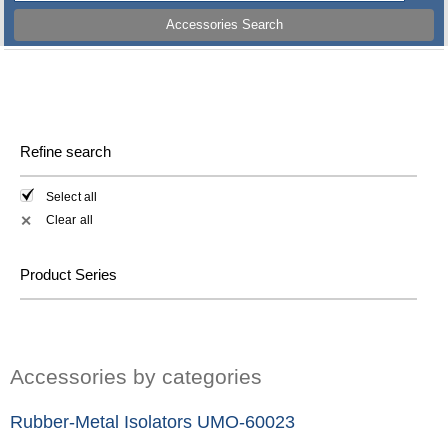
Accessories Search
Refine search
Select all
Clear all
✕
Product Series
Accessories by categories
Rubber-Metal Isolators UMO-60023