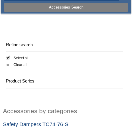
Accessories Search
Refine search
Select all
Clear all
✕
Product Series
Accessories by categories
Safety Dampers TC74-76-S