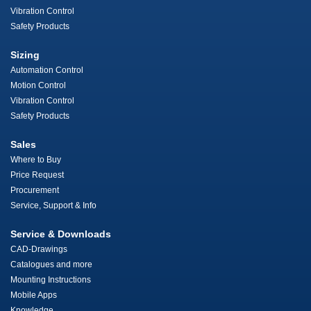
Vibration Control
Safety Products
Sizing
Automation Control
Motion Control
Vibration Control
Safety Products
Sales
Where to Buy
Price Request
Procurement
Service, Support & Info
Service & Downloads
CAD-Drawings
Catalogues and more
Mounting Instructions
Mobile Apps
Knowledge