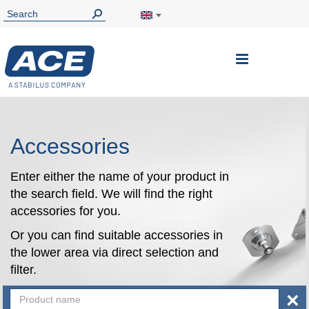
Toggle
Nav
Accessories
Enter either the name of your product in
the search field. We will find the right
accessories for you.
Or you can find suitable accessories in
the lower area via direct selection and
filter.
×