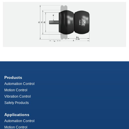
Products
Automation Control
Motion Control
Vibration Control
Safety Products
Applications
Automation Control
Motion Control