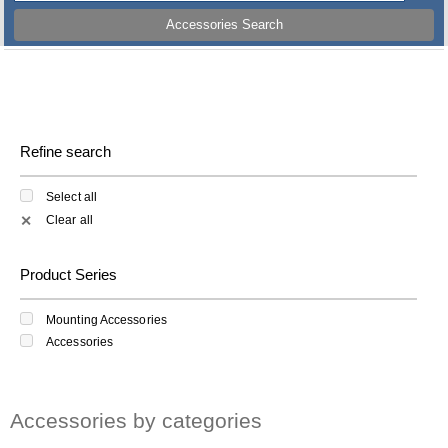
Accessories Search
Refine search
Select all
Clear all
✕
Product Series
Mounting Accessories
Accessories
Accessories by categories