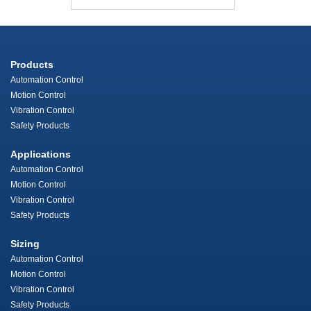
Products
Automation Control
Motion Control
Vibration Control
Safety Products
Applications
Automation Control
Motion Control
Vibration Control
Safety Products
Sizing
Automation Control
Motion Control
Vibration Control
Safety Products