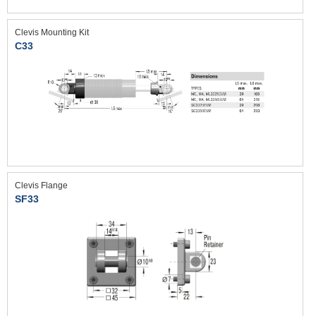
Clevis Mounting Kit
C33
Clevis Flange
SF33