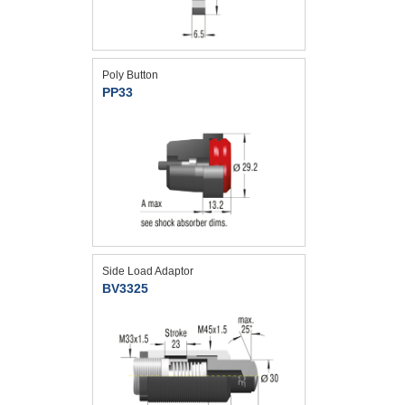
Poly Button
PP33
Side Load Adaptor
BV3325