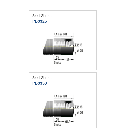
Steel Shroud
PB3325
Steel Shroud
PB3350