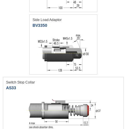
Side Load Adaptor
BV3350
Switch Stop Collar
AS33