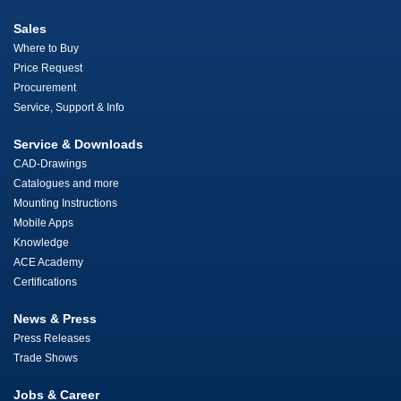
Sales
Where to Buy
Price Request
Procurement
Service, Support & Info
Service & Downloads
CAD-Drawings
Catalogues and more
Mounting Instructions
Mobile Apps
Knowledge
ACE Academy
Certifications
News & Press
Press Releases
Trade Shows
Jobs & Career