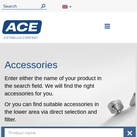
Toggle
Nav
Accessories
Enter either the name of your product in
the search field. We will find the right
accessories for you.
Or you can find suitable accessories in
the lower area via direct selection and
filter.
×