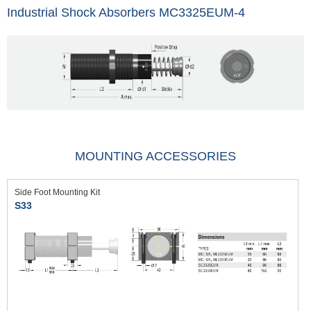
Industrial Shock Absorbers MC3325EUM-4
MOUNTING ACCESSORIES
Side Foot Mounting Kit
S33