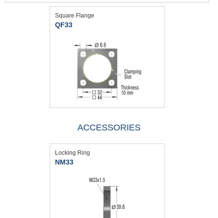
Square Flange
QF33
ACCESSORIES
Locking Ring
NM33