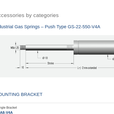
cessories by categories
dustrial Gas Springs – Push Type GS-22-550-V4A
OUNTING BRACKET
ngle Bracket
A8-V4A