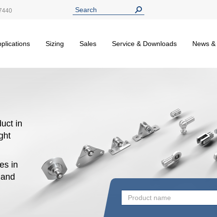
7440
plications
Sizing
Sales
Service & Downloads
News &
uct in
ight
es in
n and