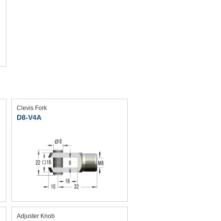
Clevis Fork
D8-V4A
Adjuster Knob