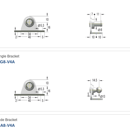
ngle Bracket
G8-V4A
ide Bracket
A8-V4A