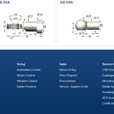
8-V4A
G8-V4A
Sizing
Sales
Service
Automation Control
Where to Buy
CAD-Dra
Motion Control
Price Request
Catalogu
Vibration Control
Procurement
Mounting 
Safety Products
Service, Support & Info
Mobile A
Knowled
ACE Aca
Certificat