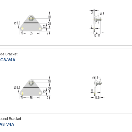
ide Bracket
G8-V4A
ound Bracket
A8-V4A