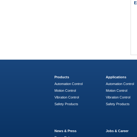
E
Products
Applications
Automation Control
Automation Control
Motion Control
Motion Control
Vibration Control
Vibration Control
Safety Products
Safety Products
News & Press
Jobs & Career