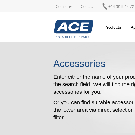
Company
Contact
+44 (0)1942-72
Products
Ap
Accessories
Enter either the name of your prod
the search field. We will find the r
accessories for you.
Or you can find suitable accessori
the lower area via direct selectio
filter.