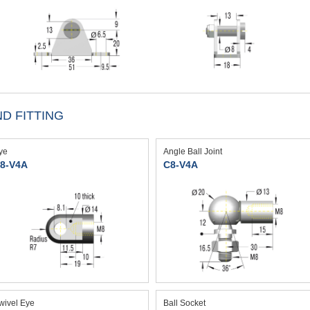
D FITTING
ye
Angle Ball Joint
8-V4A
C8-V4A
wivel Eye
Ball Socket