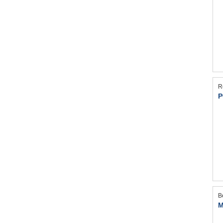
R
P
B
M