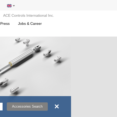
ACE Controls International Inc.
 Press
Jobs & Career
×
Accessories Search