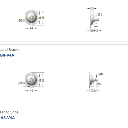
ound Bracket
G8-V4A
earing Shoe
A8-V4A