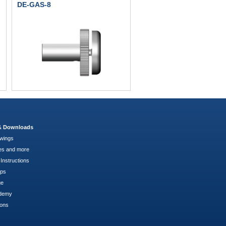
DE-GAS-8
 & Downloads
wings
es and more
Instructions
pps
ge
demy
ions