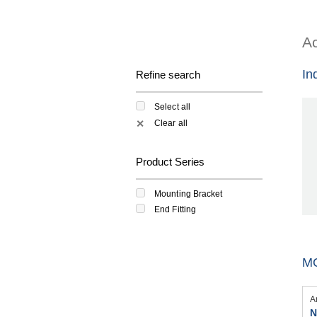
Ac
In
Refine search
Select all
Clear all
✕
Product Series
Mounting Bracket
End Fitting
M
A
N