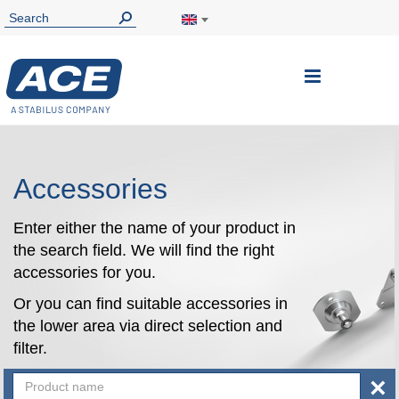
Toggle
Nav
Accessories
Enter either the name of your product in
the search field. We will find the right
accessories for you.
Or you can find suitable accessories in
the lower area via direct selection and
filter.
×