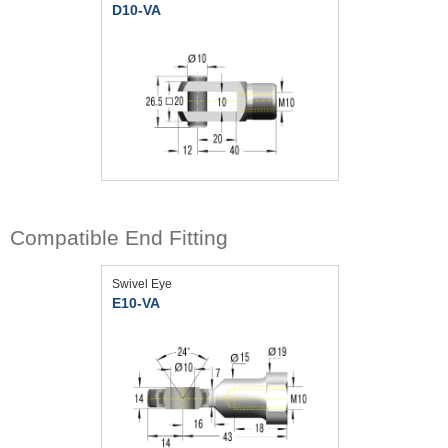
D10-VA
Compatible End Fitting
Swivel Eye
E10-VA