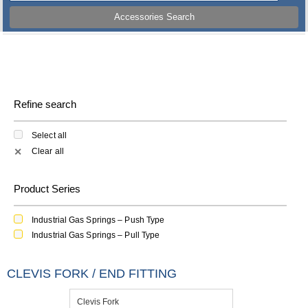
Accessories Search
Refine search
Select all
Clear all
✕
Product Series
Industrial Gas Springs – Push Type
Industrial Gas Springs – Pull Type
CLEVIS FORK / END FITTING
Clevis Fork