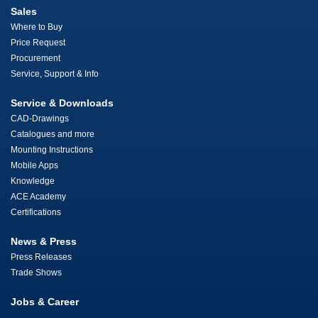
Sales
Where to Buy
Price Request
Procurement
Service, Support & Info
Service & Downloads
CAD-Drawings
Catalogues and more
Mounting Instructions
Mobile Apps
Knowledge
ACE Academy
Certifications
News & Press
Press Releases
Trade Shows
Jobs & Career