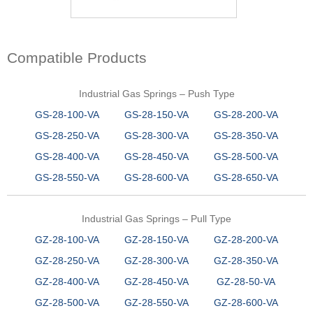
Compatible Products
Industrial Gas Springs – Push Type
GS-28-100-VA
GS-28-150-VA
GS-28-200-VA
GS-28-250-VA
GS-28-300-VA
GS-28-350-VA
GS-28-400-VA
GS-28-450-VA
GS-28-500-VA
GS-28-550-VA
GS-28-600-VA
GS-28-650-VA
Industrial Gas Springs – Pull Type
GZ-28-100-VA
GZ-28-150-VA
GZ-28-200-VA
GZ-28-250-VA
GZ-28-300-VA
GZ-28-350-VA
GZ-28-400-VA
GZ-28-450-VA
GZ-28-50-VA
GZ-28-500-VA
GZ-28-550-VA
GZ-28-600-VA