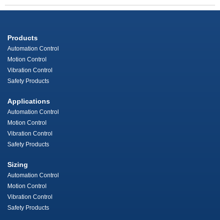
Products
Automation Control
Motion Control
Vibration Control
Safety Products
Applications
Automation Control
Motion Control
Vibration Control
Safety Products
Sizing
Automation Control
Motion Control
Vibration Control
Safety Products