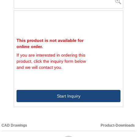
This product is not available for
online order.
If you are interested in ordering this
product, click the inquiry form below
and we will contact you.
Start Inquiry
CAD Drawings
Product-Downloads