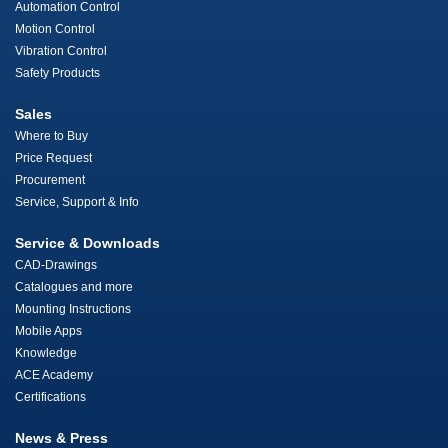
Automation Control
Motion Control
Vibration Control
Safety Products
Sales
Where to Buy
Price Request
Procurement
Service, Support & Info
Service & Downloads
CAD-Drawings
Catalogues and more
Mounting Instructions
Mobile Apps
Knowledge
ACE Academy
Certifications
News & Press