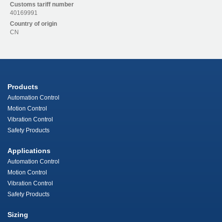
Customs tariff number
40169991
Country of origin
CN
Products
Automation Control
Motion Control
Vibration Control
Safety Products
Applications
Automation Control
Motion Control
Vibration Control
Safety Products
Sizing