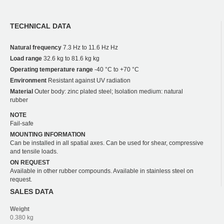
TECHNICAL DATA
Natural frequency
7.3 Hz to 11.6 Hz Hz
Load range
32.6 kg to 81.6 kg kg
Operating temperature range
-40 °C to +70 °C
Environment
Resistant against UV radiation
Material
Outer body: zinc plated steel; Isolation medium: natural
rubber
NOTE
Fail-safe
MOUNTING INFORMATION
Can be installed in all spatial axes. Can be used for shear, compressive
and tensile loads.
ON REQUEST
Available in other rubber compounds. Available in stainless steel on
request.
SALES DATA
Weight
0.380 kg