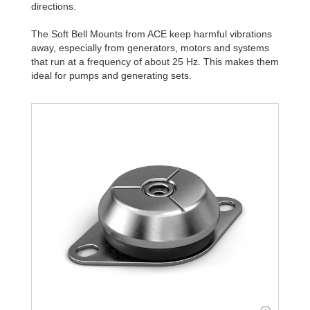
directions.
The Soft Bell Mounts from ACE keep harmful vibrations
away, especially from generators, motors and systems
that run at a frequency of about 25 Hz. This makes them
ideal for pumps and generating sets.