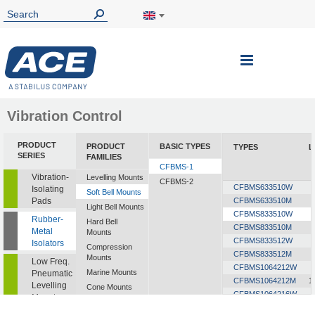
Toggle
Nav
Vibration Control
PRODUCT
PRODUCT
BASIC TYPES
TYPES
L
SERIES
FAMILIES
CFBMS-1
Vibration-
Levelling Mounts
CFBMS-2
CFBMS633510W
Isolating
Soft Bell Mounts
Pads
CFBMS633510M
Light Bell Mounts
CFBMS833510W
Rubber-
Hard Bell
CFBMS833510M
Metal
Mounts
CFBMS833512W
Isolators
Compression
CFBMS833512M
Mounts
Low Freq.
CFBMS1064212W
Marine Mounts
Pneumatic
CFBMS1064212M
1
Levelling
Cone Mounts
CFBMS1064216W
Mounts
Universal
CFBMS1064216M
1
Mounts