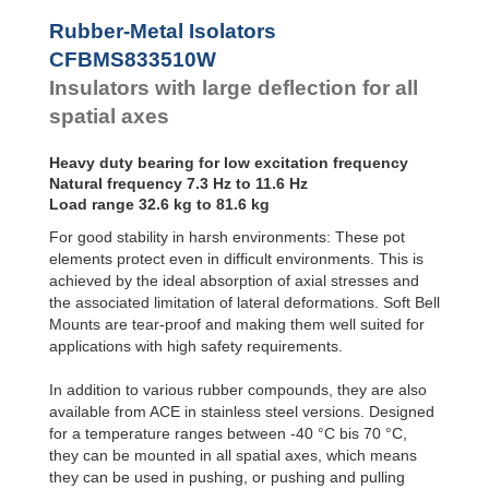
CFBMS1505416W
1
Bubble Mounts
Rubber-Metal Isolators
CFBMS1505416M
3
All Altitude
CFBMS833510W
Mounts
Flex Locs
Insulators with large deflection for all
spatial axes
Heavy duty bearing for low excitation frequency
Natural frequency 7.3 Hz to 11.6 Hz
Load range 32.6 kg to 81.6 kg
For good stability in harsh environments: These pot
elements protect even in difficult environments. This is
achieved by the ideal absorption of axial stresses and
the associated limitation of lateral deformations. Soft Bell
Mounts are tear-proof and making them well suited for
applications with high safety requirements.
In addition to various rubber compounds, they are also
available from ACE in stainless steel versions. Designed
for a temperature ranges between -40 °C bis 70 °C,
they can be mounted in all spatial axes, which means
they can be used in pushing, or pushing and pulling