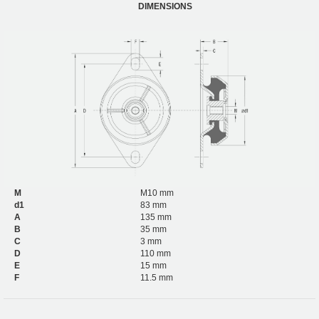
DIMENSIONS
M
M10 mm
d1
83 mm
A
135 mm
B
35 mm
C
3 mm
D
110 mm
E
15 mm
F
11.5 mm