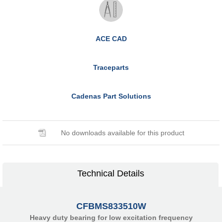
ACE CAD
Traceparts
Cadenas Part Solutions
No downloads available for this product
Technical Details
CFBMS833510W
Heavy duty bearing for low excitation frequency