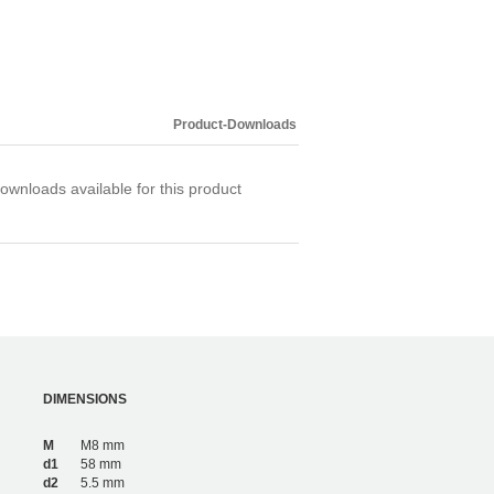
Product-Downloads
ownloads available for this product
DIMENSIONS
M
M8 mm
d1
58 mm
d2
5.5 mm