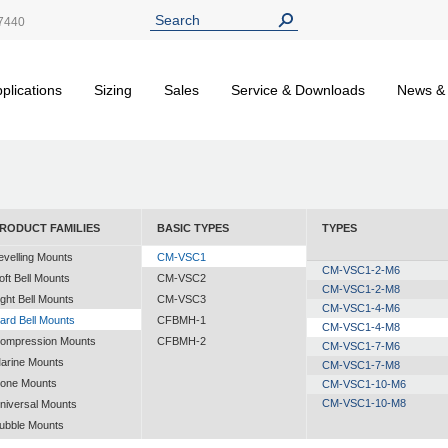
7440
plications
Sizing
Sales
Service & Downloads
News &
RODUCT FAMILIES
BASIC TYPES
TYPES
evelling Mounts
CM-VSC1
CM-VSC1-2-M6
oft Bell Mounts
CM-VSC2
CM-VSC1-2-M8
ight Bell Mounts
CM-VSC3
CM-VSC1-4-M6
ard Bell Mounts
CFBMH-1
CM-VSC1-4-M8
ompression Mounts
CFBMH-2
CM-VSC1-7-M6
arine Mounts
CM-VSC1-7-M8
one Mounts
CM-VSC1-10-M6
CM-VSC1-10-M8
niversal Mounts
ubble Mounts
ll Altitude Mounts