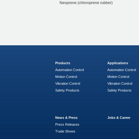
Neoprene (chloroprene rubber)
Products
Applications
Automation Control
Automation Control
Motion Control
Motion Control
Vibration Control
Vibration Control
Safety Products
Safety Products
News & Press
Jobs & Career
Press Releases
Trade Shows