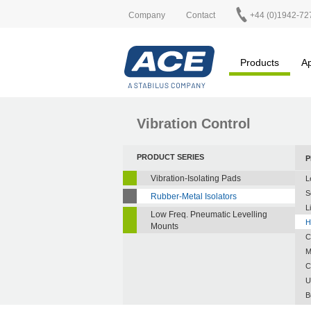
Company
Contact
+44 (0)1942-72
Products
Ap
Vibration Control
PRODUCT SERIES
P
Vibration-Isolating Pads
L
S
Rubber-Metal Isolators
L
Low Freq. Pneumatic Levelling
H
Mounts
C
M
C
U
B
A