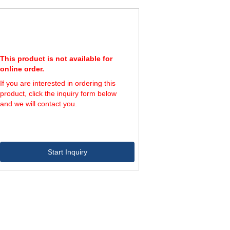
This product is not available for
online order.
If you are interested in ordering this
product, click the inquiry form below
and we will contact you.
Start Inquiry