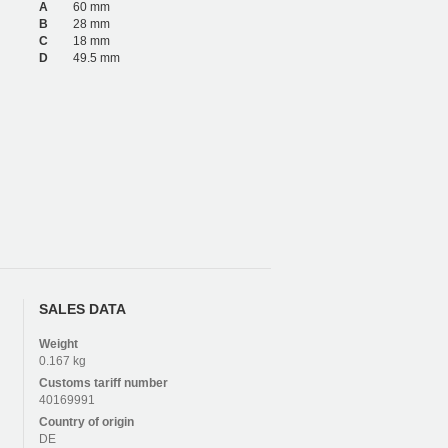
A
60 mm
B
28 mm
C
18 mm
D
49.5 mm
SALES DATA
Weight
0.167 kg
Customs tariff number
40169991
Country of origin
DE