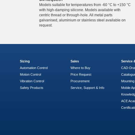
Models suitable for temperatures from -60 °C to +150 °C
with high-damping silicone. Models available with
centric thread or through-hole. All metal parts
galvanised, aluminium or stainless steel available on
request.
Sizing
Sales
Service
Automation Control
Where to Buy
CAD-Dra
Motion Control
Price Request
Catalogu
Vibration Control
Procurement
Mounting 
Safety Products
Service, Support & Info
Mobile A
Knowled
ACE Aca
Certificat