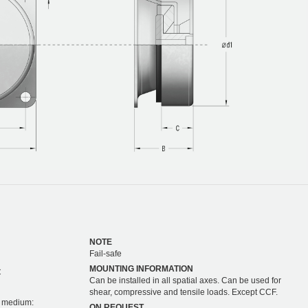
NOTE
Fail-safe
MOUNTING INFORMATION
C
Can be installed in all spatial axes. Can be used for
shear, compressive and tensile loads. Except CCF.
on medium:
ON REQUEST