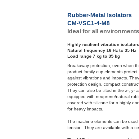
F
Rubber-Metal Isolators
CM-VSC1-4-M8
Ideal for all environment
Highly resilient vibration isolator
Natural frequency 16 Hz to 35 Hz
Load range 7 kg to 35 kg
Breakaway protection, even when th
product family cup elements protect
against vibrations and impacts. The
protection design, compact construct
They can also be tilted in the x-, y-
equipped with neoprene/natural rubb
covered with silicone for a highly d
for heavy impacts.
The machine elements can be used f
tension. They are available with a c