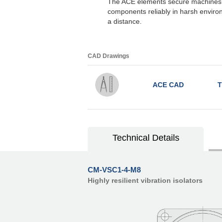
The ACE elements secure machines, 
components reliably in harsh enviro
a distance.
CAD Drawings
ACE CAD
T
Technical Details
CM-VSC1-4-M8
Highly resilient vibration isolators