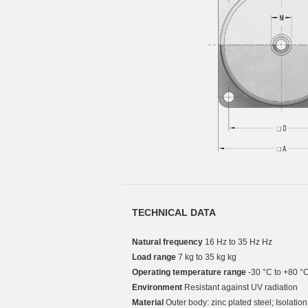
TECHNICAL DATA
Natural frequency
16 Hz to 35 Hz Hz
Load range
7 kg to 35 kg kg
Operating temperature range
-30 °C to +80 °
Environment
Resistant against UV radiation
Material
Outer body: zinc plated steel; Isolati