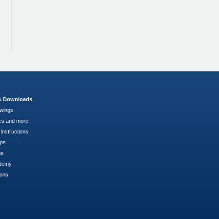
 & Downloads
wings
es and more
Instructions
pps
ge
demy
ions