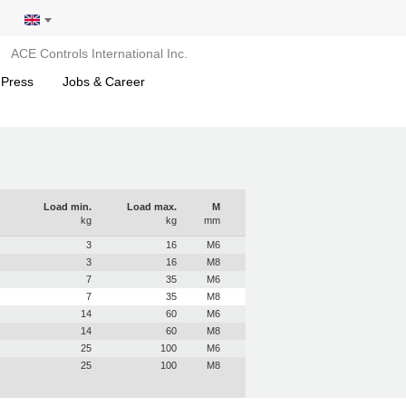
ACE Controls International Inc.
 Press
Jobs & Career
Load min.
Load max.
M
kg
kg
mm
3
16
M6
3
16
M8
7
35
M6
7
35
M8
14
60
M6
14
60
M8
25
100
M6
25
100
M8