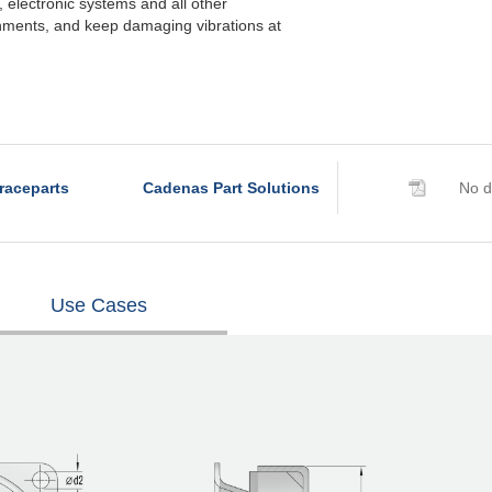
electronic systems and all other
nments, and keep damaging vibrations at
raceparts
Cadenas Part Solutions
No d
Use Cases