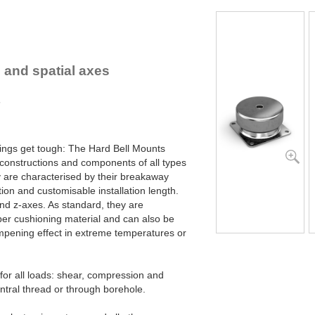
lex Locs
s and spatial axes
s
ings get tough: The Hard Bell Mounts
 constructions and components of all types
y are characterised by their breakaway
ion and customisable installation length.
 and z-axes. As standard, they are
er cushioning material and can also be
ampening effect in extreme temperatures or
or all loads: shear, compression and
entral thread or through borehole.