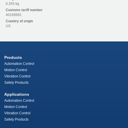
0.355 kg
Customs tariff number
40169991
Country of origin
US
Products
Automation Control
Motion Control
Vibration Control
Safety Products
Applications
Automation Control
Motion Control
Vibration Control
Safety Products