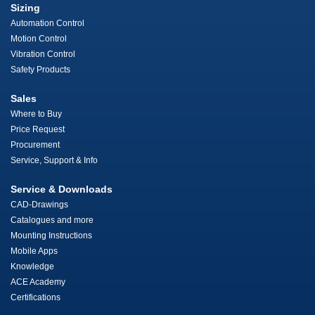
Sizing
Automation Control
Motion Control
Vibration Control
Safety Products
Sales
Where to Buy
Price Request
Procurement
Service, Support & Info
Service & Downloads
CAD-Drawings
Catalogues and more
Mounting Instructions
Mobile Apps
Knowledge
ACE Academy
Certifications