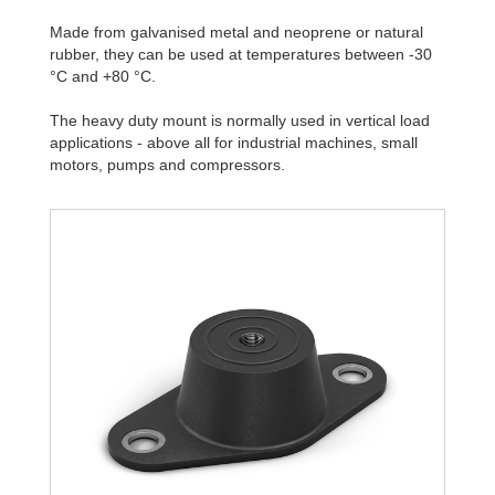
Made from galvanised metal and neoprene or natural
rubber, they can be used at temperatures between -30
°C and +80 °C.
The heavy duty mount is normally used in vertical load
applications - above all for industrial machines, small
motors, pumps and compressors.