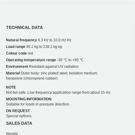
TECHNICAL DATA
Natural frequency
6.3 Hz to 10.0 Hz Hz
Load range
95.2 kg to 238.1 kg kg
Colour code
red
Operating temperature range
-30 °C to +80 °C
Environment
Resistant against UV radiation
Material
Outer body: zinc plated steel; Isolation medium:
Neoprene (chloroprene rubber)
NOTE
Not fail-safe. Low-frequency application range from about 15 Hz.
MOUNTING INFORMATION
Suitable for loads in pressure direction.
ON REQUEST
Special options.
SALES DATA
Weight