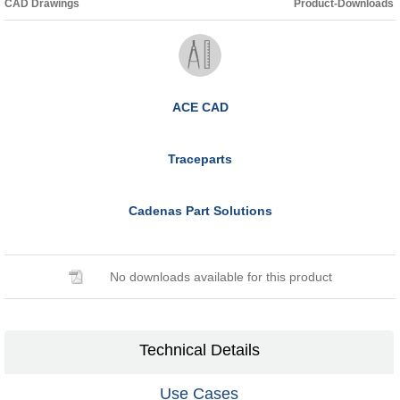
CAD Drawings
Product-Downloads
ACE CAD
Traceparts
Cadenas Part Solutions
No downloads available for this product
Technical Details
Use Cases