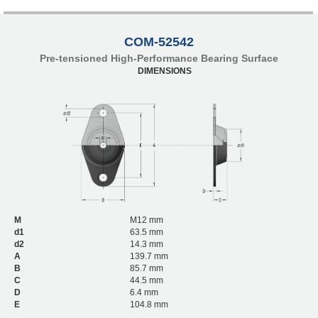
COM-52542
Pre-tensioned High-Performance Bearing Surface
DIMENSIONS
M
M12 mm
d1
63.5 mm
d2
14.3 mm
A
139.7 mm
B
85.7 mm
C
44.5 mm
D
6.4 mm
E
104.8 mm