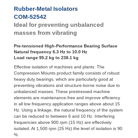
Bubble Mounts
Rubber-Metal Isolators
All Altitude
COM-52542
Mounts
Flex Locs
Ideal for preventing unbalanced
masses from vibrating
Pre-tensioned High-Performance Bearing Surface
Natural frequency 6.3 Hz to 10.0 Hz
Load range 95.2 kg to 238.1 kg
Effective isolation of machines and plants: The
Compression Mounts product family consists of robust
heavy duty bearings, which are particularly good at
preventing vibrations and structure-borne noise due to
unbalanced masses. These prestressed machine
elements are maintenance-free and improve efficiency
in all low frequency application ranges above about 15
Hz. Using a linkage, the natural frequency of the system
can be reduced to between 6 and 10 Hz. Interfering
frequencies above 900 rpm (15 Hz) are effectively
isolated. At 1,500 rpm (25 Hz) the level of isolation is 90
%.