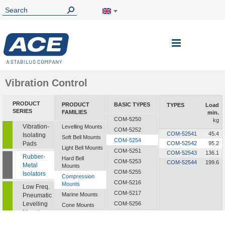
Toggle
Nav
Vibration Control
PRODUCT
PRODUCT
BASIC TYPES
TYPES
Load
SERIES
FAMILIES
min.
COM-5250
kg
Vibration-
Levelling Mounts
COM-5252
COM-52541
45.4
Isolating
Soft Bell Mounts
COM-5254
Pads
COM-52542
95.2
Light Bell Mounts
COM-5251
COM-52543
136.1
Rubber-
Hard Bell
COM-5253
COM-52544
199.6
Metal
Mounts
COM-5255
Isolators
Compression
COM-5216
Mounts
Low Freq.
COM-5217
Marine Mounts
Pneumatic
Levelling
COM-5256
Cone Mounts
Mounts
COM-5257
Universal
Mounts
CF-2