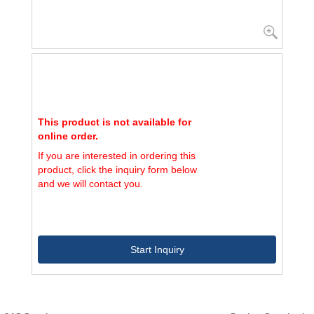
This product is not available for
online order.
If you are interested in ordering this
product, click the inquiry form below
and we will contact you.
Start Inquiry