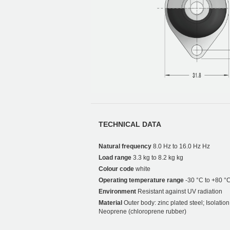
TECHNICAL DATA
Natural frequency
8.0 Hz to 16.0 Hz Hz
Load range
3.3 kg to 8.2 kg kg
Colour code
white
Operating temperature range
-30 °C to +80 °
Environment
Resistant against UV radiation
Material
Outer body: zinc plated steel; Isolati
Neoprene (chloroprene rubber)