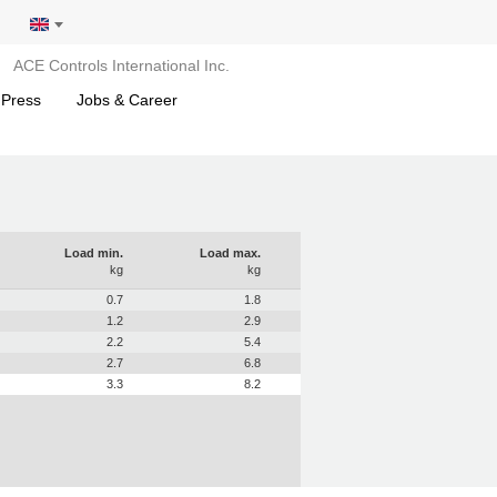
ACE Controls International Inc.
 Press
Jobs & Career
Load min.
Load max.
kg
kg
0.7
1.8
1.2
2.9
2.2
5.4
2.7
6.8
3.3
8.2