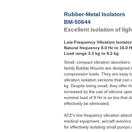
F
Rubber-Metal Isolators
BM-50644
Excellent isolation of lig
Low-Frequency Vibration Isolator
Natural frequency 8.0 Hz to 16.0 
Load range 3.3 kg to 8.2 kg
Small, compact vibration absorbers:
family Bubble Mounts are designed es
compression loads. They are easy to 
vibration isolation versions that ca
kg. Despite being small, they offer 
increased by the use of silicone upo
nominal load of 8 Hz is so low that 
effectively be eliminated.
ACE's low frequency vibration absorb
medical equipment, aircraft avionic
for effectively isolating small pump