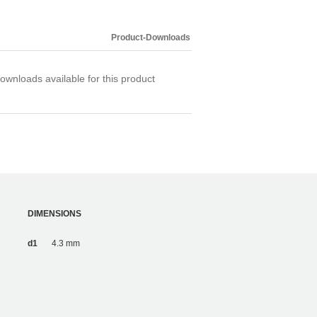
Product-Downloads
ownloads available for this product
DIMENSIONS
d1
4.3 mm