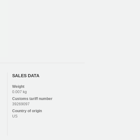
SALES DATA
Weight
0.007 kg
Customs tariff number
39269097
Country of origin
US