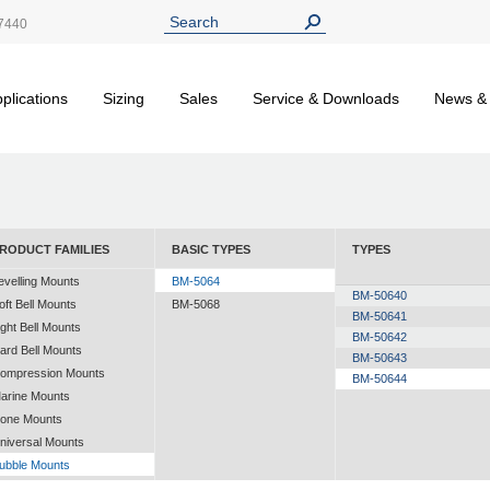
7440
plications
Sizing
Sales
Service & Downloads
News &
RODUCT FAMILIES
BASIC TYPES
TYPES
evelling Mounts
BM-5064
BM-50640
oft Bell Mounts
BM-5068
BM-50641
ight Bell Mounts
BM-50642
ard Bell Mounts
BM-50643
ompression Mounts
BM-50644
arine Mounts
one Mounts
niversal Mounts
ubble Mounts
ll Altitude Mounts