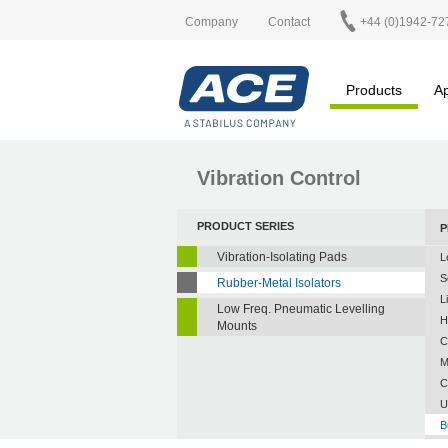
Company
Contact
+44 (0)1942-72
Products
Ap
Vibration Control
PRODUCT SERIES
P
Vibration-Isolating Pads
L
S
Rubber-Metal Isolators
L
Low Freq. Pneumatic Levelling
H
Mounts
C
M
C
U
B
A