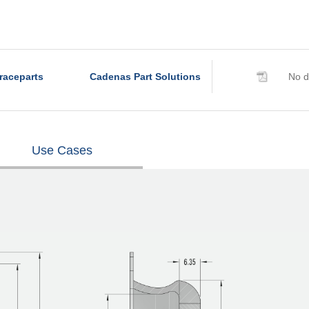
raceparts
Cadenas Part Solutions
No d
Use Cases