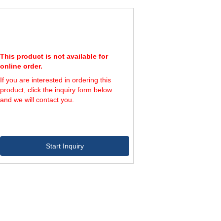
This product is not available for
online order.
If you are interested in ordering this
product, click the inquiry form below
and we will contact you.
Start Inquiry