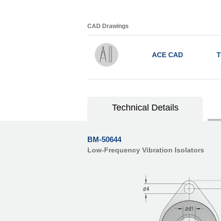
CAD Drawings
ACE CAD
T
Technical Details
BM-50644
Low-Frequency Vibration Isolators