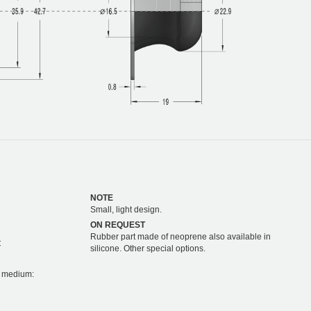
NOTE
Small, light design.
ON REQUEST
Rubber part made of neoprene also available in
C
silicone. Other special options.
on medium: