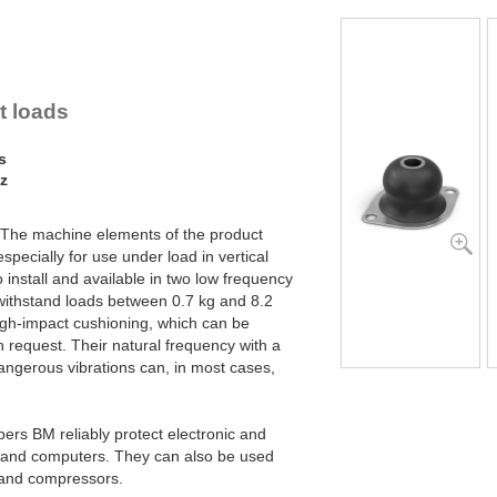
lex Locs
ht loads
s
Hz
 The machine elements of the product
pecially for use under load in vertical
install and available in two low frequency
n withstand loads between 0.7 kg and 8.2
high-impact cushioning, which can be
n request. Their natural frequency with a
dangerous vibrations can, in most cases,
ers BM reliably protect electronic and
s and computers. They can also be used
s and compressors.