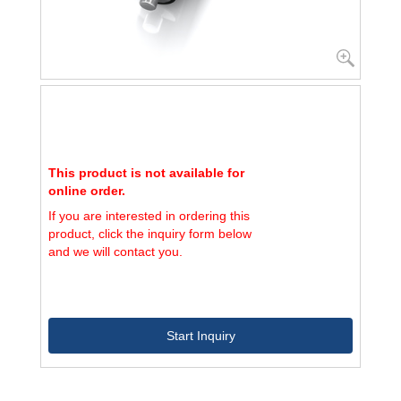
This product is not available for
online order.
If you are interested in ordering this
product, click the inquiry form below
and we will contact you.
Start Inquiry