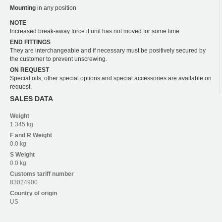
Mounting
in any position
NOTE
Increased break-away force if unit has not moved for some time.
END FITTINGS
They are interchangeable and if necessary must be positively secured by
the customer to prevent unscrewing.
ON REQUEST
Special oils, other special options and special accessories are available on
request.
SALES DATA
Weight
1.345 kg
F and R
Weight
0.0 kg
S
Weight
0.0 kg
Customs tariff number
83024900
Country of origin
US