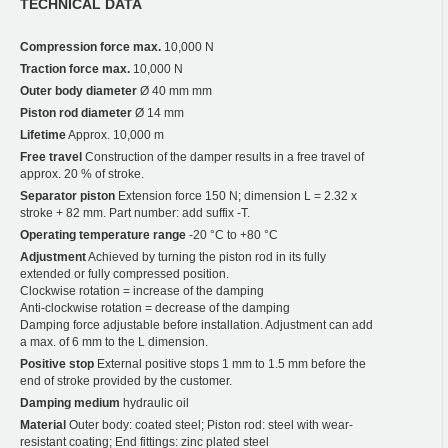
TECHNICAL DATA
Compression force max.
10,000 N
Traction force max.
10,000 N
Outer body diameter
Ø 40 mm mm
Piston rod diameter
Ø 14 mm
Lifetime
Approx. 10,000 m
Free travel
Construction of the damper results in a free travel of
approx. 20 % of stroke.
Separator piston
Extension force 150 N; dimension L = 2.32 x
stroke + 82 mm. Part number: add suffix -T.
Operating temperature range
-20 °C to +80 °C
Adjustment
Achieved by turning the piston rod in its fully
extended or fully compressed position.
Clockwise rotation = increase of the damping
Anti-clockwise rotation = decrease of the damping
Damping force adjustable before installation. Adjustment can add
a max. of 6 mm to the L dimension.
Positive stop
External positive stops 1 mm to 1.5 mm before the
end of stroke provided by the customer.
Damping medium
hydraulic oil
Material
Outer body: coated steel; Piston rod: steel with wear-
resistant coating; End fittings: zinc plated steel