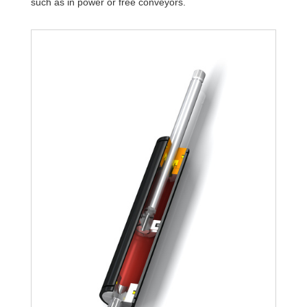
such as in power or free conveyors.