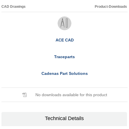
CAD Drawings
Product-Downloads
ACE CAD
Traceparts
Cadenas Part Solutions
No downloads available for this product
Technical Details