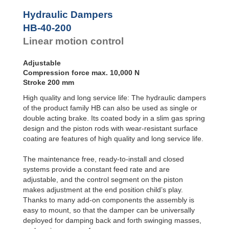
Door
Dampers
Hydraulic Dampers
Hydraulic
HB-40-200
Feed
Linear motion control
Controls
Rotary
Dampers
Adjustable
Compression force max. 10,000 N
Stroke 200 mm
High quality and long service life: The hydraulic dampers
of the product family HB can also be used as single or
double acting brake. Its coated body in a slim gas spring
design and the piston rods with wear-resistant surface
coating are features of high quality and long service life.
The maintenance free, ready-to-install and closed
systems provide a constant feed rate and are
adjustable, and the control segment on the piston
makes adjustment at the end position child’s play.
Thanks to many add-on components the assembly is
easy to mount, so that the damper can be universally
deployed for damping back and forth swinging masses,