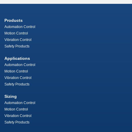
Products
Automation Control
Motion Control
Vibration Control
Safety Products
Applications
Automation Control
Motion Control
Vibration Control
Safety Products
Sizing
Automation Control
Motion Control
Vibration Control
Safety Products