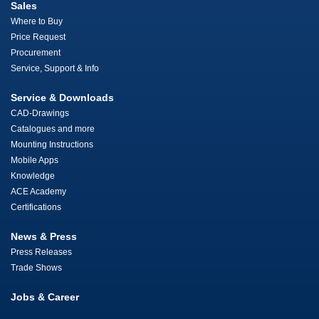
Sales
Where to Buy
Price Request
Procurement
Service, Support & Info
Service & Downloads
CAD-Drawings
Catalogues and more
Mounting Instructions
Mobile Apps
Knowledge
ACE Academy
Certifications
News & Press
Press Releases
Trade Shows
Jobs & Career