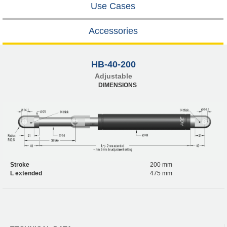
Use Cases
Accessories
HB-40-200
Adjustable
DIMENSIONS
Stroke
200 mm
L extended
475 mm