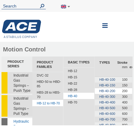
Toggle
Nav
Motion Control
PRODUCT
PRODUCT
BASIC TYPES
TYPES
Stroke
SERIES
FAMILIES
mm
ex
HB-12
Industrial
DVC-32
HB-15
HB-40-100
100
Gas
HBD-50 to HBD-
HB-22
Springs –
HB-40-150
150
85
HB-28
Push Type
HB-40-200
200
HBS-28 to HBS-
HB-40
HB-40-300
300
70
Industrial
HB-70
HB-40-400
400
Gas
HB-12 to HB-70
HB-40-500
500
Springs –
Pull Type
HB-40-600
600
HB-40-700
700
Hydraulic
HB-40-800
800
Dampers