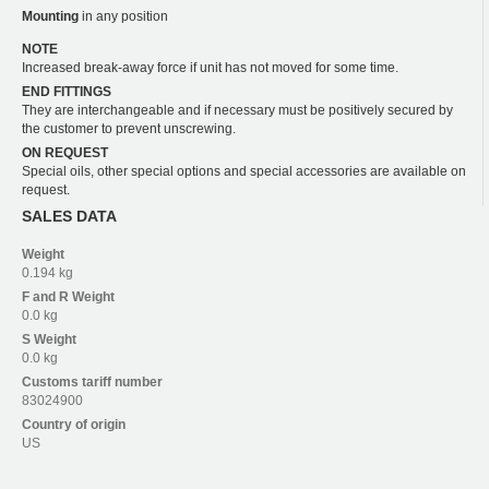
Mounting
in any position
NOTE
Increased break-away force if unit has not moved for some time.
END FITTINGS
They are interchangeable and if necessary must be positively secured by
the customer to prevent unscrewing.
ON REQUEST
Special oils, other special options and special accessories are available on
request.
SALES DATA
Weight
0.194 kg
F and R
Weight
0.0 kg
S
Weight
0.0 kg
Customs tariff number
83024900
Country of origin
US