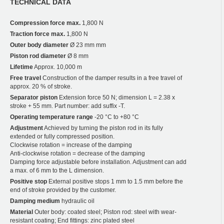
TECHNICAL DATA
Compression force max.
1,800 N
Traction force max.
1,800 N
Outer body diameter
Ø 23 mm mm
Piston rod diameter
Ø 8 mm
Lifetime
Approx. 10,000 m
Free travel
Construction of the damper results in a free travel of
approx. 20 % of stroke.
Separator piston
Extension force 50 N; dimension L = 2.38 x
stroke + 55 mm. Part number: add suffix -T.
Operating temperature range
-20 °C to +80 °C
Adjustment
Achieved by turning the piston rod in its fully
extended or fully compressed position.
Clockwise rotation = increase of the damping
Anti-clockwise rotation = decrease of the damping
Damping force adjustable before installation. Adjustment can add
a max. of 6 mm to the L dimension.
Positive stop
External positive stops 1 mm to 1.5 mm before the
end of stroke provided by the customer.
Damping medium
hydraulic oil
Material
Outer body: coated steel; Piston rod: steel with wear-
resistant coating; End fittings: zinc plated steel