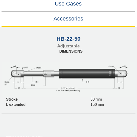
Use Cases
Accessories
HB-22-50
Adjustable
DIMENSIONS
Stroke
50 mm
L extended
150 mm