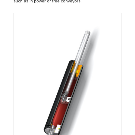
such as in power or free conveyors.