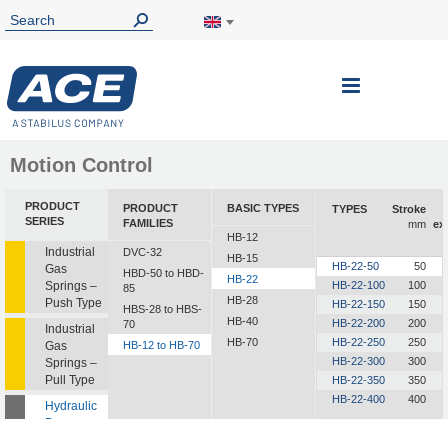
Toggle
Nav
Motion Control
PRODUCT
PRODUCT
BASIC TYPES
TYPES
Stroke
SERIES
FAMILIES
mm
ex
HB-12
Industrial
DVC-32
HB-15
HB-22-50
50
Gas
HBD-50 to HBD-
HB-22
Springs –
HB-22-100
100
85
HB-28
Push Type
HB-22-150
150
HBS-28 to HBS-
HB-40
HB-22-200
200
70
Industrial
HB-70
HB-22-250
250
Gas
HB-12 to HB-70
HB-22-300
300
Springs –
Pull Type
HB-22-350
350
HB-22-400
400
Hydraulic
Dampers