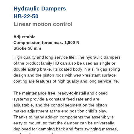
Door
Dampers
Hydraulic Dampers
Hydraulic
HB-22-50
Feed
Linear motion control
Controls
Rotary
Dampers
Adjustable
Compression force max. 1,800 N
Stroke 50 mm
High quality and long service life: The hydraulic dampers
of the product family HB can also be used as single or
double acting brake. Its coated body in a slim gas spring
design and the piston rods with wear-resistant surface
coating are features of high quality and long service life.
The maintenance free, ready-to-install and closed
systems provide a constant feed rate and are
adjustable, and the control segment on the piston
makes adjustment at the end position child’s play.
Thanks to many add-on components the assembly is
easy to mount, so that the damper can be universally
deployed for damping back and forth swinging masses,