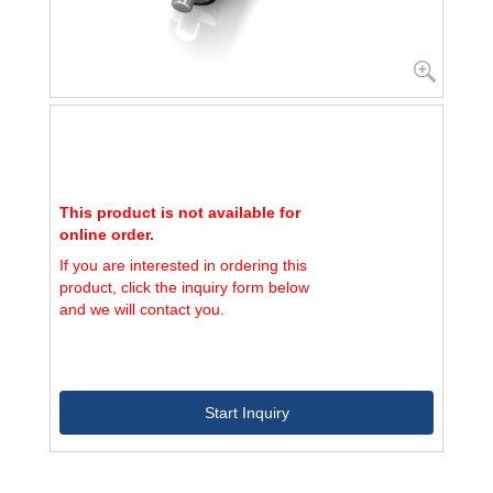
This product is not available for
online order.
If you are interested in ordering this
product, click the inquiry form below
and we will contact you.
Start Inquiry