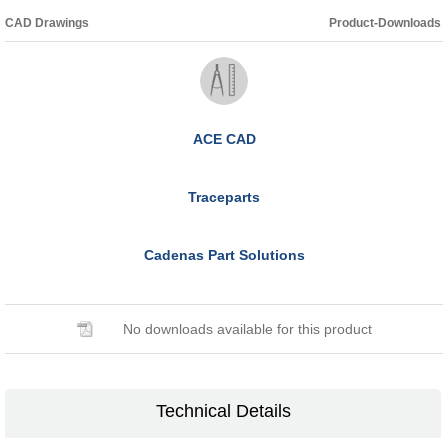
CAD Drawings
Product-Downloads
ACE CAD
Traceparts
Cadenas Part Solutions
No downloads available for this product
Technical Details