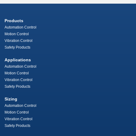
Products
Automation Control
Motion Control
Vibration Control
Safety Products
Applications
Automation Control
Motion Control
Vibration Control
Safety Products
Sizing
Automation Control
Motion Control
Vibration Control
Safety Products