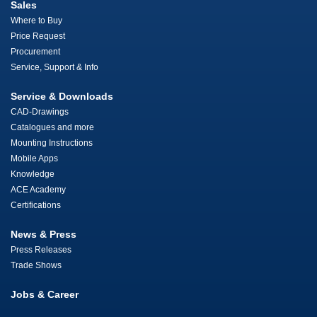
Sales
Where to Buy
Price Request
Procurement
Service, Support & Info
Service & Downloads
CAD-Drawings
Catalogues and more
Mounting Instructions
Mobile Apps
Knowledge
ACE Academy
Certifications
News & Press
Press Releases
Trade Shows
Jobs & Career