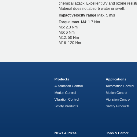
chemical attack. Excellent UV and ozone resist
Material does not absorb water or swell.
Impact velocity range
Max. 5 m/s
Torque max.
M4: 1.7 Nm
M5: 2.3 Nm
M6: 6 Nm
M12: 50 Nm
M16: 120 Nm
Products
Applications
Automation Control
Automation Control
Motion Control
Motion Control
Vibration Control
Vibration Control
Safety Products
Safety Products
News & Press
Jobs & Career