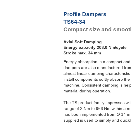
Profile Dampers
TS64-34
Compact size and smooth
Axial Soft Damping
Energy capacity 208.0 Nm/cycle
Stroke max. 34 mm
Energy absorption in a compact and
dampers are also manufactured from
almost linear damping characteristic
install components softly absorb the
machine. Consistent damping is help
material during operation.
The TS product family impresses wi
range of 2 Nm to 966 Nm within a m
has been implemented from Ø 14 m
supplied is used to simply and quickl