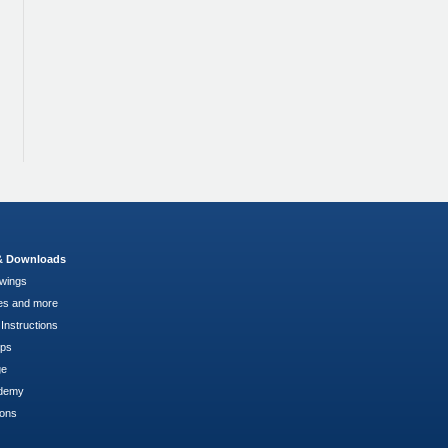
 & Downloads
wings
es and more
Instructions
pps
ge
demy
ions