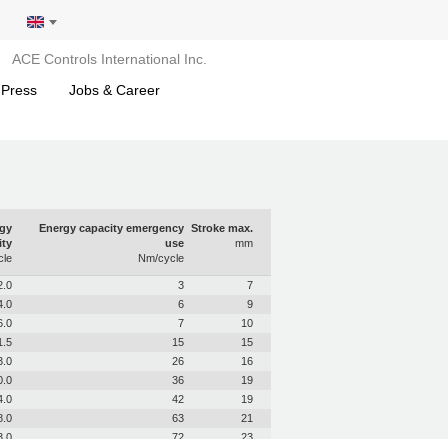
ACE Controls International Inc.
 Press
Jobs & Career
gy
Energy capacity emergency
Stroke max.
ity
use
mm
le
Nm/cycle
2.0
3
7
4.0
6
9
6.0
7
10
1.5
15
15
3.0
26
16
0.0
36
19
4.0
42
19
8.0
63
21
3.0
72
23