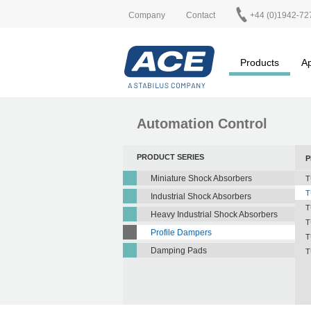
Company
Contact
+44 (0)1942-72
Products
Ap
Automation Control
PRODUCT SERIES
P
Miniature Shock Absorbers
T
T
Industrial Shock Absorbers
T
Heavy Industrial Shock Absorbers
T
Profile Dampers
T
Damping Pads
T