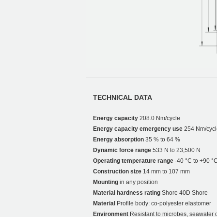
TECHNICAL DATA
Energy capacity
208.0 Nm/cycle
Energy capacity emergency use
254 Nm/cycl
Energy absorption
35 % to 64 %
Dynamic force range
533 N to 23,500 N
Operating temperature range
-40 °C to +90 °
Construction size
14 mm to 107 mm
Mounting
in any position
Material hardness rating
Shore 40D Shore
Material
Profile body: co-polyester elastomer
Environment
Resistant to microbes, seawater 