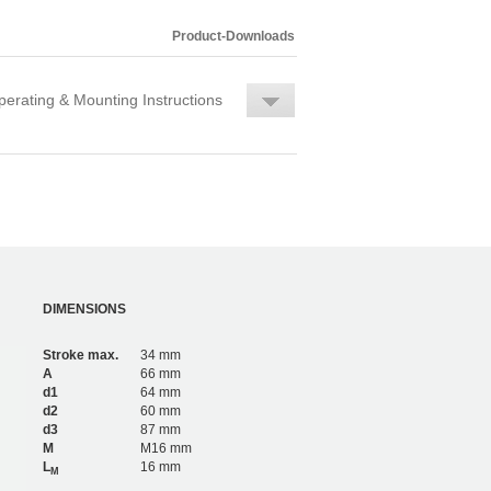
Product-Downloads
erating & Mounting Instructions
DIMENSIONS
Stroke max.
34 mm
A
66 mm
d1
64 mm
d2
60 mm
d3
87 mm
M
M16 mm
L
16 mm
M