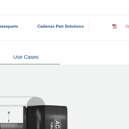
raceparts
Cadenas Part Solutions
Op
Use Cases