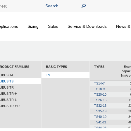
7440
plications
Sizing
Sales
Service & Downloads
News &
RODUCT FAMILIES
BASIC TYPES
TYPES
Ener
capac
UBUS TA
TS
Nm/cyc
UBUS TS
TS14-7
UBUS TR
TS18-9
UBUS TR-H
TS20-10
UBUS TR-L
TS26-15
1
TS32-16
2
UBUS TR-HD
TS35-19
3
TS40-19
3
TS41-21
4
TS44-23
6