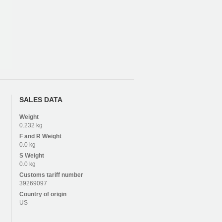
SALES DATA
Weight
0.232 kg
F and R
Weight
0.0 kg
S
Weight
0.0 kg
Customs tariff number
39269097
Country of origin
US