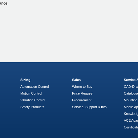
ance.
Sizing
Sales
Service
Automation Control
Where to Buy
CAD-Dra
Motion Control
Price Request
Catalogu
Vibration Control
Procurement
Mounting 
Safety Products
Service, Support & Info
Mobile A
Knowled
ACE Aca
Certificat