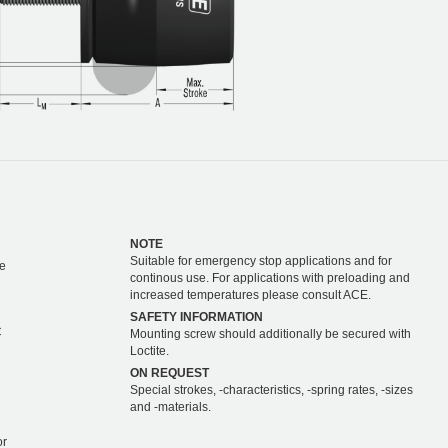
NOTE
Suitable for emergency stop applications and for
e
continous use. For applications with preloading and
increased temperatures please consult ACE.
SAFETY INFORMATION
C
Mounting screw should additionally be secured with
Loctite.
ON REQUEST
Special strokes, -characteristics, -spring rates, -sizes
and -materials.
or