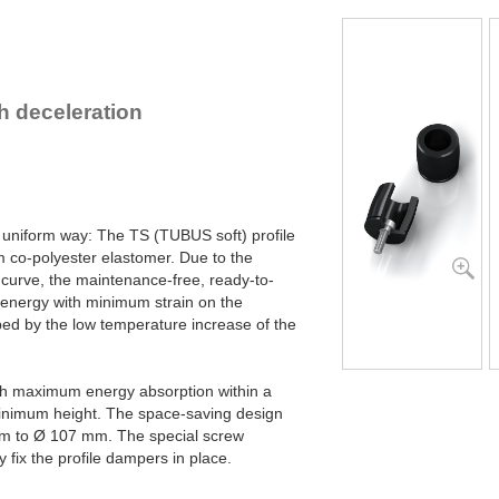
TS48-25
8
TS51-27
9
TS54-29
12
TS58-30
14
TS61-32
16
 deceleration
TS64-34
20
TS68-36
22
TS75-39
29
TS78-40
35
TS82-44
41
TS84-43
47
 uniform way: The TS (TUBUS soft) profile
TS90-47
58
 co-polyester elastomer. Due to the
TS107-56
90
 curve, the maintenance-free, ready-to-
 energy with minimum strain on the
ed by the low temperature increase of the
th maximum energy absorption within a
inimum height. The space-saving design
m to Ø 107 mm. The special screw
y fix the profile dampers in place.