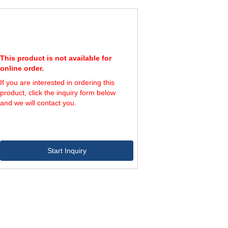
1.0
91
25
2.0
114
27
2.0
158
29
9.0
154
30
3.0
169
32
8.0
254
34
This product is not available for
7.0
272
36
online order.
1.0
408
39
2.0
If you are interested in ordering this
459
40
9.0
620
44
product, click the inquiry form below
5.0
635
43
and we will contact you.
0.0
778
47
2.0
966
56
Start Inquiry