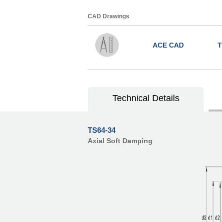
CAD Drawings
ACE CAD
T
Technical Details
TS64-34
Axial Soft Damping