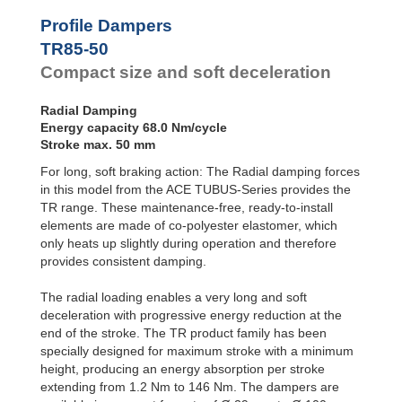
Profile
Dampers
TR93-57
92.0
Profile Dampers
TR100-60
115.0
Damping
TR85-50
Pads
Compact size and soft deceleration
Radial Damping
Energy capacity 68.0 Nm/cycle
Stroke max. 50 mm
For long, soft braking action: The Radial damping forces
in this model from the ACE TUBUS-Series provides the
TR range. These maintenance-free, ready-to-install
elements are made of co-polyester elastomer, which
only heats up slightly during operation and therefore
provides consistent damping.
The radial loading enables a very long and soft
deceleration with progressive energy reduction at the
end of the stroke. The TR product family has been
specially designed for maximum stroke with a minimum
height, producing an energy absorption per stroke
extending from 1.2 Nm to 146 Nm. The dampers are