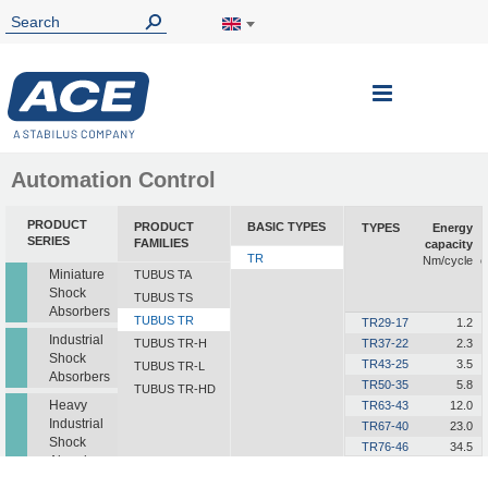
Toggle
Nav
Automation Control
PRODUCT
PRODUCT
BASIC TYPES
TYPES
Energy
SERIES
FAMILIES
capacity
TR
Nm/cycle
e
Miniature
TUBUS TA
Shock
TUBUS TS
Absorbers
TUBUS TR
TR29-17
1.2
Industrial
TUBUS TR-H
TR37-22
2.3
Shock
TR43-25
3.5
TUBUS TR-L
Absorbers
TR50-35
5.8
TUBUS TR-HD
Heavy
TR63-43
12.0
Industrial
TR67-40
23.0
Shock
TR76-46
34.5
Absorbers
TR83-50
45.0
TR85-50
68.0