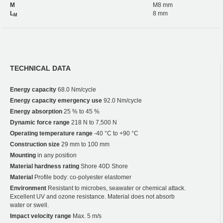
M
M8 mm
L
8 mm
M
TECHNICAL DATA
Energy capacity
68.0 Nm/cycle
Energy capacity emergency use
92.0 Nm/cycle
Energy absorption
25 % to 45 %
Dynamic force range
218 N to 7,500 N
Operating temperature range
-40 °C to +90 °C
Construction size
29 mm to 100 mm
Mounting
in any position
Material hardness rating
Shore 40D Shore
Material
Profile body: co-polyester elastomer
Environment
Resistant to microbes, seawater or chemical attack.
Excellent UV and ozone resistance. Material does not absorb
water or swell.
Impact velocity range
Max. 5 m/s