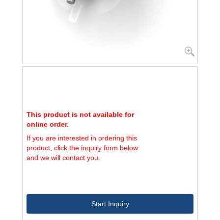
This product is not available for
online order.
If you are interested in ordering this
product, click the inquiry form below
and we will contact you.
Start Inquiry