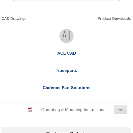
CAD Drawings
Product-Downloads
ACE CAD
Traceparts
Cadenas Part Solutions
Operating & Mounting Instructions