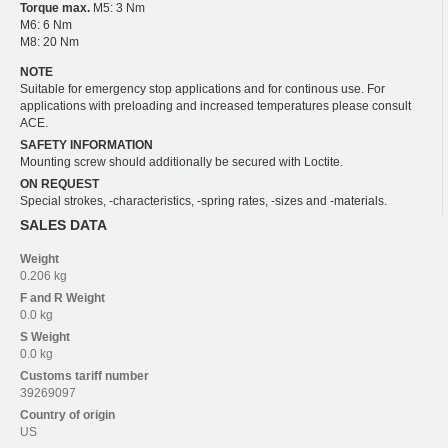
Torque max.
M5: 3 Nm
M6: 6 Nm
M8: 20 Nm
NOTE
Suitable for emergency stop applications and for continous use. For
applications with preloading and increased temperatures please consult
ACE.
SAFETY INFORMATION
Mounting screw should additionally be secured with Loctite.
ON REQUEST
Special strokes, -characteristics, -spring rates, -sizes and -materials.
SALES DATA
Weight
0.206 kg
F and R
Weight
0.0 kg
S
Weight
0.0 kg
Customs tariff number
39269097
Country of origin
US