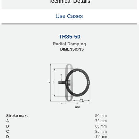
Technical Details
Use Cases
TR85-50
Radial Damping
DIMENSIONS
Stroke max.
50 mm
A
73 mm
B
68 mm
C
85 mm
D
111 mm