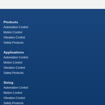
Products
Automation Control
Motion Control
Vibration Control
Safety Products
Applications
Automation Control
Motion Control
Vibration Control
Safety Products
Sizing
Automation Control
Motion Control
Vibration Control
Safety Products