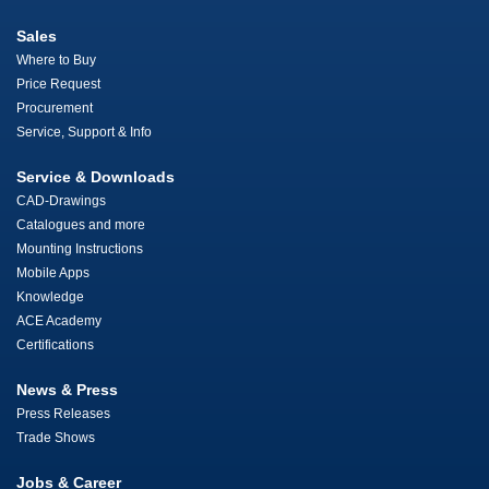
Sales
Where to Buy
Price Request
Procurement
Service, Support & Info
Service & Downloads
CAD-Drawings
Catalogues and more
Mounting Instructions
Mobile Apps
Knowledge
ACE Academy
Certifications
News & Press
Press Releases
Trade Shows
Jobs & Career