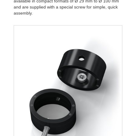
available in compact formats of Ø 29 mm to Ø 100 mm
and are supplied with a special screw for simple, quick
assembly.