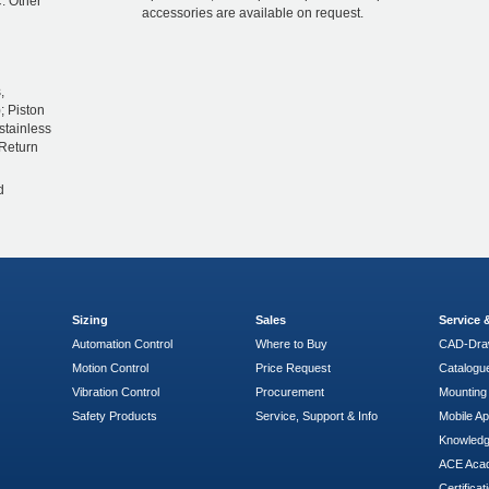
. Other
accessories are available on request.
,
; Piston
stainless
 Return
d
Sizing
Sales
Service
Automation Control
Where to Buy
CAD-Dra
Motion Control
Price Request
Catalogu
Vibration Control
Procurement
Mounting 
Safety Products
Service, Support & Info
Mobile A
Knowled
ACE Aca
Certificat