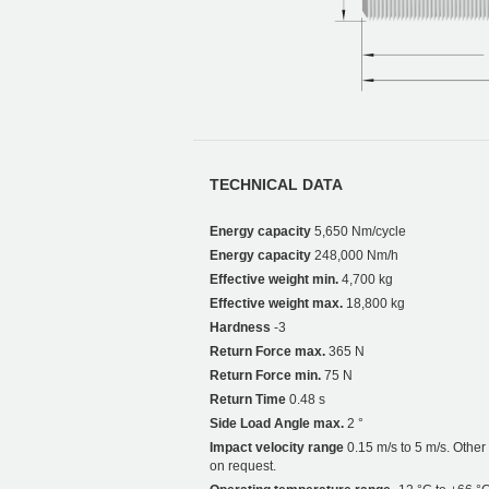
TECHNICAL DATA
Energy capacity
5,650 Nm/cycle
Energy capacity
248,000 Nm/h
Effective weight min.
4,700 kg
Effective weight max.
18,800 kg
Hardness
-3
Return Force max.
365 N
Return Force min.
75 N
Return Time
0.48 s
Side Load Angle max.
2 °
Impact velocity range
0.15 m/s to 5 m/s. Othe
on request.