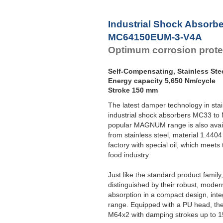
Industrial Shock Absorb
MC64150EUM-3-V4A
Optimum corrosion prote
Self-Compensating, Stainless Ste
Energy capacity 5,650 Nm/cycle
Stroke 150 mm
The latest damper technology in sta
industrial shock absorbers MC33 to
popular MAGNUM range is also avail
from stainless steel, material 1.4404 
factory with special oil, which meets
food industry.
Just like the standard product fami
distinguished by their robust, moder
absorption in a compact design, int
range. Equipped with a PU head, the
M64x2 with damping strokes up to 