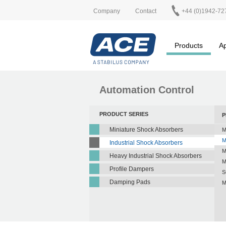
Company
Contact
+44 (0)1942-72
Products
Ap
Automation Control
PRODUCT SERIES
P
Miniature Shock Absorbers
M
M
Industrial Shock Absorbers
M
Heavy Industrial Shock Absorbers
M
Profile Dampers
S
Damping Pads
M