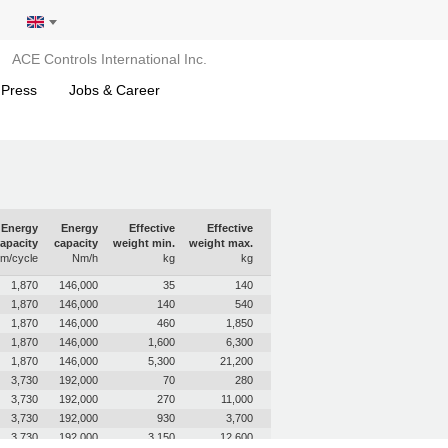
ACE Controls International Inc.
 Press
Jobs & Career
Energy
Energy
Effective
Effective
apacity
capacity
weight min.
weight max.
m/cycle
Nm/h
kg
kg
1,870
146,000
35
140
1,870
146,000
140
540
1,870
146,000
460
1,850
1,870
146,000
1,600
6,300
1,870
146,000
5,300
21,200
3,730
192,000
70
280
3,730
192,000
270
11,000
3,730
192,000
930
3,700
3,730
192,000
3,150
12,600