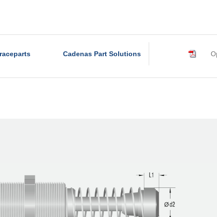
raceparts
Cadenas Part Solutions
Op