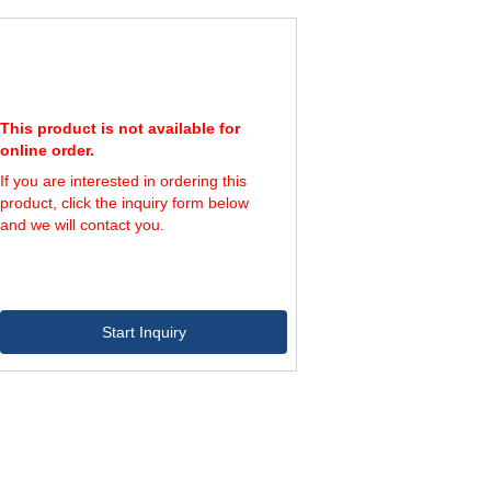
3,730
192,000
10,600
42,500
5,650
248,000
100
460
5,650
248,000
410
1,640
5,650
248,000
1,390
5,600
5,650
248,000
4,700
18,800
5,650
248,000
16,000
63,700
This product is not available for
online order.
If you are interested in ordering this
product, click the inquiry form below
and we will contact you.
Start Inquiry