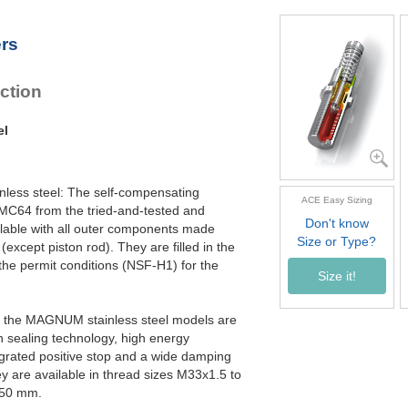
MC64100EUM-4-V4A
MC64150EUM-0-V4A
ers
MC64150EUM-1-V4A
MC64150EUM-2-V4A
MC64150EUM-3-V4A
ction
MC64150EUM-4-V4A
el
inless steel: The self-compensating
ACE Easy Sizing
 MC64 from the tried-and-tested and
Don't know
able with all outer components made
Size or Type?
(except piston rod). They are filled in the
 the permit conditions (NSF-H1) for the
Size it!
ly, the MAGNUM stainless steel models are
n sealing technology, high energy
egrated positive stop and a wide damping
y are available in thread sizes M33x1.5 to
150 mm.