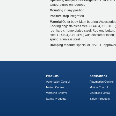
Operating temperature range
-12 °C to +66 °C
temperatures on request.
Mounting
in any position
Positive stop
Integrated
Material
Outer body, Main bearing, Accessories
Locking ring: stainless steel (1.4404, AISI 316L)
rod: hard chrome plated steel; Rod end button: 
steel (1.4404, AISI 316L) with elastomer insert;
spring: stainless steel
Damping medium
special oil NSF-H1 approve
Products
Applications
Automation Control
Automation Control
Motion Control
Motion Control
Vibration Control
Vibration Control
Safety Products
Safety Products