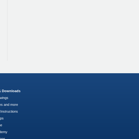
 & Downloads
wings
es and more
Instructions
pps
ge
demy
ions