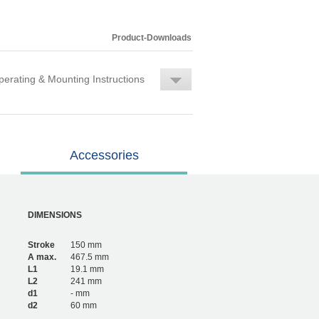
Product-Downloads
erating & Mounting Instructions
Accessories
DIMENSIONS
Stroke
150 mm
A max.
467.5 mm
L1
19.1 mm
L2
241 mm
d1
- mm
d2
60 mm