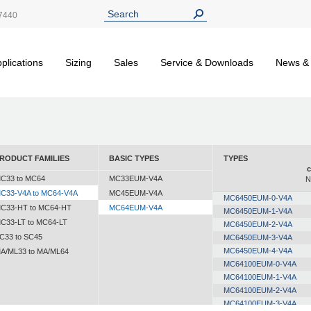
7440
plications
Sizing
Sales
Service & Downloads
News &
RODUCT FAMILIES
BASIC TYPES
TYPES
c
C33 to MC64
MC33EUM-V4A
N
C33-V4A to MC64-V4A
MC45EUM-V4A
MC6450EUM-0-V4A
C33-HT to MC64-HT
MC64EUM-V4A
MC6450EUM-1-V4A
C33-LT to MC64-LT
MC6450EUM-2-V4A
C33 to SC45
MC6450EUM-3-V4A
MC6450EUM-4-V4A
A/ML33 to MA/ML64
MC64100EUM-0-V4A
MC64100EUM-1-V4A
MC64100EUM-2-V4A
MC64100EUM-3-V4A