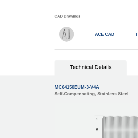
CAD Drawings
ACE CAD
T
Technical Details
MC64150EUM-3-V4A
Self-Compensating, Stainless Steel