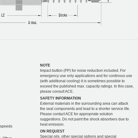
NOTE
Impact button (PP) for noise reduction included. For
emergency use only applications and for continous use
(with additional cooling) it is sometimes possible to
exceed the published max. capacity ratings. In this case,
please consult ACE.
SAFETY INFORMATION
External materials in the surrounding area can attack
the seal components and lead to a shorter service life.
Please contact ACE for appropriate solution
suggestions. Do not paint the shock absorbers due to
heat emission.
r speeds
ON REQUEST
Special oils, other special options and special