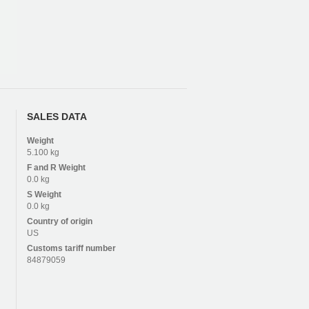
SALES DATA
Weight
5.100 kg
F and R
Weight
0.0 kg
S
Weight
0.0 kg
Country of origin
US
Customs tariff number
84879059