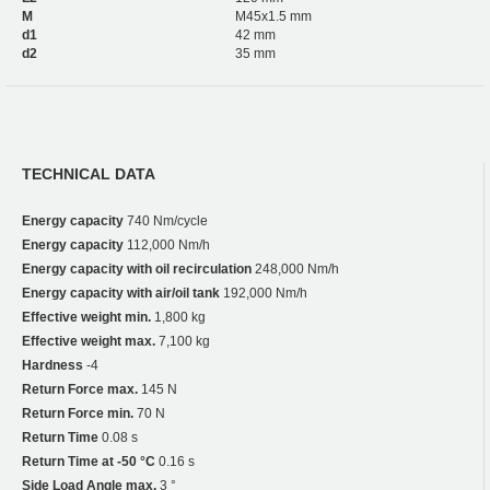
M
M45x1.5 mm
d1
42 mm
d2
35 mm
TECHNICAL DATA
Energy capacity
740 Nm/cycle
Energy capacity
112,000 Nm/h
Energy capacity with oil recirculation
248,000 Nm/h
Energy capacity with air/oil tank
192,000 Nm/h
Effective weight min.
1,800 kg
Effective weight max.
7,100 kg
Hardness
-4
Return Force max.
145 N
Return Force min.
70 N
Return Time
0.08 s
Return Time at -50 °C
0.16 s
Side Load Angle max.
3 °