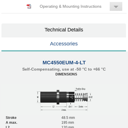
Operating & Mounting Instructions
Technical Details
Accessories
MC4550EUM-4-LT
Self-Compensating, use at -50 °C to +66 °C
DIMENSIONS
Stroke
48.5 mm
A max.
195 mm
L2
120 mm