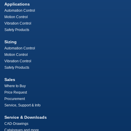
Applications
Automation Control
Motion Control
Vibration Control
Safety Products
Sizing
Automation Control
Motion Control
Vibration Control
Safety Products
Sales
Where to Buy
Price Request
Procurement
Service, Support & Info
Service & Downloads
CAD-Drawings
Catalogues and more