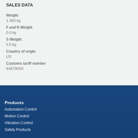
SALES DATA
Weight
1.360 kg
F and R
Weight
0.0 kg
S
Weight
0.0 kg
Country of origin
US
Customs tariff number
84879059
Products
Automation Control
Motion Control
Vibration Control
Safety Products