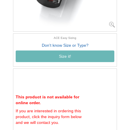
ACE Easy Sizing
Don't know Size or Type?
Size it!
This product is not available for
online order.
If you are interested in ordering this
product, click the inquiry form below
and we will contact you.