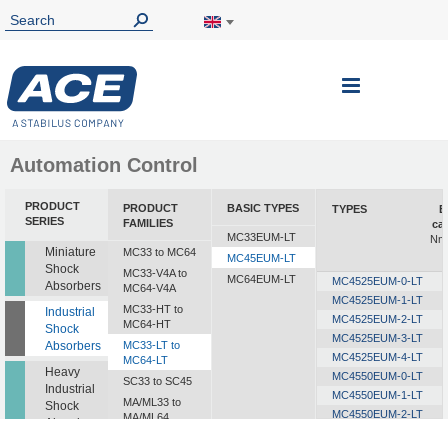
Toggle
Nav
Automation Control
PRODUCT
PRODUCT
BASIC TYPES
TYPES
E
SERIES
FAMILIES
ca
MC33EUM-LT
Nm/
Miniature
MC33 to MC64
MC45EUM-LT
Shock
MC33-V4A to
MC64EUM-LT
MC4525EUM-0-LT
Absorbers
MC64-V4A
MC4525EUM-1-LT
MC33-HT to
Industrial
MC4525EUM-2-LT
MC64-HT
Shock
MC4525EUM-3-LT
Absorbers
MC33-LT to
MC4525EUM-4-LT
MC64-LT
Heavy
MC4550EUM-0-LT
SC33 to SC45
Industrial
MC4550EUM-1-LT
MA/ML33 to
Shock
MC4550EUM-2-LT
MA/ML64
Absorbers
MC4550EUM-3-LT