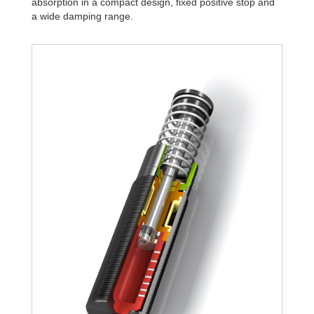
absorption in a compact design, fixed positive stop and
a wide damping range.