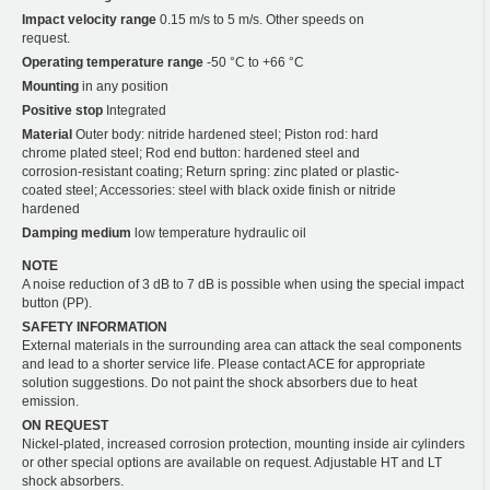
Impact velocity range
0.15 m/s to 5 m/s. Other speeds on
request.
Operating temperature range
-50 °C to +66 °C
Mounting
in any position
Positive stop
Integrated
Material
Outer body: nitride hardened steel; Piston rod: hard
chrome plated steel; Rod end button: hardened steel and
corrosion-resistant coating; Return spring: zinc plated or plastic-
coated steel; Accessories: steel with black oxide finish or nitride
hardened
Damping medium
low temperature hydraulic oil
NOTE
A noise reduction of 3 dB to 7 dB is possible when using the special impact
button (PP).
SAFETY INFORMATION
External materials in the surrounding area can attack the seal components
and lead to a shorter service life. Please contact ACE for appropriate
solution suggestions. Do not paint the shock absorbers due to heat
emission.
ON REQUEST
Nickel-plated, increased corrosion protection, mounting inside air cylinders
or other special options are available on request. Adjustable HT and LT
shock absorbers.