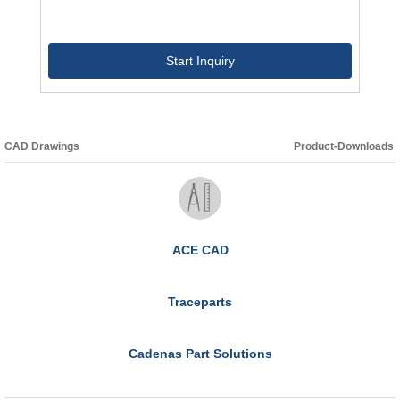
Start Inquiry
CAD Drawings
Product-Downloads
ACE CAD
Traceparts
Cadenas Part Solutions