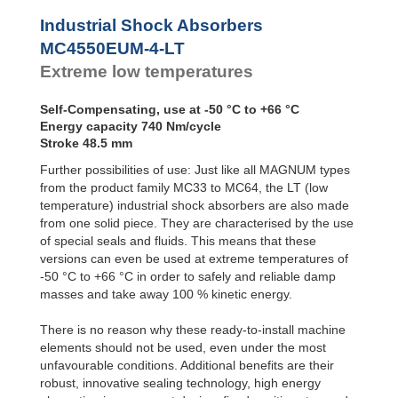
Profile
MC4550EUM-4-LT
Dampers
MC4575EUM-0-LT
Industrial Shock Absorbers
MC4575EUM-1-LT
Damping
MC4550EUM-4-LT
Pads
MC4575EUM-2-LT
Extreme low temperatures
MC4575EUM-3-LT
MC4575EUM-4-LT
Self-Compensating, use at -50 °C to +66 °C
Energy capacity 740 Nm/cycle
Stroke 48.5 mm
Further possibilities of use: Just like all MAGNUM types
from the product family MC33 to MC64, the LT (low
temperature) industrial shock absorbers are also made
from one solid piece. They are characterised by the use
of special seals and fluids. This means that these
versions can even be used at extreme temperatures of
-50 °C to +66 °C in order to safely and reliable damp
masses and take away 100 % kinetic energy.
There is no reason why these ready-to-install machine
elements should not be used, even under the most
unfavourable conditions. Additional benefits are their
robust, innovative sealing technology, high energy