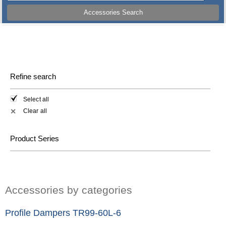
Accessories Search
Refine search
Select all
Clear all
✕
Product Series
Accessories by categories
Profile Dampers TR99-60L-6