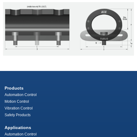
Products
Automation Control
Motion Control
Vibration Control
Safety Products
Applications
Automation Control