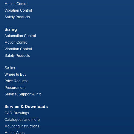
Motion Control
Vibration Control
Safety Products
Sizing
Automation Control
Motion Control
Vibration Control
Safety Products
Sales
Where to Buy
Price Request
Procurement
Service, Support & Info
Service & Downloads
CAD-Drawings
Catalogues and more
Mounting Instructions
Mobile Apps