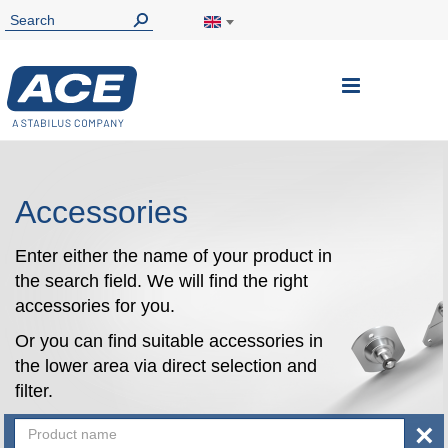
Toggle
Nav
Accessories
Enter either the name of your product in
the search field. We will find the right
accessories for you.
Or you can find suitable accessories in
the lower area via direct selection and
filter.
×