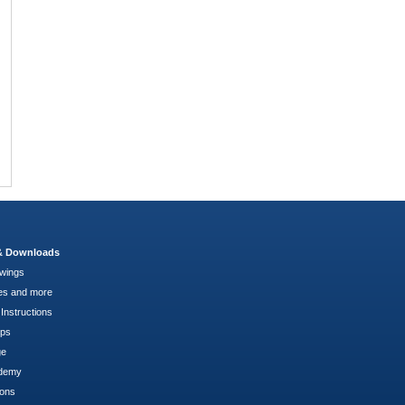
 & Downloads
wings
es and more
Instructions
pps
ge
demy
ions