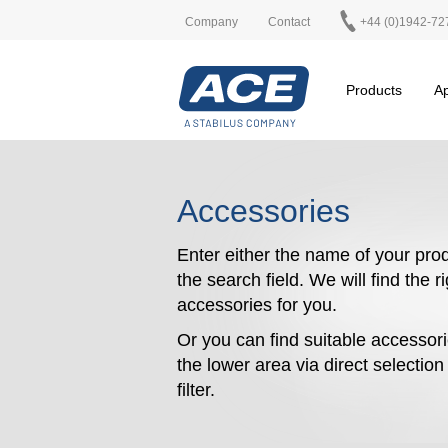
Company
Contact
+44 (0)1942-72
Products
Ap
Accessories
Enter either the name of your prod
the search field. We will find the r
accessories for you.
Or you can find suitable accessori
the lower area via direct selectio
filter.