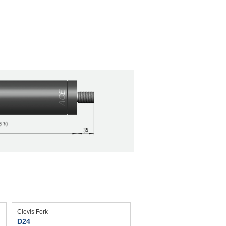
Clevis Fork
D24