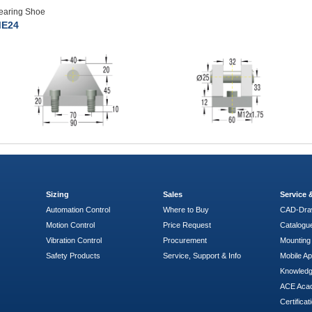
earing Shoe
E24
Sizing
Sales
Service
Automation Control
Where to Buy
CAD-Dra
Motion Control
Price Request
Catalogu
Vibration Control
Procurement
Mounting 
Safety Products
Service, Support & Info
Mobile A
Knowled
ACE Aca
Certificat