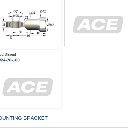
od Shroud
24-70-100
OUNTING BRACKET