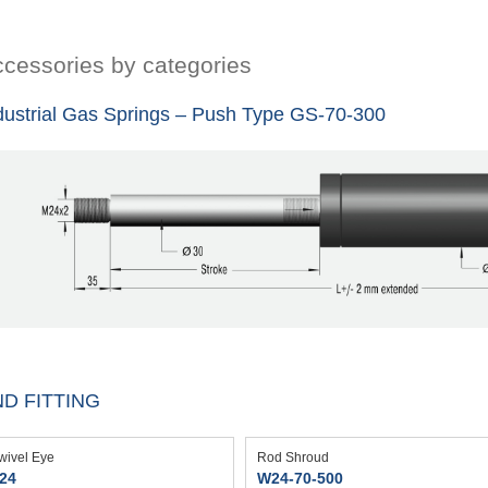
cessories by categories
dustrial Gas Springs – Push Type GS-70-300
D FITTING
wivel Eye
Rod Shroud
24
W24-70-500