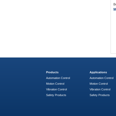
B
M
Products
Applications
Automation Control
Automation Control
Motion Control
Motion Control
Vibration Control
Vibration Control
Safety Products
Safety Products