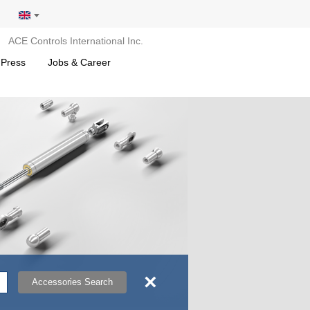
ACE Controls International Inc.
 Press
Jobs & Career
×
Accessories Search