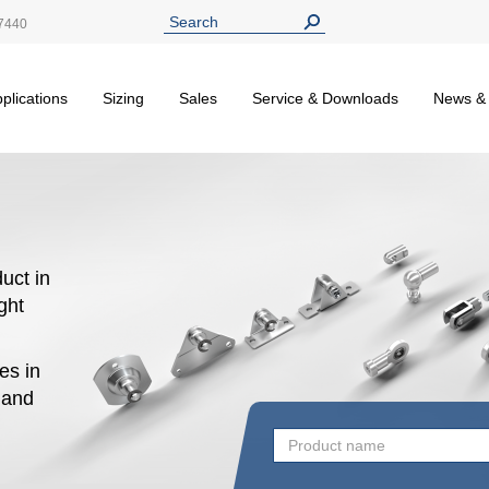
7440
plications
Sizing
Sales
Service & Downloads
News &
uct in
ight
es in
n and