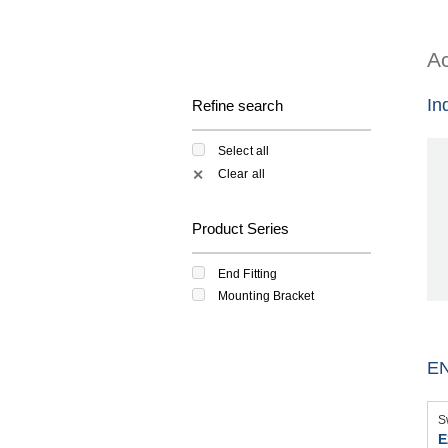
Ac
In
Refine search
Select all
Clear all
✕
Product Series
End Fitting
Mounting Bracket
EN
S
E