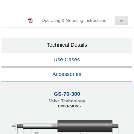
Operating & Mounting Instructions
Technical Details
Use Cases
Accessories
GS-70-300
Valve Technology
DIMENSIONS