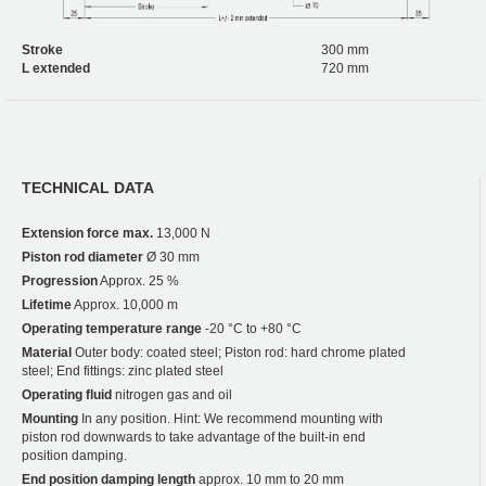
Stroke
300 mm
L extended
720 mm
TECHNICAL DATA
Extension force max.
13,000 N
Piston rod diameter
Ø 30 mm
Progression
Approx. 25 %
Lifetime
Approx. 10,000 m
Operating temperature range
-20 °C to +80 °C
Material
Outer body: coated steel; Piston rod: hard chrome plated
steel; End fittings: zinc plated steel
Operating fluid
nitrogen gas and oil
Mounting
In any position. Hint: We recommend mounting with
piston rod downwards to take advantage of the built-in end
position damping.
End position damping length
approx. 10 mm to 20 mm