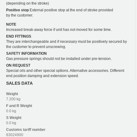
(depending on the stroke)
Positive stop
External positive stop at the end of stroke provided
by the customer.
NOTE
Increased break-away force if unit has not moved for some time.
END FITTINGS
They are interchangeable and if necessary must be positively secured by
the customer to prevent unscrewing.
SAFETY INFORMATION
Gas pressure springs should not be installed under pre-tension.
ON REQUEST
Special oils and other special options. Alternative accessories. Different
end position damping and extension speed.
SALES DATA
Weight
7.200 kg
F and R
Weight
0.0 kg
S
Weight
0.0 kg
Customs tariff number
83024900