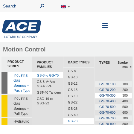
Toggle
Nav
Motion Control
PRODUCT
PRODUCT
BASIC TYPES
TYPES
Stroke
SERIES
FAMILIES
mm
ex
GS-8
Industrial
GS-8 to GS-70
GS-10
Gas
GS-8-V4A to
GS-12
GS-70-100
100
Springs –
GS-40-VA
GS-15
GS-70-200
200
Push Type
GST-40 Tandem
GS-70-300
300
GS-19
Industrial
GSG-19 to
GS-70-400
400
GS-22
Gas
GSG-22
GS-70-500
500
Springs –
GS-28
GS-70-600
600
Pull Type
GS-40
GS-70-700
700
Hydraulic
GS-70
GS-70-800
800
Dampers