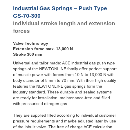
Door
Dampers
Industrial Gas Springs – Push Type
Hydraulic
GS-70-300
Feed
Individual stroke length and extension
Controls
forces
Rotary
Dampers
Valve Technology
Extension force max. 13,000 N
Stroke 300 mm
Universal and tailor made: ACE industrial gas push type
springs of the NEWTONLINE family offer perfect support
of muscle power with forces from 10 N to 13,000 N with
body diameter of 8 mm to 70 mm. With their high quality
features the NEWTONLINE gas springs form the
industry standard. These durable and sealed systems
are ready for installation, maintenance-free and filled
with pressurised nitrogen gas.
They are supplied filled according to individual customer
pressure requirements and maybe adjusted later by use
of the inbuilt valve. The free of charge ACE calculation