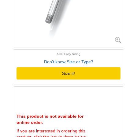
ACE Easy Sizing
Don't know Size or Type?
Size it!
This product is not available for
online order.
If you are interested in ordering this
product, click the inquiry form below