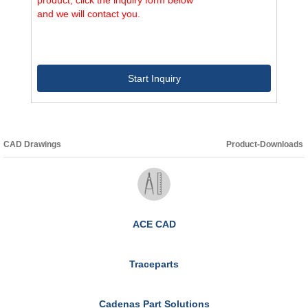
and we will contact you.
Start Inquiry
CAD Drawings
Product-Downloads
ACE CAD
Traceparts
Cadenas Part Solutions