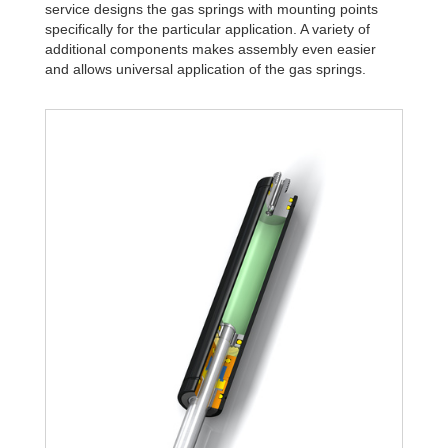
service designs the gas springs with mounting points
specifically for the particular application. A variety of
additional components makes assembly even easier
and allows universal application of the gas springs.