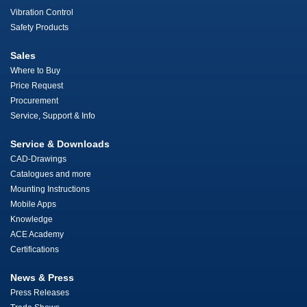
Vibration Control
Safety Products
Sales
Where to Buy
Price Request
Procurement
Service, Support & Info
Service & Downloads
CAD-Drawings
Catalogues and more
Mounting Instructions
Mobile Apps
Knowledge
ACE Academy
Certifications
News & Press
Press Releases