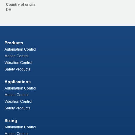
Country of origin
DE
Products
Automation Control
Motion Control
Vibration Control
Safety Products
Applications
Automation Control
Motion Control
Vibration Control
Safety Products
Sizing
Automation Control
Motion Control