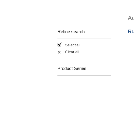
Ac
Ru
Refine search
Select all
Clear all
✕
Product Series