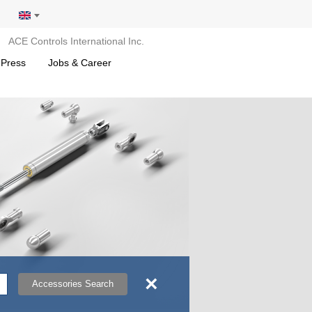
ACE Controls International Inc.
 Press
Jobs & Career
×
Accessories Search