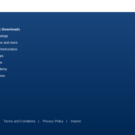
 & Downloads
wings
es and more
Instructions
pps
ge
demy
ions
Terms and Conditions
Privacy Policy
Imprint