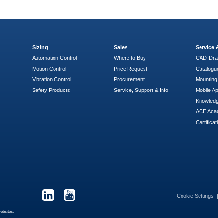
Sizing
Sales
Service
Automation Control
Where to Buy
CAD-Dra
Motion Control
Price Request
Catalogu
Vibration Control
Procurement
Mounting 
Safety Products
Service, Support & Info
Mobile A
Knowled
ACE Aca
Certificat
Cookie Settings
websites.