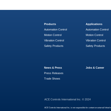
Products
Applications
Automation Control
Automation Control
Motion Control
Motion Control
Vibration Control
Vibration Control
Safety Products
Safety Products
News & Press
Jobs & Career
Press Releases
Trade Shows
ACE Controls International Inc. © 2024
ACE Controls International Inc. is not responsible for content on external linked 