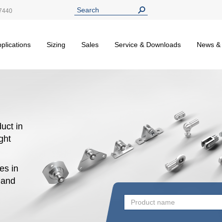
7440
plications
Sizing
Sales
Service & Downloads
News &
uct in
ight
es in
n and