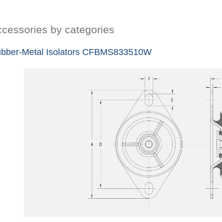
cessories by categories
bber-Metal Isolators CFBMS833510W