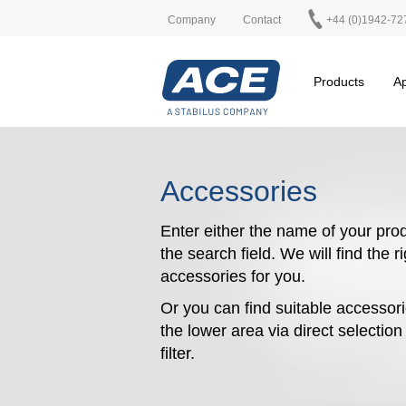
Company
Contact
+44 (0)1942-72
Products
Ap
Accessories
Enter either the name of your prod
the search field. We will find the r
accessories for you.
Or you can find suitable accessori
the lower area via direct selectio
filter.