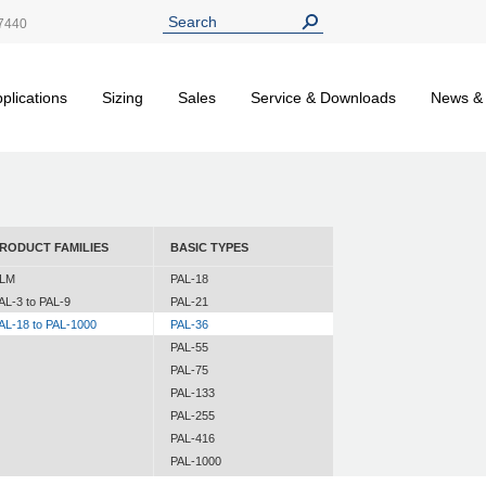
7440
plications
Sizing
Sales
Service & Downloads
News &
RODUCT FAMILIES
BASIC TYPES
LM
PAL-18
AL-3 to PAL-9
PAL-21
AL-18 to PAL-1000
PAL-36
PAL-55
PAL-75
PAL-133
PAL-255
PAL-416
PAL-1000