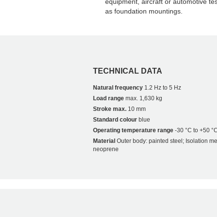
equipment, aircraft or automotive tes
as foundation mountings.
TECHNICAL DATA
Natural frequency
1.2 Hz to 5 Hz
Load range
max. 1,630 kg
Stroke max.
10 mm
Standard colour
blue
Operating temperature range
-30 °C to +50 °
Material
Outer body: painted steel; Isolation m
neoprene