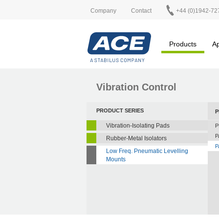
Company
Contact
+44 (0)1942-72
Products
Ap
Vibration Control
PRODUCT SERIES
P
Vibration-Isolating Pads
P
P
Rubber-Metal Isolators
P
Low Freq. Pneumatic Levelling
Mounts