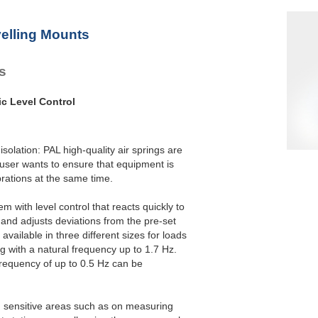
elling Mounts
es
ic Level Control
isolation: PAL high-quality air springs are
 user wants to ensure that equipment is
brations at the same time.
m with level control that reacts quickly to
and adjusts deviations from the pre-set
available in three different sizes for loads
g with a natural frequency up to 1.7 Hz.
frequency of up to 0.5 Hz can be
in sensitive areas such as on measuring