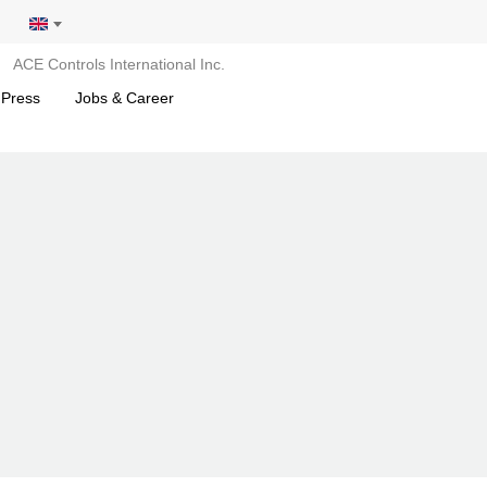
ACE Controls International Inc.
 Press
Jobs & Career