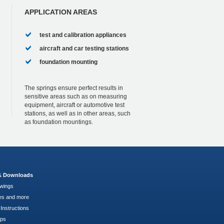
APPLICATION AREAS
test and calibration appliances
aircraft and car testing stations
foundation mounting
The springs ensure perfect results in
sensitive areas such as on measuring
equipment, aircraft or automotive test
stations, as well as in other areas, such
as foundation mountings.
 & Downloads
wings
es and more
Instructions
pps