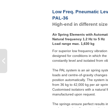
Low Freq. Pneumatic Lev
PAL-36
High-end in different siz
Air Spring Elements with Automat
Natural frequency 1.2 Hz to 5 Hz
Load range max. 1,630 kg
For superior low frequency vibration 
designed for conditions in which the
constantly level and isolated from vi
The PAL system is an air spring syste
loads and centre-of-gravity changes 
position automatically. The system is 
from 36 kg to 42,000 kg per air sprin
Customised isolators with a natural 
manufactured upon request.
The springs ensure perfect results 