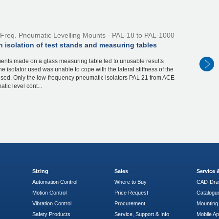
Freq. Pneumatic Levelling Mounts - PAL-18 to PAL-1000
n isolation of test stands and measuring tables
nts made on a glass measuring table led to unusable results
e isolator used was unable to cope with the lateral stiffness of the
used. Only the low-frequency pneumatic isolators PAL 21 from ACE
tic level cont...
Sizing
Sales
Service
Automation Control
Where to Buy
CAD-Dra
Motion Control
Price Request
Catalogu
Vibration Control
Procurement
Mounting 
Safety Products
Service, Support & Info
Mobile A