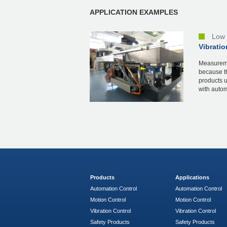
APPLICATION EXAMPLES
Low 
Vibratio
Measureme
because th
products 
with automa
Products
Applications
Automation Control
Automation Control
Motion Control
Motion Control
Vibration Control
Vibration Control
Safety Products
Safety Products