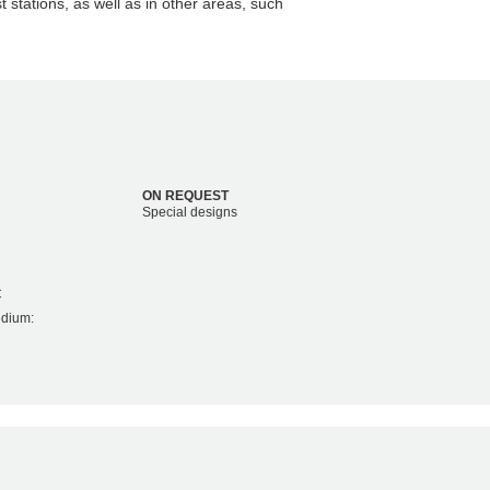
t stations, as well as in other areas, such
ON REQUEST
Special designs
C
edium: