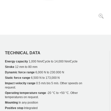
TECHNICAL DATA
Energy capacity
1,000 Nm/Cycle to 14,000 Nm/Cycle
Stroke
12 mm to 80 mm
Dynamic force range
6,000 N to 230.000 N
Static force range
6,500 N to 173,000 N
Impact velocity range
0.5 m/s bis 5 m/s. Other speeds on
request.
Operating temperature range
-20 °C to +50 °C. Other
temperatures on request.
Mounting
In any position
Positive stop
Integrated