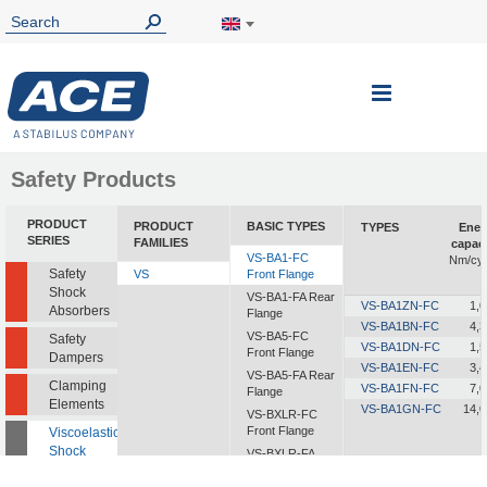
Toggle
Nav
Safety Products
PRODUCT
PRODUCT
BASIC TYPES
TYPES
Ener
SERIES
FAMILIES
capaci
VS-BA1-FC
Nm/cyc
Safety
VS
Front Flange
Shock
VS-BA1-FA Rear
VS-BA1ZN-FC
1,0
Absorbers
Flange
VS-BA1BN-FC
4,3
VS-BA5-FC
Safety
VS-BA1DN-FC
1,5
Front Flange
Dampers
VS-BA1EN-FC
3,4
VS-BA5-FA Rear
Clamping
VS-BA1FN-FC
7,0
Flange
Elements
VS-BA1GN-FC
14,0
VS-BXLR-FC
Front Flange
Viscoelastic
Shock
VS-BXLR-FA
Absorbers
Rear Flange