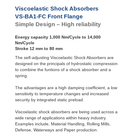
VS-BALR-FC
Front Flange
Viscoelastic Shock Absorbers
VS-BA1-FC Front Flange
Simple Design – High reliability
Energy capacity 1,000 Nm/Cycle to 14,000
Nm/Cycle
Stroke 12 mm to 80 mm
The self-adjusting Viscoelastic Shock Absorbers are
designed on the principals of hydrostatic compression
to combine the funtions of a shock absorber and a
spring.
The advantages are a high damping coefficient, a low
sensitivity to temperature changes and increased
security by integrated static preload.
Viscoelastic shock absorbers are being used across a
wide range of applications within heavy industry.
Examples include, Material Handling, Rolling Mills,
Defense, Waterways and Paper production.