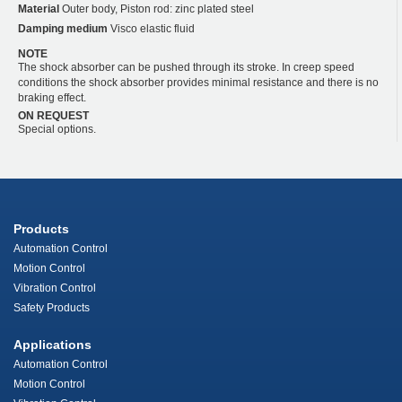
Material
Outer body, Piston rod: zinc plated steel
Damping medium
Visco elastic fluid
NOTE
The shock absorber can be pushed through its stroke. In creep speed
conditions the shock absorber provides minimal resistance and there is no
braking effect.
ON REQUEST
Special options.
Products
Automation Control
Motion Control
Vibration Control
Safety Products
Applications
Automation Control
Motion Control