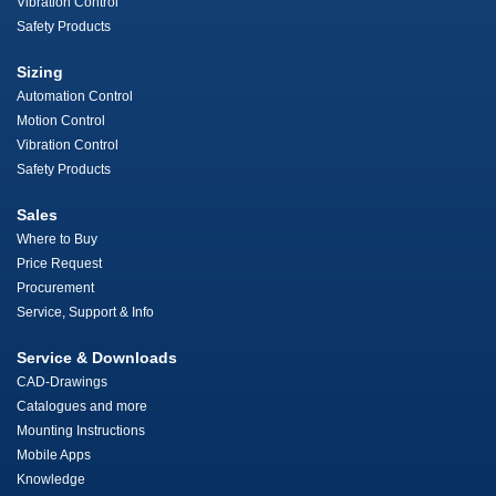
Vibration Control
Safety Products
Sizing
Automation Control
Motion Control
Vibration Control
Safety Products
Sales
Where to Buy
Price Request
Procurement
Service, Support & Info
Service & Downloads
CAD-Drawings
Catalogues and more
Mounting Instructions
Mobile Apps
Knowledge