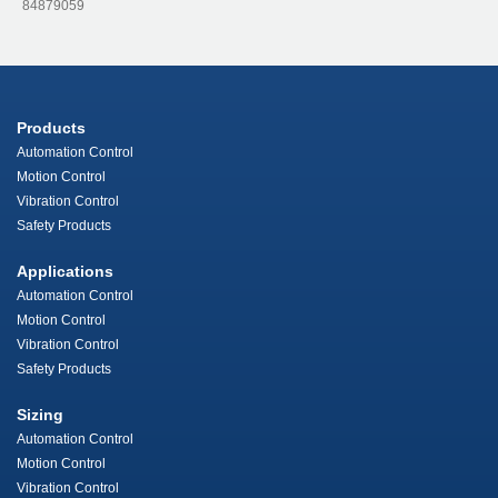
84879059
Products
Automation Control
Motion Control
Vibration Control
Safety Products
Applications
Automation Control
Motion Control
Vibration Control
Safety Products
Sizing
Automation Control
Motion Control
Vibration Control