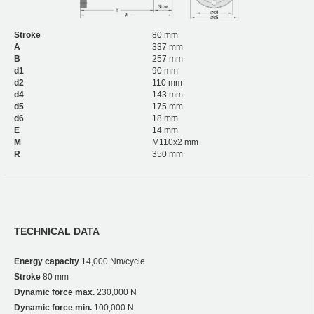
Stroke
80 mm
A
337 mm
B
257 mm
d1
90 mm
d2
110 mm
d4
143 mm
d5
175 mm
d6
18 mm
E
14 mm
M
M110x2 mm
R
350 mm
TECHNICAL DATA
Energy capacity
14,000 Nm/cycle
Stroke
80 mm
Dynamic force max.
230,000 N
Dynamic force min.
100,000 N