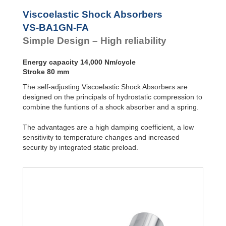
VS-BALR-FC
Front Flange
Viscoelastic Shock Absorbers
VS-BA1GN-FA
Simple Design – High reliability
Energy capacity 14,000 Nm/cycle
Stroke 80 mm
The self-adjusting Viscoelastic Shock Absorbers are
designed on the principals of hydrostatic compression to
combine the funtions of a shock absorber and a spring.
The advantages are a high damping coefficient, a low
sensitivity to temperature changes and increased
security by integrated static preload.