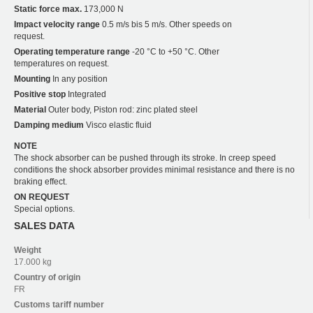
Static force max.
173,000 N
Impact velocity range
0.5 m/s bis 5 m/s. Other speeds on
request.
Operating temperature range
-20 °C to +50 °C. Other
temperatures on request.
Mounting
In any position
Positive stop
Integrated
Material
Outer body, Piston rod: zinc plated steel
Damping medium
Visco elastic fluid
NOTE
The shock absorber can be pushed through its stroke. In creep speed
conditions the shock absorber provides minimal resistance and there is no
braking effect.
ON REQUEST
Special options.
SALES DATA
Weight
17.000 kg
Country of origin
FR
Customs tariff number