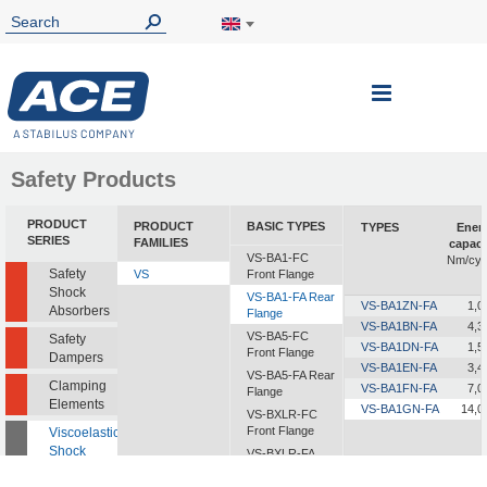
Toggle
Nav
Safety Products
PRODUCT
PRODUCT
BASIC TYPES
TYPES
Ener
SERIES
FAMILIES
capaci
VS-BA1-FC
Nm/cyc
Safety
VS
Front Flange
Shock
VS-BA1-FA Rear
VS-BA1ZN-FA
1,0
Absorbers
Flange
VS-BA1BN-FA
4,3
VS-BA5-FC
Safety
VS-BA1DN-FA
1,5
Front Flange
Dampers
VS-BA1EN-FA
3,4
VS-BA5-FA Rear
Clamping
VS-BA1FN-FA
7,0
Flange
Elements
VS-BA1GN-FA
14,0
VS-BXLR-FC
Front Flange
Viscoelastic
Shock
VS-BXLR-FA
Absorbers
Rear Flange