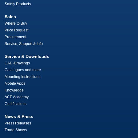
Safety Products
Sales
Where to Buy
Price Request
Procurement
Service, Support & Info
Service & Downloads
CAD-Drawings
Catalogues and more
Mounting Instructions
Mobile Apps
Knowledge
ACE Academy
Certifications
News & Press
Press Releases
Trade Shows