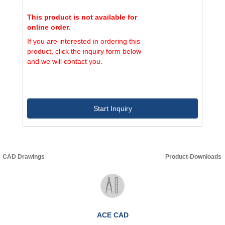
This product is not available for
online order.
If you are interested in ordering this
product, click the inquiry form below
and we will contact you.
Start Inquiry
CAD Drawings
Product-Downloads
ACE CAD