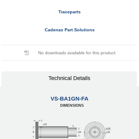
Traceparts
Cadenas Part Solutions
No downloads available for this product
Technical Details
VS-BA1GN-FA
DIMENSIONS