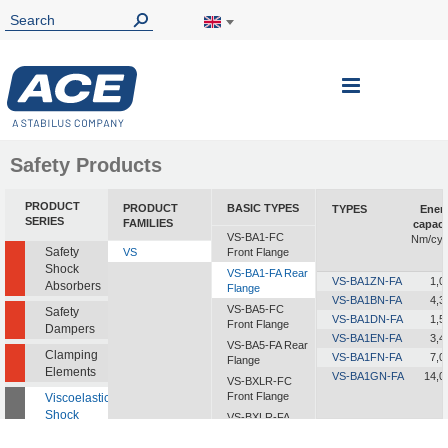
Toggle
Nav
Safety Products
PRODUCT
PRODUCT
BASIC TYPES
TYPES
Ener
SERIES
FAMILIES
capaci
VS-BA1-FC
Nm/cyc
Safety
VS
Front Flange
Shock
VS-BA1-FA Rear
VS-BA1ZN-FA
1,0
Absorbers
Flange
VS-BA1BN-FA
4,3
VS-BA5-FC
Safety
VS-BA1DN-FA
1,5
Front Flange
Dampers
VS-BA1EN-FA
3,4
VS-BA5-FA Rear
Clamping
VS-BA1FN-FA
7,0
Flange
Elements
VS-BA1GN-FA
14,0
VS-BXLR-FC
Front Flange
Viscoelastic
Shock
VS-BXLR-FA
Absorbers
Rear Flange