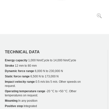
TECHNICAL DATA
Energy capacity
1,000 Nm/Cycle to 14,000 Nm/Cycle
Stroke
12 mm to 80 mm
Dynamic force range
6,000 N to 230,000 N
Static force range
6,500 N to 173,000 N
Impact velocity range
0.5 m/s bis 5 m/s. Other speeds on
request.
Operating temperature range
-20 °C to +50 °C. Other
temperatures on request.
Mounting
In any position
Positive stop
Integrated