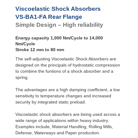
VS-BALR-FC
Front Flange
Viscoelastic Shock Absorbers
VS-BA1-FA Rear Flange
Simple Design – High reliability
Energy capacity 1,000 Nm/Cycle to 14,000
Nm/Cycle
Stroke 12 mm to 80 mm
The self-adjusting Viscoelastic Shock Absorbers are
designed on the principals of hydrostatic compression
to combine the funtions of a shock absorber and a
spring.
The advantages are a high damping coefficient, a low
sensitivity to temperature changes and increased
security by integrated static preload.
Viscoelastic shock absorbers are being used across a
wide range of applications within heavy industry.
Examples include, Material Handling, Rolling Mills,
Defense, Waterways and Paper production.