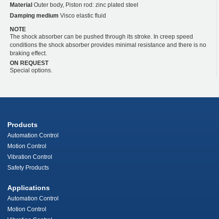
Material
Outer body, Piston rod: zinc plated steel
Damping medium
Visco elastic fluid
NOTE
The shock absorber can be pushed through its stroke. In creep speed
conditions the shock absorber provides minimal resistance and there is no
braking effect.
ON REQUEST
Special options.
Products
Automation Control
Motion Control
Vibration Control
Safety Products
Applications
Automation Control
Motion Control