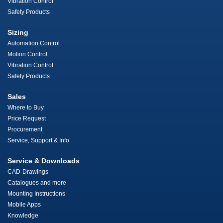
Vibration Control
Safety Products
Sizing
Automation Control
Motion Control
Vibration Control
Safety Products
Sales
Where to Buy
Price Request
Procurement
Service, Support & Info
Service & Downloads
CAD-Drawings
Catalogues and more
Mounting Instructions
Mobile Apps
Knowledge