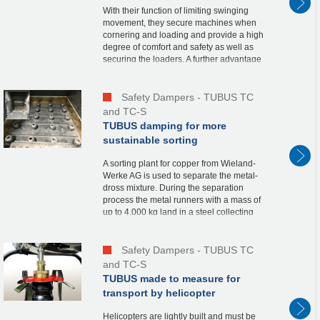
With their function of limiting swinging
movement, they secure machines when
cornering and loading and provide a high
degree of comfort and safety as well as
securing the loaders. A further advantage
is that the shovel can be loaded up to its
full...
Safety Dampers - TUBUS TC
and TC-S
TUBUS damping for more
sustainable sorting
A sorting plant for copper from Wieland-
Werke AG is used to separate the metal-
dross mixture. During the separation
process the metal runners with a mass of
up to 4,000 kg land in a steel collecting
structure. With a drop height of 2.3 m and
a cyc...
Safety Dampers - TUBUS TC
and TC-S
TUBUS made to measure for
transport by helicopter
Helicopters are lightly built and must be