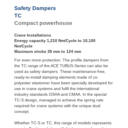
Safety Dampers
TC
Compact powerhouse
Crane Installations
Energy capacity 1,210 Nm/Cycle to 10,100
Nm/Cycle
Maximum stroke 39 mm to 124 mm
For even more protection: The profile dampers from
the TC range of the ACE TUBUS-Series can also be
used as safety dampers. These maintenance-free,
ready-to-install damping elements made of co-
polyester elastomer have been specially developed for
use in crane systems and fulfil the international
industry standards OSHA and CMAA. In the special
TC-S design, managed to achieve the spring rate
required for crane systems with the unique dual
concept.
Whether TC-S or TC, this range of models represents