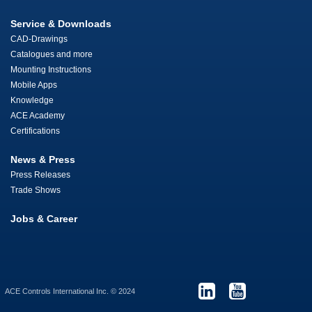
Service & Downloads
CAD-Drawings
Catalogues and more
Mounting Instructions
Mobile Apps
Knowledge
ACE Academy
Certifications
News & Press
Press Releases
Trade Shows
Jobs & Career
ACE Controls International Inc. © 2024