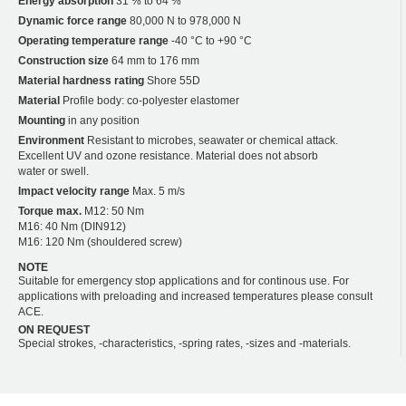
Energy absorption
31 % to 64 %
Dynamic force range
80,000 N to 978,000 N
Operating temperature range
-40 °C to +90 °C
Construction size
64 mm to 176 mm
Material hardness rating
Shore 55D
Material
Profile body: co-polyester elastomer
Mounting
in any position
Environment
Resistant to microbes, seawater or chemical attack.
Excellent UV and ozone resistance. Material does not absorb
water or swell.
Impact velocity range
Max. 5 m/s
Torque max.
M12: 50 Nm
M16: 40 Nm (DIN912)
M16: 120 Nm (shouldered screw)
NOTE
Suitable for emergency stop applications and for continous use. For
applications with preloading and increased temperatures please consult
ACE.
ON REQUEST
Special strokes, -characteristics, -spring rates, -sizes and -materials.