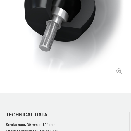
TECHNICAL DATA
Stroke max.
39 mm to 124 mm