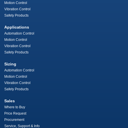
Motion Control
Vibration Control
Safety Products
Applications
Automation Control
Motion Control
Vibration Control
Safety Products
Sizing
Automation Control
Motion Control
Vibration Control
Safety Products
Sales
Where to Buy
Price Request
Procurement
Service, Support & Info