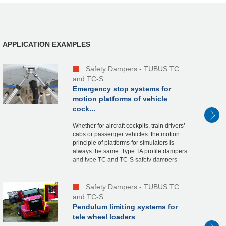
APPLICATION EXAMPLES
Safety Dampers - TUBUS TC
and TC-S
Emergency stop systems for
motion platforms of vehicle
cock...
Whether for aircraft cockpits, train drivers’
cabs or passenger vehicles: the motion
principle of platforms for simulators is
always the same. Type TA profile dampers
and type TC and TC-S safety dampers
from ACE are used to protect the x, y and
z-...
Safety Dampers - TUBUS TC
and TC-S
Pendulum limiting systems for
tele wheel loaders