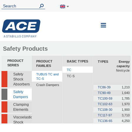
Toggle
Nav
Safety Products
PRODUCT
PRODUCT
BASIC TYPES
TYPES
Energy
SERIES
FAMILIES
capacity
TC
Nm/cycle
Safety
TUBUS TC and
TC-S
TC-S
Shock
Absorbers
Crash Dampers
TC86-39
1,210
Safety
TC90-49
1,640
Dampers
TC100-59
1,785
TC102-63
1,970
Clamping
Elements
TC108-30
1,900
TC117-97
3,710
Viscoelastic
TC136-65
4,250
Shock
TC137-90
6,350
Absorbers
TC168-124
10,100