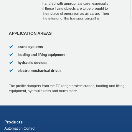
handled with appropriate care, especially
if these flying objects are to be brought to
their place of operation as air cargo. Then
the interior of the transport aircraft is
usually only slightly larger tha...
APPLICATION AREAS
crane systems
loading and lifting equipment
hydraulic devices
electro-mechanical drives
The profile dampers from the TC range protect cranes, loading and lifting
equipment, hydraulic units and much more.
Products
Automation Control