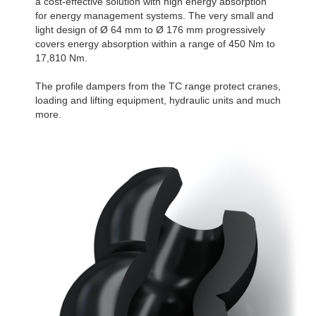
a cost-effective solution with high energy absorption
for energy management systems. The very small and
light design of Ø 64 mm to Ø 176 mm progressively
covers energy absorption within a range of 450 Nm to
17,810 Nm.
The profile dampers from the TC range protect cranes,
loading and lifting equipment, hydraulic units and much
more.