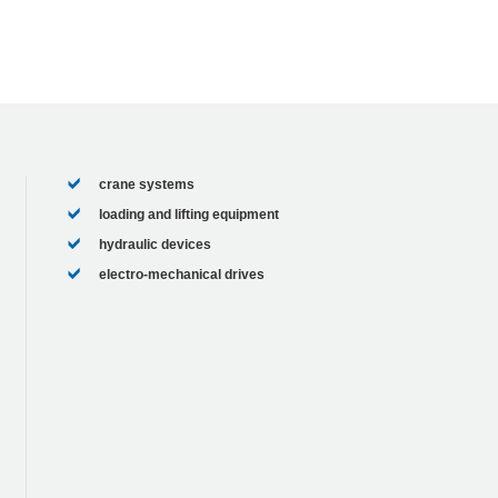
crane systems
loading and lifting equipment
hydraulic devices
electro-mechanical drives