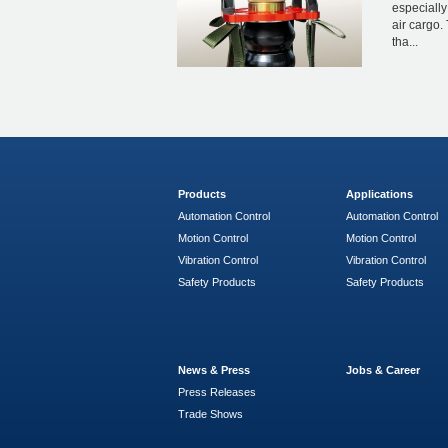
especially
air cargo. 
tha...
Products
Applications
Automation Control
Automation Control
Motion Control
Motion Control
Vibration Control
Vibration Control
Safety Products
Safety Products
News & Press
Jobs & Career
Press Releases
Trade Shows