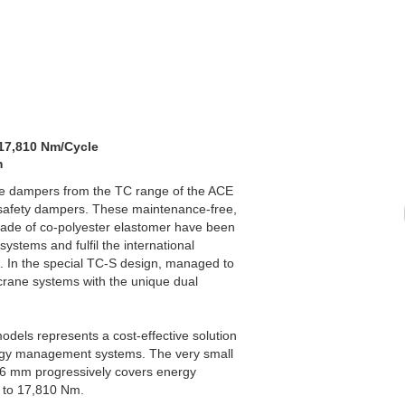
 17,810 Nm/Cycle
m
ile dampers from the TC range of the ACE
safety dampers. These maintenance-free,
made of co-polyester elastomer have been
systems and fulfil the international
 In the special TC-S design, managed to
 crane systems with the unique dual
dels represents a cost-effective solution
ergy management systems. The very small
76 mm progressively covers energy
m to 17,810 Nm.