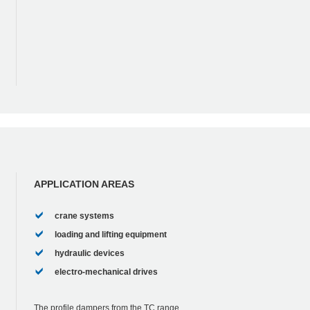
APPLICATION AREAS
crane systems
loading and lifting equipment
hydraulic devices
electro-mechanical drives
The profile dampers from the TC range