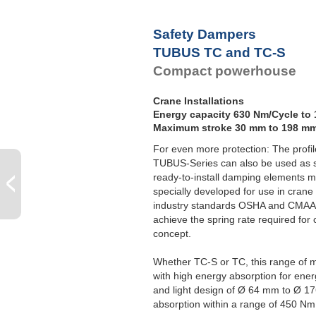
Safety Dampers
TUBUS TC and TC-S
Compact powerhouse
Crane Installations
Energy capacity 630 Nm/Cycle to
Maximum stroke 30 mm to 198 m
For even more protection: The prof
TUBUS-Series can also be used as 
ready-to-install damping elements 
specially developed for use in crane 
industry standards OSHA and CMAA.
achieve the spring rate required for
concept.
Whether TC-S or TC, this range of mo
with high energy absorption for en
and light design of Ø 64 mm to Ø 1
absorption within a range of 450 N