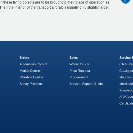
 if these flying objects are to be brought to their place of operation as
Then the interior of the transport aircraft is usually only slightly larger
Sizing
Sales
Service
Automation Control
Where to Buy
CAD-Dra
Motion Control
Price Request
Catalogu
Vibration Control
Procurement
Mounting 
Safety Products
Service, Support & Info
Mobile A
Knowled
ACE Aca
Certificat