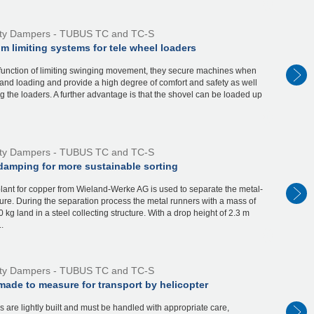
ty Dampers - TUBUS TC and TC-S
 limiting systems for tele wheel loaders
 function of limiting swinging movement, they secure machines when
and loading and provide a high degree of comfort and safety as well
g the loaders. A further advantage is that the shovel can be loaded up
ty Dampers - TUBUS TC and TC-S
amping for more sustainable sorting
plant for copper from Wieland-Werke AG is used to separate the metal-
ure. During the separation process the metal runners with a mass of
0 kg land in a steel collecting structure. With a drop height of 2.3 m
.
ty Dampers - TUBUS TC and TC-S
ade to measure for transport by helicopter
s are lightly built and must be handled with appropriate care,