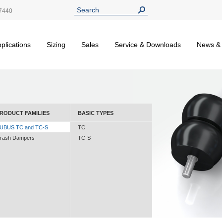
7440
plications
Sizing
Sales
Service & Downloads
News &
RODUCT FAMILIES
BASIC TYPES
UBUS TC and TC-S
TC
rash Dampers
TC-S