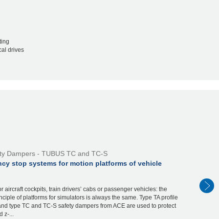
ting
al drives
ty Dampers - TUBUS TC and TC-S
cy stop systems for motion platforms of vehicle
r aircraft cockpits, train drivers’ cabs or passenger vehicles: the
nciple of platforms for simulators is always the same. Type TA profile
nd type TC and TC-S safety dampers from ACE are used to protect
 z-...