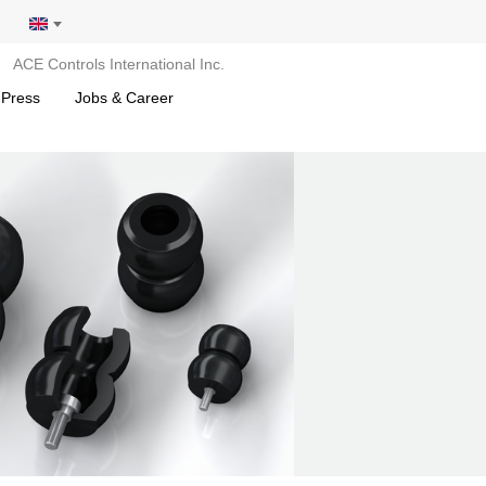
ACE Controls International Inc.
 Press
Jobs & Career