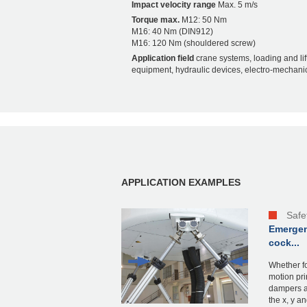
Impact velocity range
Max. 5 m/s
Torque max.
M12: 50 Nm
M16: 40 Nm (DIN912)
M16: 120 Nm (shouldered screw)
Application field
crane systems, loading and lif
equipment, hydraulic devices, electro-mechanic
APPLICATION EXAMPLES
Safe
Emergen
cock...
Whether fo
motion pri
dampers a
the x, y and