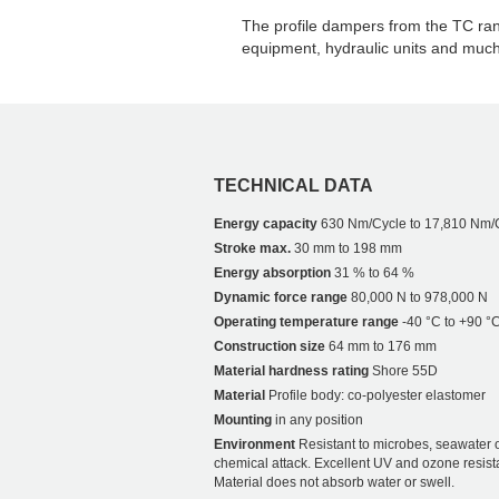
The profile dampers from the TC rang
equipment, hydraulic units and muc
TECHNICAL DATA
Energy capacity
630 Nm/Cycle to 17,810 Nm/
Stroke max.
30 mm to 198 mm
Energy absorption
31 % to 64 %
Dynamic force range
80,000 N to 978,000 N
Operating temperature range
-40 °C to +90 °
Construction size
64 mm to 176 mm
Material hardness rating
Shore 55D
Material
Profile body: co-polyester elastomer
Mounting
in any position
Environment
Resistant to microbes, seawater 
chemical attack. Excellent UV and ozone resist
Material does not absorb water or swell.