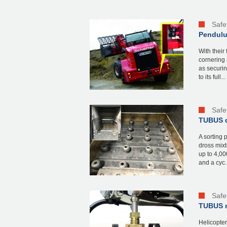
Safe
Pendulum
With their
cornering 
as securin
to its full...
Safe
TUBUS d
A sorting 
dross mixt
up to 4,00
and a cyc..
Safe
TUBUS m
Helicopter