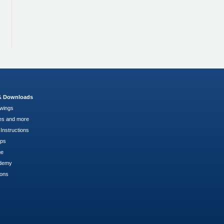
 & Downloads
wings
es and more
Instructions
pps
ge
demy
ions