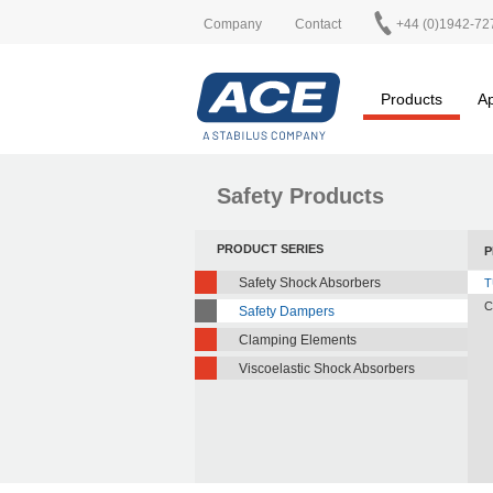
Company
Contact
+44 (0)1942-72
Products
Ap
Safety Products
PRODUCT SERIES
P
Safety Shock Absorbers
T
C
Safety Dampers
Clamping Elements
Viscoelastic Shock Absorbers