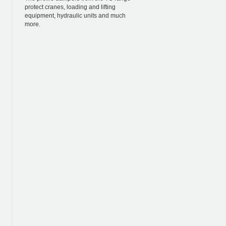
protect cranes, loading and lifting
equipment, hydraulic units and much
more.