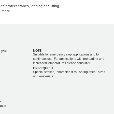
e protect cranes, loading and lifting
h more.
NOTE
Cycle
Suitable for emergency stop applications and for
continous use. For applications with preloading and
increased temperatures please consult ACE.
ON REQUEST
Special strokes, -characteristics, -spring rates, -sizes
C
and -materials.
or
ance.