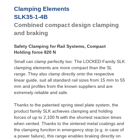
SLK45-1-4B
950
Clamping Elements
SLK45-1-6B
1,500
SLK45-2-4B
950
SLK35-1-4B
SLK45-2-6B
1,500
Combined compact design clamping
SLK55-1-4B
1,300
and braking
SLK55-1-6B
2,100
SLK55-2-4B
1,300
SLK55-2-6B
2,100
Safety Clamping for Rail Systems, Compact
Holding force 820 N
Small can clamp perfectly too: The LOCKED-Family SLK
clamping elements are more compact than the SL
range. They also clamp directly onto the respective
linear guide, suit all standard rail sizes from 15 mm to 55
mm and profiles from the known suppliers and are
extremely reliable and safe.
Thanks to the patented spring steel plate system, the
product family SLK achieves clamping and holding
forces of up to 2,100 N with the shortest reaction times
when vented. Thanks to the sintered metal coatings and
the clamping function in emergency stop (e.g. in case of
a power failure), this range enables braking directly on