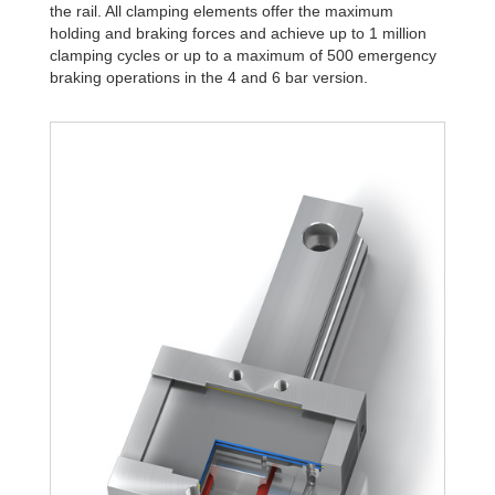
the rail. All clamping elements offer the maximum
holding and braking forces and achieve up to 1 million
clamping cycles or up to a maximum of 500 emergency
braking operations in the 4 and 6 bar version.