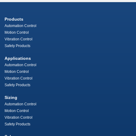
Products
Automation Control
Motion Control
Vibration Control
Safety Products
Applications
Automation Control
Motion Control
Vibration Control
Safety Products
Sizing
Automation Control
Motion Control
Vibration Control
Safety Products