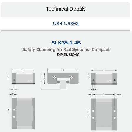
Technical Details
Use Cases
SLK35-1-4B
Safety Clamping for Rail Systems, Compact
DIMENSIONS