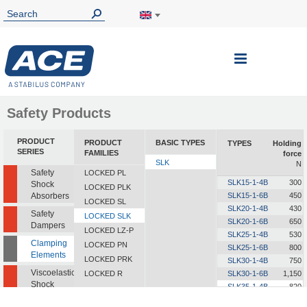
Toggle
Nav
Safety Products
PRODUCT
PRODUCT
BASIC TYPES
TYPES
Holding
SERIES
FAMILIES
force
SLK
N
Safety
LOCKED PL
SLK15-1-4B
300
Shock
LOCKED PLK
Absorbers
SLK15-1-6B
450
LOCKED SL
SLK20-1-4B
430
Safety
LOCKED SLK
SLK20-1-6B
650
Dampers
LOCKED LZ-P
SLK25-1-4B
530
Clamping
LOCKED PN
SLK25-1-6B
800
Elements
LOCKED PRK
SLK30-1-4B
750
Viscoelastic
LOCKED R
SLK30-1-6B
1,150
Shock
SLK35-1-4B
820
Absorbers
SLK35-1-6B
1,250