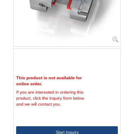
This product is not available for
online order.
If you are interested in ordering this
product, click the inquiry form below
and we will contact you.
Start Inquiry