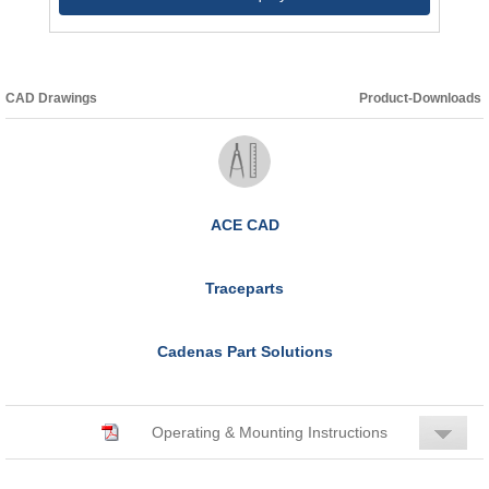
CAD Drawings
Product-Downloads
ACE CAD
Traceparts
Cadenas Part Solutions
Operating & Mounting Instructions