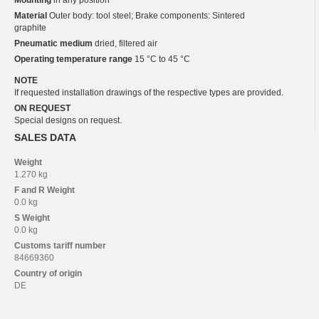
Material
Outer body: tool steel; Brake components: Sintered
graphite
Pneumatic medium
dried, filtered air
Operating temperature range
15 °C to 45 °C
NOTE
If requested installation drawings of the respective types are provided.
ON REQUEST
Special designs on request.
SALES DATA
Weight
1.270 kg
F and R
Weight
0.0 kg
S
Weight
0.0 kg
Customs tariff number
84669360
Country of origin
DE