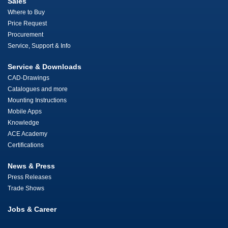
Sales
Where to Buy
Price Request
Procurement
Service, Support & Info
Service & Downloads
CAD-Drawings
Catalogues and more
Mounting Instructions
Mobile Apps
Knowledge
ACE Academy
Certifications
News & Press
Press Releases
Trade Shows
Jobs & Career