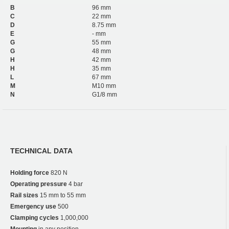
B
96 mm
C
22 mm
D
8.75 mm
E
- mm
G
55 mm
G
48 mm
H
42 mm
H
35 mm
L
67 mm
M
M10 mm
N
G1/8 mm
TECHNICAL DATA
Holding force
820 N
Operating pressure
4 bar
Rail sizes
15 mm to 55 mm
Emergency use
500
Clamping cycles
1,000,000
Mounting
in any position