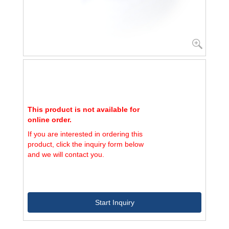
This product is not available for
online order.
If you are interested in ordering this
product, click the inquiry form below
and we will contact you.
Start Inquiry