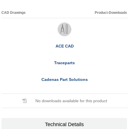
CAD Drawings
Product-Downloads
ACE CAD
Traceparts
Cadenas Part Solutions
No downloads available for this product
Technical Details