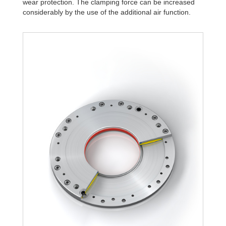
wear protection. The clamping force can be increased
R340-4B
1,806
considerably by the use of the additional air function.
R340-6B
2,580