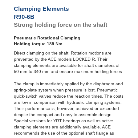
R100-4B
168
Clamping Elements
R100-6B
240
R120-4B
235
R90-6B
R120-6B
336
Strong holding force on the shaft
R140-4B
319
R140-6B
456
Pneumatic Rotational Clamping
R160-4B
420
Holding torque 189 Nm
R160-6B
600
R180-4B
525
Direct clamping on the shaft: Rotation motions are
R180-6B
750
prevented by the ACE models LOCKED R. Their
R200-4B
651
clamping elements are available for shaft diameters of
R200-6B
930
50 mm to 340 mm and ensure maximum holding forces.
R220-4B
777
R220-6B
1,110
The clamp is immediately applied by the diaphragm and
R240-4B
945
spring-plate system when pressure is lost. Pneumatic
R240-6B
1,350
quick-switch valves reduce the reaction times. The costs
R260-4B
1,092
are low in comparison with hydraulic clamping systems.
R260-6B
1,560
R280-4B
1,260
Their performance is, however, achieved or exceeded
R280-6B
1,800
despite the compact and easy to assemble design.
R300-4B
1,470
Special versions for YRT bearings as well as active
R300-6B
2,100
clamping elements are additionally available. ACE
R320-4B
1,638
recommends the use of the optional shaft flange as
R320-6B
2,340