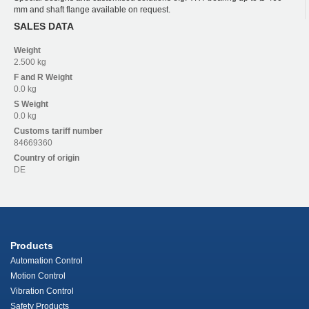
mm and shaft flange available on request.
SALES DATA
Weight
2.500 kg
F and R
Weight
0.0 kg
S
Weight
0.0 kg
Customs tariff number
84669360
Country of origin
DE
Products
Automation Control
Motion Control
Vibration Control
Safety Products