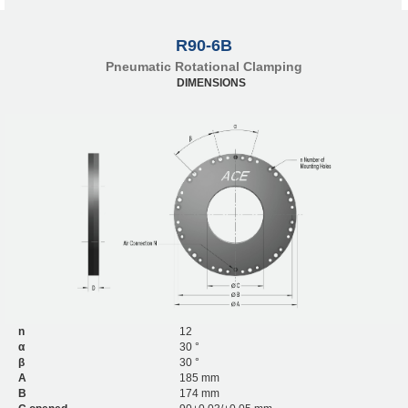
R90-6B
Pneumatic Rotational Clamping
DIMENSIONS
n
12
α
30 °
β
30 °
A
185 mm
B
174 mm