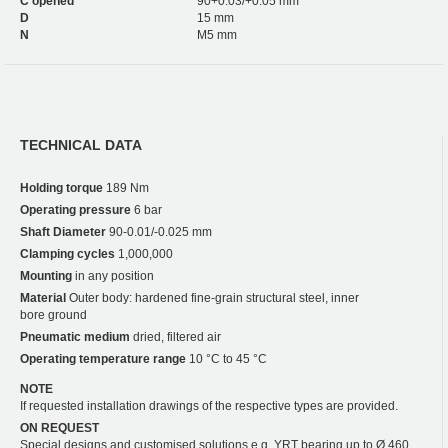
C opened
90+0.03/+0.05 mm
D
15 mm
N
M5 mm
TECHNICAL DATA
Holding torque
189 Nm
Operating pressure
6 bar
Shaft Diameter
90-0.01/-0.025 mm
Clamping cycles
1,000,000
Mounting
in any position
Material
Outer body: hardened fine-grain structural steel, inner
bore ground
Pneumatic medium
dried, filtered air
Operating temperature range
10 °C to 45 °C
NOTE
If requested installation drawings of the respective types are provided.
ON REQUEST
Special designs and customised solutions e.g. YRT bearing up to Ø 460