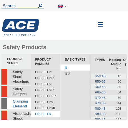
Toggle
Nav
Safety Products
PRODUCT
PRODUCT
BASIC TYPES
TYPES
Holding
Op
SERIES
FAMILIES
torque
p
R
Nm
Safety
LOCKED PL
R-Z
R50-4B
42
Shock
LOCKED PLK
Absorbers
R50-6B
60
LOCKED SL
R60-4B
59
Safety
LOCKED SLK
R60-6B
84
Dampers
LOCKED LZ-P
R70-4B
80
Clamping
LOCKED PN
R70-6B
114
Elements
LOCKED PRK
R80-4B
105
Viscoelastic
LOCKED R
R80-6B
150
Shock
R90-4B
132
Absorbers
R90-6B
189