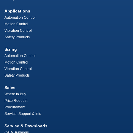
Applications
Automation Control
Motion Control
Vibration Control
Safety Products
Sizing
Automation Control
Motion Control
Vibration Control
Safety Products
Sales
Where to Buy
Price Request
Procurement
Service, Support & Info
Service & Downloads
CAD-Drawings